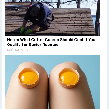
Here's What Gutter Guards Should Cost if You
Qualify for Senior Rebates
LeafFilter Partner