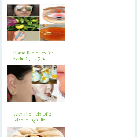
Home Remedies for
Eyelid Cysts (Cha...
With The Help Of 2
Kitchen Ingredie...