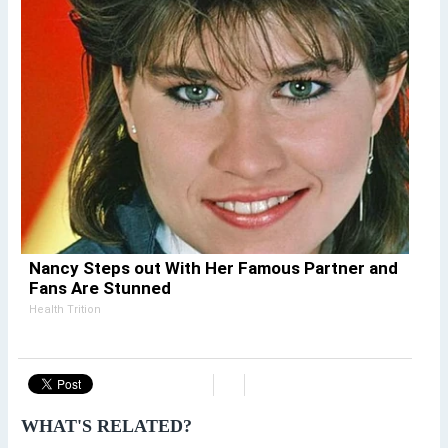
Nancy Steps out With Her Famous Partner and
Fans Are Stunned
Health Trition
WHAT'S RELATED?