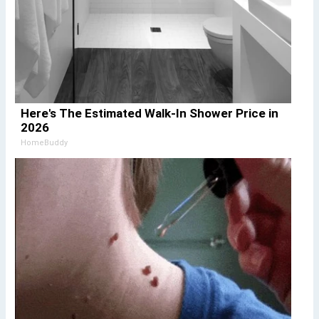
Here's The Estimated Walk-In Shower Price in
2026
HomeBuddy