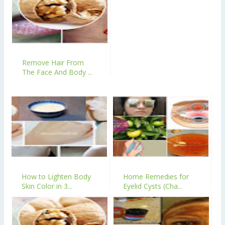
Remove Hair From
The Face And Body ...
How to Lighten Body
Home Remedies for
Skin Color in 3...
Eyelid Cysts (Cha...