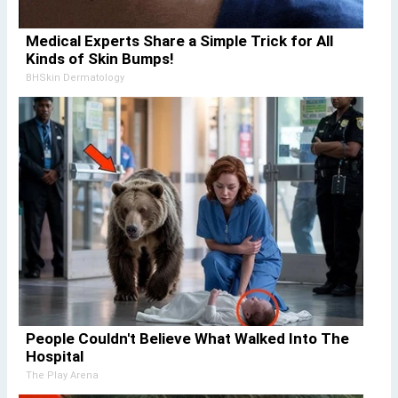
Medical Experts Share a Simple Trick for All
Kinds of Skin Bumps!
BHSkin Dermatology
People Couldn't Believe What Walked Into The
Hospital
The Play Arena