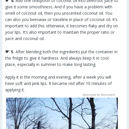
☛
4.
Add one teaspoon of coconut oil into beetroot juice to
give it some smoothness. And if you have a problem with
smell of coconut oil, then you unscented coconut oil. You
can also you beeswax or Vaseline in place of coconut oil. It’s
important to add this otherwise, it becomes flaky and dry on
your lips. It’s also important to maintain the proper ratio or
juice and coconut oil.
☛
5.
After blending both the ingredients put the container in
the fridge to give it hardness. And always keep it in cool
place, especially in summer to make long lasting.
Apply it in the morning and evening, after a week you will
have soft and pink lips. It became red after 10 minutes of
applying it.
Sponsored by Revcontent