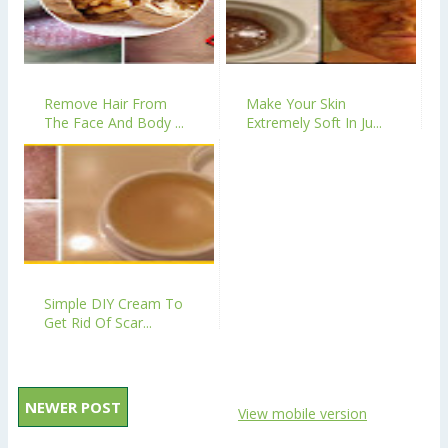
Remove Hair From
Make Your Skin
The Face And Body ...
Extremely Soft In Ju...
Simple DIY Cream To
Get Rid Of Scar...
NEWER POST
View mobile version