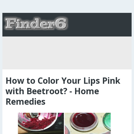
How to Color Your Lips Pink
with Beetroot? - Home
Remedies