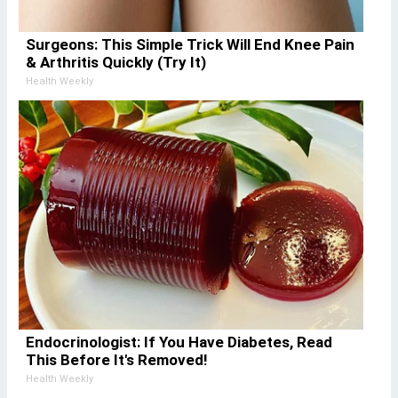
Surgeons: This Simple Trick Will End Knee Pain
& Arthritis Quickly (Try It)
Health Weekly
Endocrinologist: If You Have Diabetes, Read
This Before It's Removed!
Health Weekly