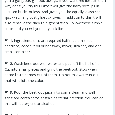
you a gorgeous girl look always. If you want red lipstick, then
why don’t you try this DIY? It will give the baby soft lips in
just ten bucks or less. And gives you the equally lavish red
lips, which any costly lipstick gives. In addition to this it will
also remove the dark lip pigmentation. Follow these simple
steps and you will get baby pink lips:-
☛
1.
Ingredients that are required half medium sized
beetroot, coconut oil or beeswax, mixer, strainer, and one
small container.
☛
2.
Wash beetroot with water and peel off the hull of it.
Cut into small pieces and grind the beetroot. Stop when
some liquid comes out of them. Do not mix water into it
that will dilute the color.
☛
3.
Pour the beetroot juice into some clean and well
sanitized containerto abstain bacterial infection. You can do
this with detergent or alcohol.