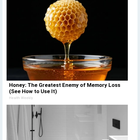
Honey: The Greatest Enemy of Memory Loss
(See How to Use It)
Health Weekly