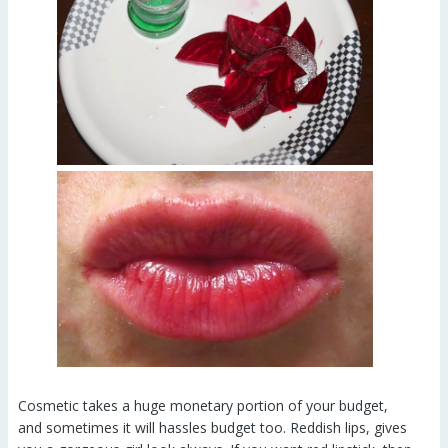
Cosmetic takes a huge monetary portion of your budget,
and sometimes it will hassles budget too. Reddish lips, gives