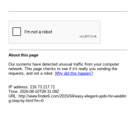
About this page
Our systems have detected unusual traffic from your computer
network. This page checks to see if it's really you sending the
requests, and not a robot.
Why did this happen?
IP address: 216.73.217.71
Time: 2026-08-10T09:31:09Z
URL: http://www.finder6.com/2015/04/easy-elegant-updo-for-weddin
g-step-by.html?m=0