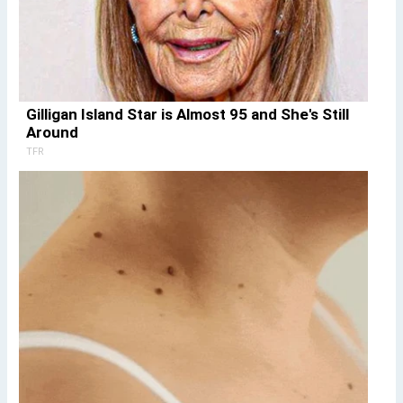
Gilligan Island Star is Almost 95 and She's Still
Around
TFR