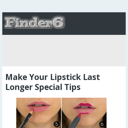
Make Your Lipstick Last
Longer Special Tips