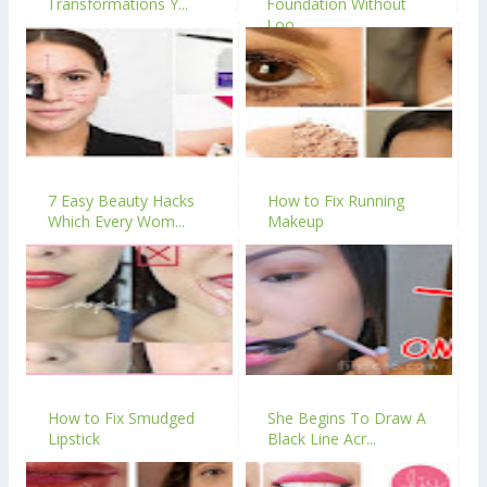
Transformations Y...
Foundation Without
Loo...
7 Easy Beauty Hacks
How to Fix Running
Which Every Wom...
Makeup
How to Fix Smudged
She Begins To Draw A
Lipstick
Black Line Acr...