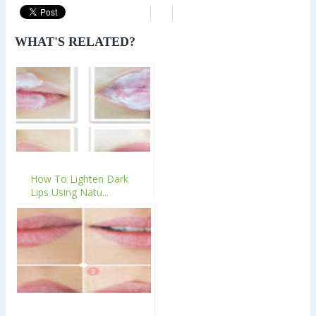
WHAT'S RELATED?
How To Lighten Dark
Lips Using Natu...