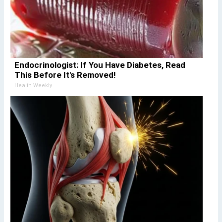
Endocrinologist: If You Have Diabetes, Read
This Before It's Removed!
Health Weekly