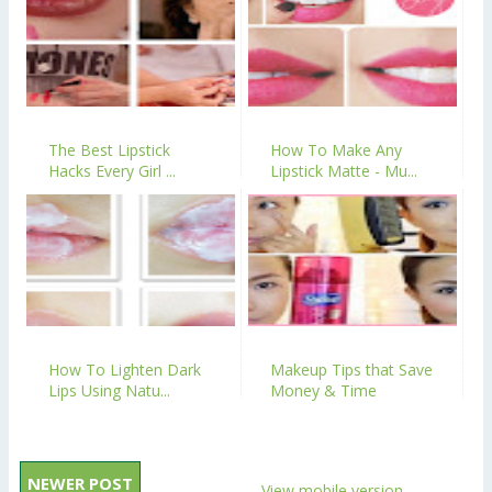
The Best Lipstick
How To Make Any
Hacks Every Girl ...
Lipstick Matte - Mu...
How To Lighten Dark
Makeup Tips that Save
Lips Using Natu...
Money & Time
NEWER POST
View mobile version