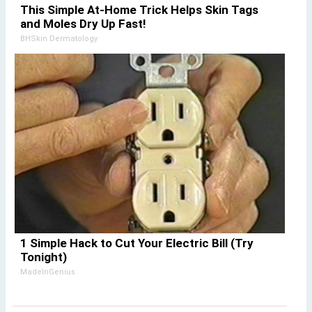
This Simple At-Home Trick Helps Skin Tags
and Moles Dry Up Fast!
BHSkin Dermatology
1 Simple Hack to Cut Your Electric Bill (Try
Tonight)
MadeInGenius