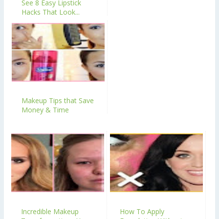
See 8 Easy Lipstick
Hacks That Look...
Makeup Tips that Save
Money & Time
Incredible Makeup
How To Apply