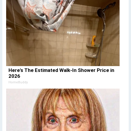
Here's The Estimated Walk-In Shower Price in
2026
HomeBuddy