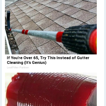
If You're Over 65, Try This Instead of Gutter
Cleaning (It's Genius)
LeafFilter Partner