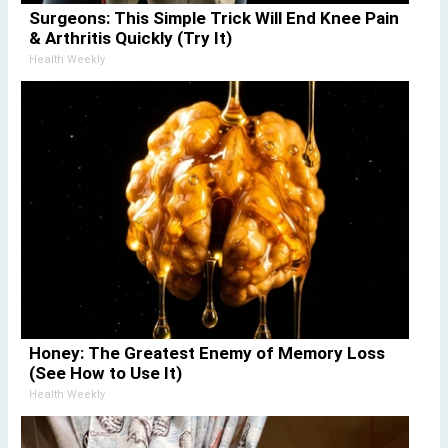
Surgeons: This Simple Trick Will End Knee Pain
& Arthritis Quickly (Try It)
Health Weekly
Honey: The Greatest Enemy of Memory Loss
(See How to Use It)
Health Weekly