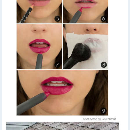
Sponsored by Revcontent