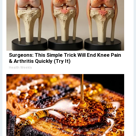
Surgeons: This Simple Trick Will End Knee Pain
& Arthritis Quickly (Try It)
Health Weekly