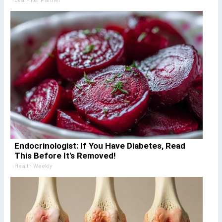
LeafFilter Partner
Endocrinologist: If You Have Diabetes, Read
This Before It's Removed!
Health Weekly