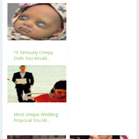
10 Seriously Creepy
Dolls You Would...
Most Unique Wedding
Proposal You Wi...