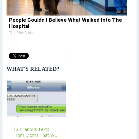
People Couldn't Believe What Walked Into The
Hospital
The Play Arena
WHAT'S RELATED?
13 Hilarious Texts
From Moms That W...