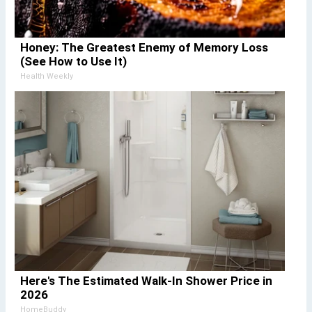
Honey: The Greatest Enemy of Memory Loss
(See How to Use It)
Health Weekly
Here's The Estimated Walk-In Shower Price in
2026
HomeBuddy