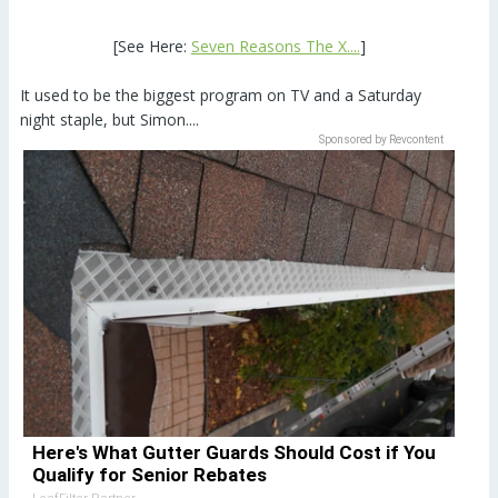
[See Here:
Seven Reasons The X....
]
It used to be the biggest program on TV and a Saturday
night staple, but Simon....
Sponsored by Revcontent
Here's What Gutter Guards Should Cost if You
Qualify for Senior Rebates