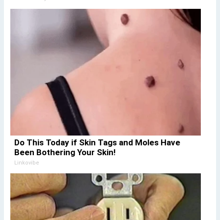
Do This Today if Skin Tags and Moles Have
Been Bothering Your Skin!
Linkovibe