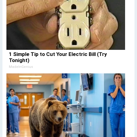
1 Simple Tip to Cut Your Electric Bill (Try
Tonight)
MadeInGenius