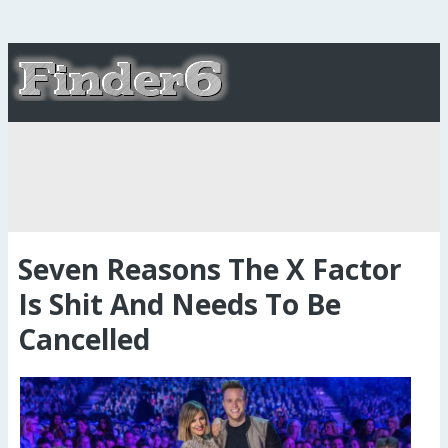
Seven Reasons The X Factor
Is Shit And Needs To Be
Cancelled