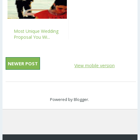
Most Unique Wedding
Proposal You Wi...
NEWER POST
View mobile version
Powered by
Blogger
.