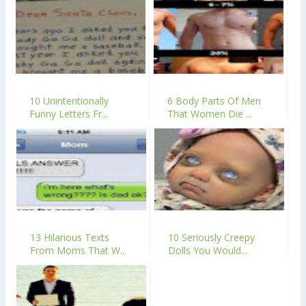
10 Unintentionally
6 Body Parts Of Men
Funny Letters Fr...
That Women Die ...
13 Hilarious Texts
10 Seriously Creepy
From Moms That W...
Dolls You Would...