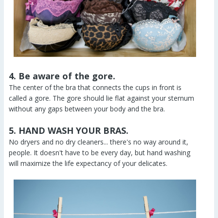
4. Be aware of the gore.
The center of the bra that connects the cups in front is
called a gore. The gore should lie flat against your sternum
without any gaps between your body and the bra.
5. HAND WASH YOUR BRAS.
No dryers and no dry cleaners... there's no way around it,
people. It doesn't have to be every day, but hand washing
will maximize the life expectancy of your delicates.