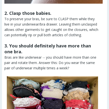
2. Clasp those babies.
To preserve your bras, be sure to CLASP them while they
live in your underwear/bra drawer. Leaving them unclasped
allows other garments to get caught on the closures, which
can potentially rip or pull both articles of clothing.
3. You should definitely have more than
one bra.
Bras are like underwear -- you should have more than one
pair and rotate them. Answer this: Do you wear the same
pair of underwear multiple times a week?