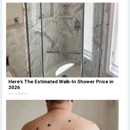
Here's The Estimated Walk-In Shower Price in
2026
HomeBuddy