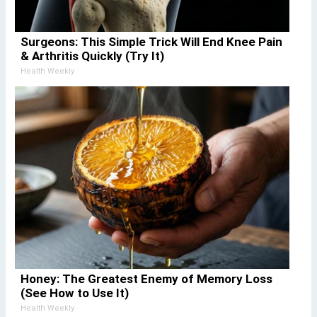
Surgeons: This Simple Trick Will End Knee Pain
& Arthritis Quickly (Try It)
Health Weekly
Honey: The Greatest Enemy of Memory Loss
(See How to Use It)
Health Weekly