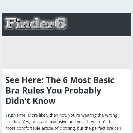
See Here: The 6 Most Basic
Bra Rules You Probably
Didn't Know
Truth time: More likely than not, you're wearing the wrong
size bra. Yes, bras are expensive and yes, they aren't the
most comfortable article of clothing, but the perfect bra can