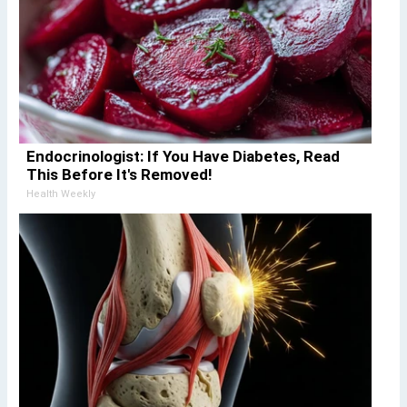
Endocrinologist: If You Have Diabetes, Read
This Before It's Removed!
Health Weekly