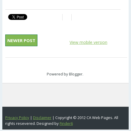
NEWER POST
View mobile version
Powered by
Blogger
.
Privacy Policy
|
Disclaimer
| Copyright © 2012 CA Web Pages. All
rights resevered. Designed by
Finder6