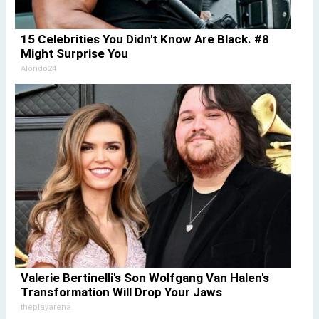
15 Celebrities You Didn't Know Are Black. #8
Might Surprise You
Alondo24
Valerie Bertinelli's Son Wolfgang Van Halen's
Transformation Will Drop Your Jaws
theplayarena