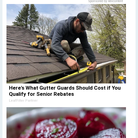
Sponsored by Revcontent
Here's What Gutter Guards Should Cost if You
Qualify for Senior Rebates
LeafFilter Partner