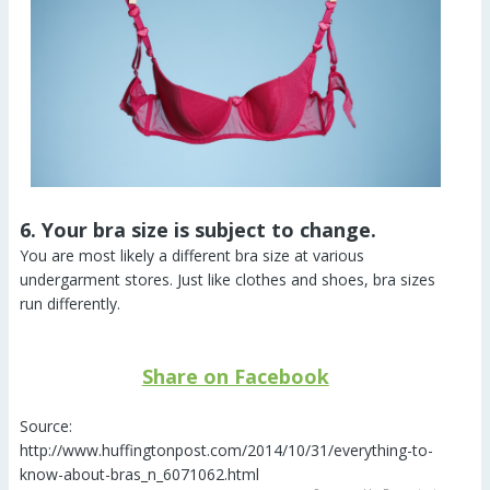
6. Your bra size is subject to change.
You are most likely a different bra size at various
undergarment stores. Just like clothes and shoes, bra sizes
run differently.
Share on Facebook
Source:
http://www.huffingtonpost.com/2014/10/31/everything-to-
know-about-bras_n_6071062.html