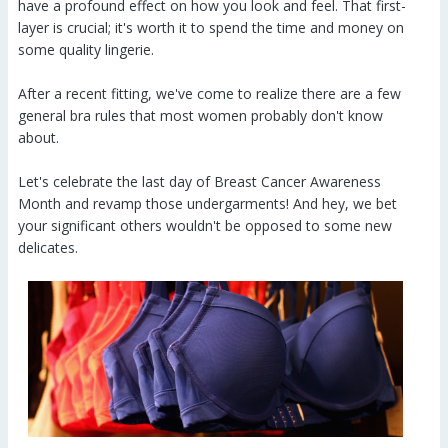
have a profound effect on how you look and feel. That first-
layer is crucial; it's worth it to spend the time and money on
some quality lingerie.
After a recent fitting, we've come to realize there are a few
general bra rules that most women probably don't know
about.
Let's celebrate the last day of Breast Cancer Awareness
Month and revamp those undergarments! And hey, we bet
your significant others wouldn't be opposed to some new
delicates.