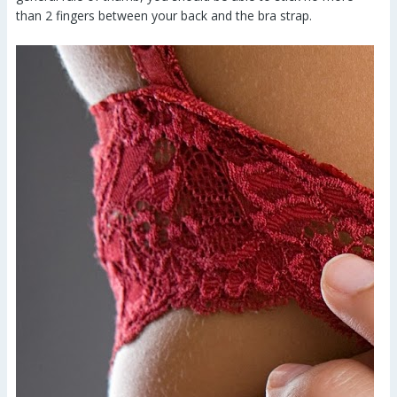
than 2 fingers between your back and the bra strap.