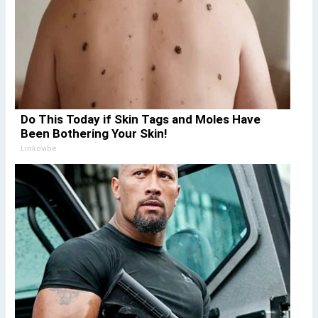
Do This Today if Skin Tags and Moles Have
Been Bothering Your Skin!
Linkovibe