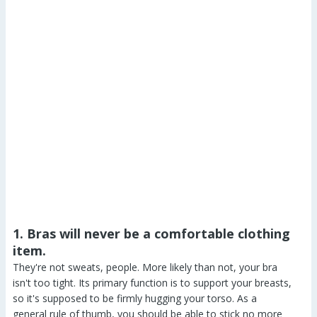
1. Bras will never be a comfortable clothing
item.
They're not sweats, people. More likely than not, your bra
isn't too tight. Its primary function is to support your breasts,
so it's supposed to be firmly hugging your torso. As a
general rule of thumb, you should be able to stick no more