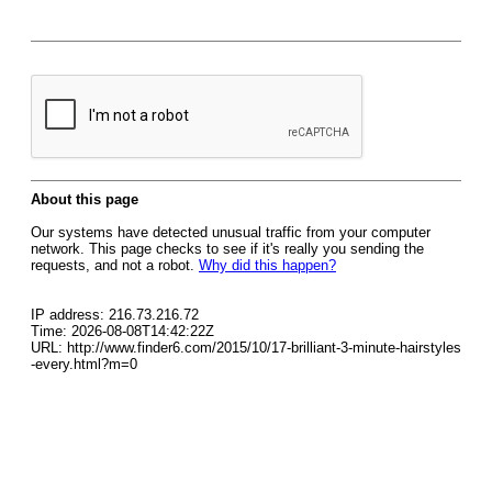
About this page
Our systems have detected unusual traffic from your computer
network. This page checks to see if it's really you sending the
requests, and not a robot.
Why did this happen?
IP address: 216.73.216.72
Time: 2026-08-08T14:42:22Z
URL: http://www.finder6.com/2015/10/17-brilliant-3-minute-hairstyles
-every.html?m=0