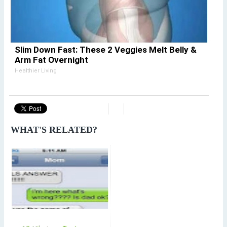
Slim Down Fast: These 2 Veggies Melt Belly &
Arm Fat Overnight
Healthier Living
WHAT'S RELATED?