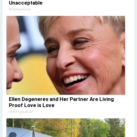
Unacceptable
theplayarena
Ellen Degeneres and Her Partner Are Living
Proof Love is Love
Rank Upwards