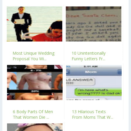
Most Unique Wedding
10 Unintentionally
Proposal You Wi...
Funny Letters Fr...
6 Body Parts Of Men
13 Hilarious Texts
That Women Die ...
From Moms That W...