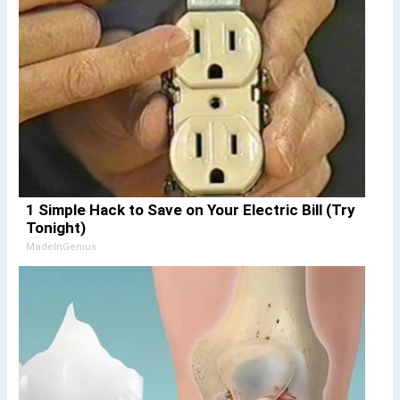
1 Simple Hack to Save on Your Electric Bill (Try
Tonight)
MadeInGenius