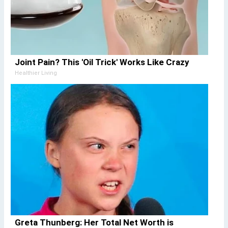
Joint Pain? This 'Oil Trick' Works Like Crazy
Healthier Living
Greta Thunberg: Her Total Net Worth is