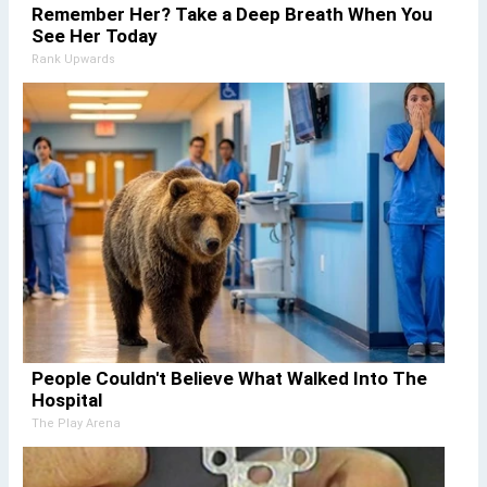
Remember Her? Take a Deep Breath When You
See Her Today
Rank Upwards
People Couldn't Believe What Walked Into The
Hospital
The Play Arena