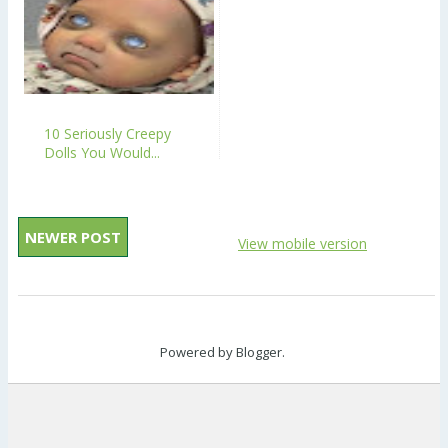
10 Seriously Creepy
Dolls You Would...
NEWER POST
View mobile version
Powered by
Blogger
.