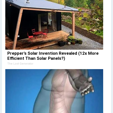
Prepper's Solar Invention Revealed (12x More
Efficient Than Solar Panels?)
The Lost Generator