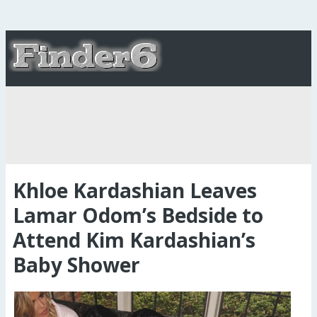
Khloe Kardashian Leaves
Lamar Odom’s Bedside to
Attend Kim Kardashian’s
Baby Shower