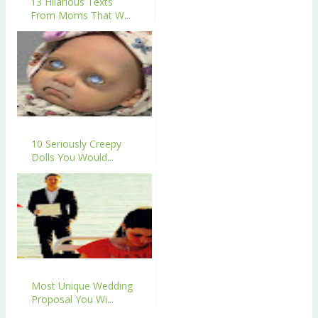
13 Hilarious Texts
From Moms That W...
10 Seriously Creepy
Dolls You Would...
Most Unique Wedding
Proposal You Wi...