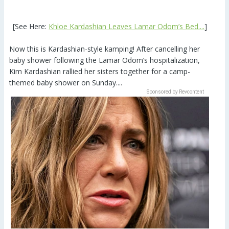
[See Here:
Khloe Kardashian Leaves Lamar Odom’s Bed....
]
Now this is Kardashian-style kamping! After cancelling her
baby shower following the Lamar Odom’s hospitalization,
Kim Kardashian rallied her sisters together for a camp-
themed baby shower on Sunday....
Sponsored by Revcontent