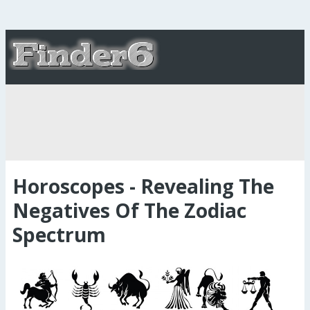
Horoscopes - Revealing The
Negatives Of The Zodiac
Spectrum