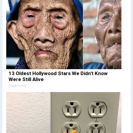
13 Oldest Hollywood Stars We Didn't Know
Were Still Alive
Baptist Hub