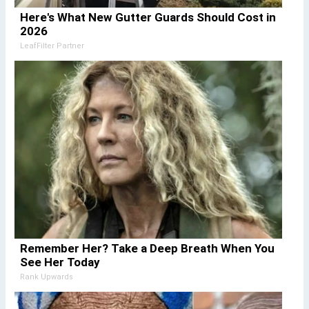
Here's What New Gutter Guards Should Cost in
2026
LeafFilter Partner
Remember Her? Take a Deep Breath When You
See Her Today
Rank Upwards