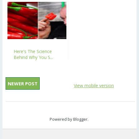
Here's The Science
Behind Why You S...
NEWER POST
View mobile version
Powered by
Blogger
.