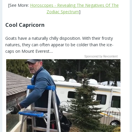
[See More:
Horoscopes - Revealing The Negatives Of The
Zodiac Spectrum
]
Cool Capricorn
Goats have a naturally chilly disposition. With their frosty
natures, they can often appear to be colder than the ice-
caps on Mount Everest....
Sponsored by Revcontent