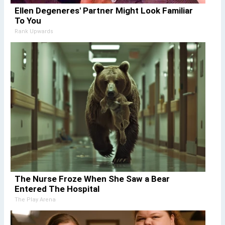
Ellen Degeneres' Partner Might Look Familiar
To You
Rank Upwards
The Nurse Froze When She Saw a Bear
Entered The Hospital
The Play Arena