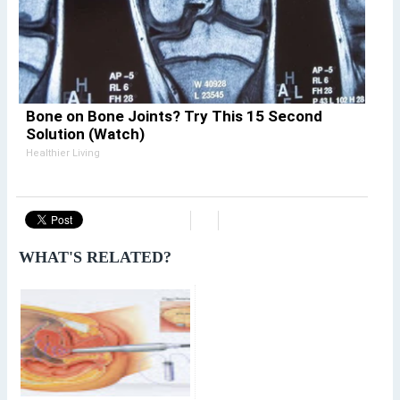
Bone on Bone Joints? Try This 15 Second
Solution (Watch)
Healthier Living
WHAT'S RELATED?