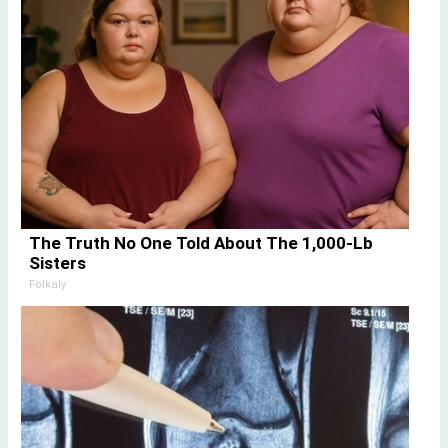
The Truth No One Told About The 1,000-Lb
Sisters
Folkaly