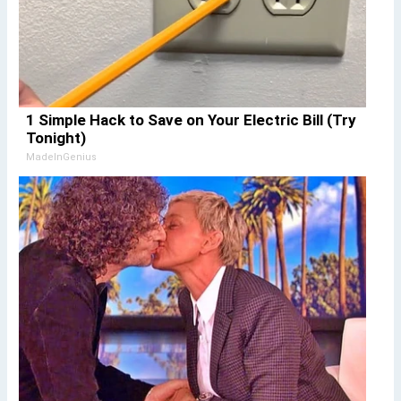
1 Simple Hack to Save on Your Electric Bill (Try
Tonight)
MadeInGenius