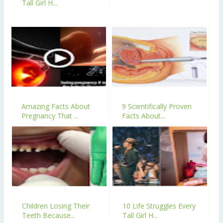
Tall Girl H...
Amazing Facts About
9 Scientifically Proven
Pregnancy That ...
Facts About...
Children Losing Their
10 Life Struggles Every
Teeth Because...
Tall Girl H...