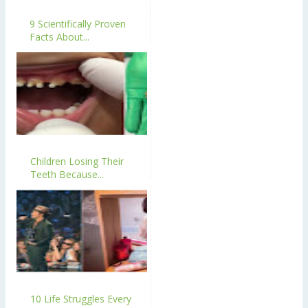
9 Scientifically Proven
Facts About...
Children Losing Their
Teeth Because...
10 Life Struggles Every