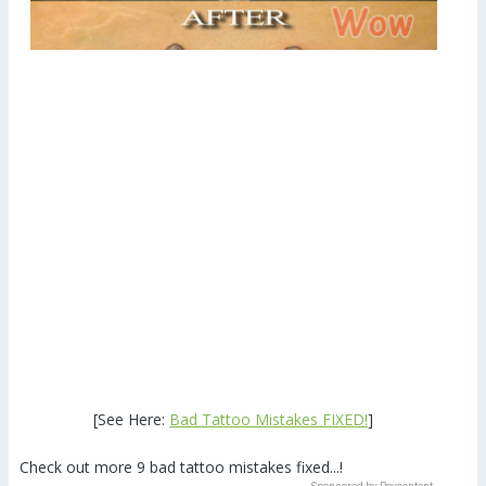
[See Here:
Bad Tattoo Mistakes FIXED!
]
Check out more 9 bad tattoo mistakes fixed...!