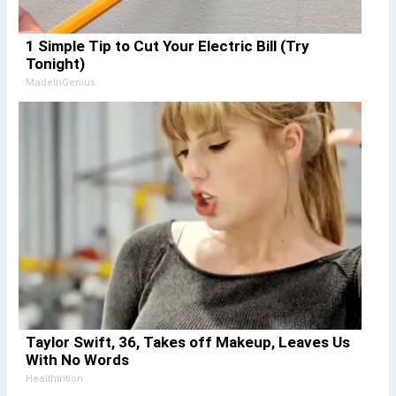
1 Simple Tip to Cut Your Electric Bill (Try
Tonight)
MadeInGenius
Taylor Swift, 36, Takes off Makeup, Leaves Us
With No Words
Healthtrition