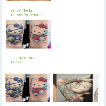
Behind The Ear
Tattoos for Females
Cute Hello Kitty
Tattoos