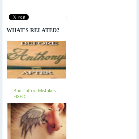
WHAT'S RELATED?
Bad Tattoo Mistakes
FIXED!