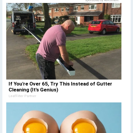
Sponsored by Revcontent
If You're Over 65, Try This Instead of Gutter
Cleaning (It's Genius)
LeafFilter Partner