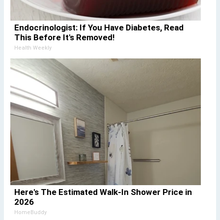
Endocrinologist: If You Have Diabetes, Read
This Before It's Removed!
Health Weekly
Here's The Estimated Walk-In Shower Price in
2026
HomeBuddy