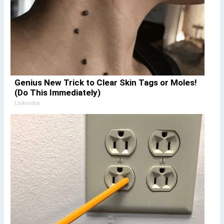
Genius New Trick to Clear Skin Tags or Moles!
(Do This Immediately)
Linkovibe