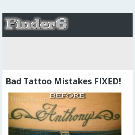
Bad Tattoo Mistakes FIXED!