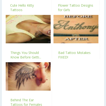
Cute Hello Kitty
Flower Tattoo Designs
Tattoos
for Girls
Things You Should
Bad Tattoo Mistakes
Know Before Getti...
FIXED!
Behind The Ear
Tattoos for Females