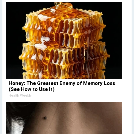
Honey: The Greatest Enemy of Memory Loss
(See How to Use It)
Health Weekly