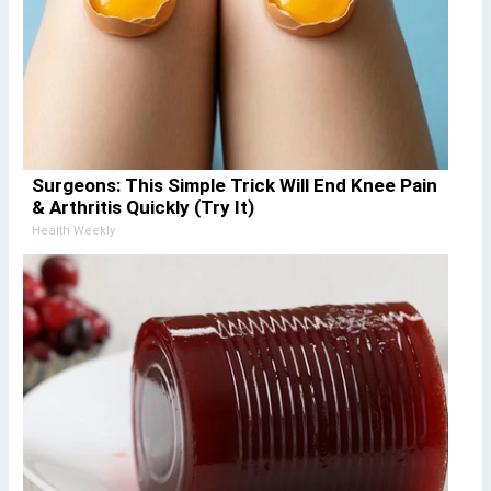
Surgeons: This Simple Trick Will End Knee Pain
& Arthritis Quickly (Try It)
Health Weekly