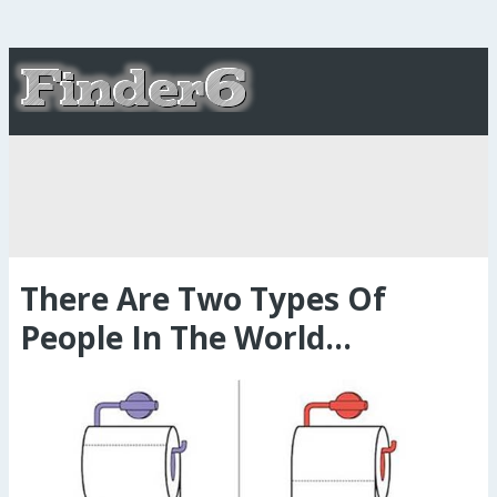
There Are Two Types Of
People In The World...