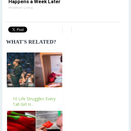
Happens a Week Later
Healthier Living
WHAT'S RELATED?
10 Life Struggles Every
Tall Girl H...