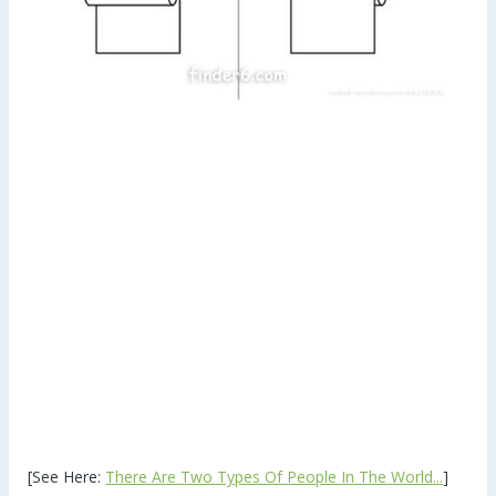
[See Here:
There Are Two Types Of People In The World...
]