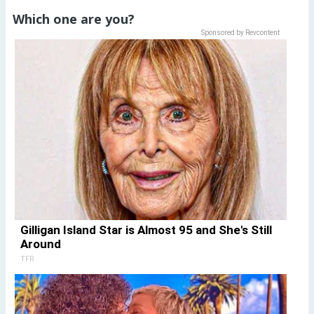
Which one are you?
Sponsored by Revcontent
Gilligan Island Star is Almost 95 and She's Still
Around
TFR