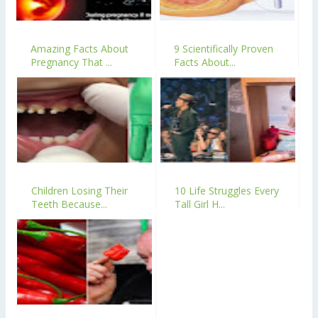
Amazing Facts About
9 Scientifically Proven
Pregnancy That ...
Facts About...
Children Losing Their
10 Life Struggles Every
Teeth Because...
Tall Girl H...