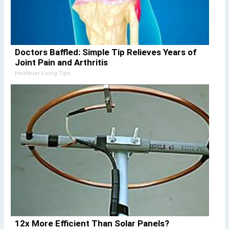
Doctors Baffled: Simple Tip Relieves Years of
Joint Pain and Arthritis
Healthier Living Tips
12x More Efficient Than Solar Panels?