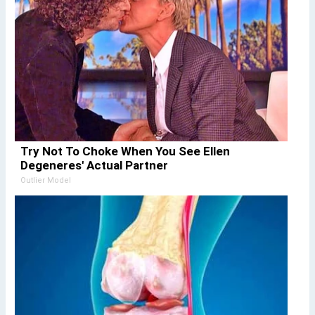
Try Not To Choke When You See Ellen
Degeneres' Actual Partner
Outlier Model