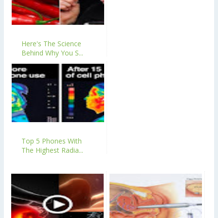
Here's The Science
Behind Why You S...
Top 5 Phones With
The Highest Radia...