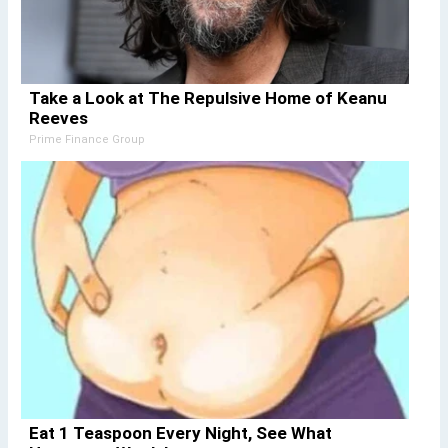
Take a Look at The Repulsive Home of Keanu
Reeves
Prime Finance Group
Eat 1 Teaspoon Every Night, See What