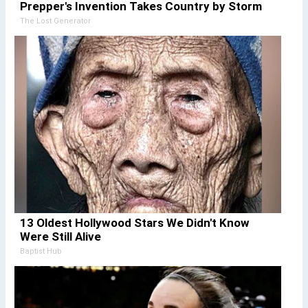
Prepper's Invention Takes Country by Storm
The Lost Generator
13 Oldest Hollywood Stars We Didn't Know
Were Still Alive
Baptist Hub