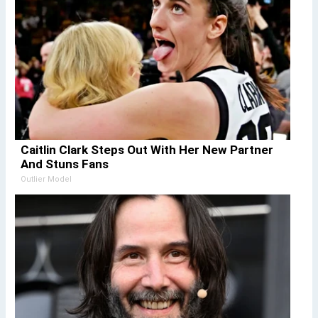
Caitlin Clark Steps Out With Her New Partner
And Stuns Fans
Outlier Model