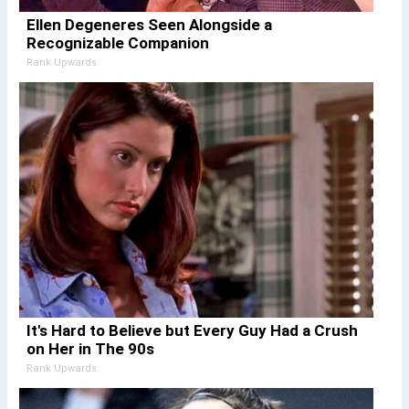
Ellen Degeneres Seen Alongside a
Recognizable Companion
Rank Upwards
It's Hard to Believe but Every Guy Had a Crush
on Her in The 90s
Rank Upwards