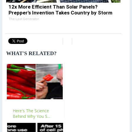
12x More Efficient Than Solar Panels?
Prepper's Invention Takes Country by Storm
The Lost Generator
WHAT'S RELATED?
Here's The Science
Behind Why You S...