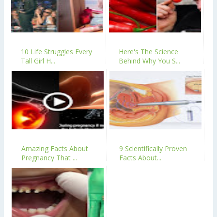
10 Life Struggles Every
Here's The Science
Tall Girl H...
Behind Why You S...
Amazing Facts About
9 Scientifically Proven
Pregnancy That ...
Facts About...