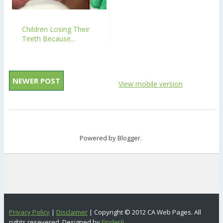
Children Losing Their
Teeth Because...
NEWER POST
View mobile version
Powered by
Blogger
.
Privacy Policy
|
Disclaimer
| Copyright © 2012 CA Web Pages. All
rights resevered. Designed by
Finder6