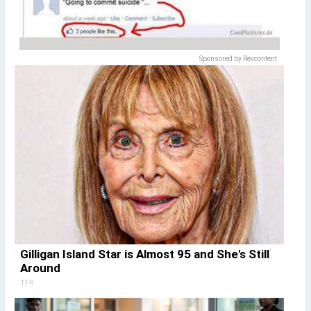
Sponsored by Revcontent
Gilligan Island Star is Almost 95 and She's Still
Around
TFR