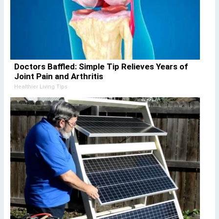
Doctors Baffled: Simple Tip Relieves Years of
Joint Pain and Arthritis
Healthier Living Tips