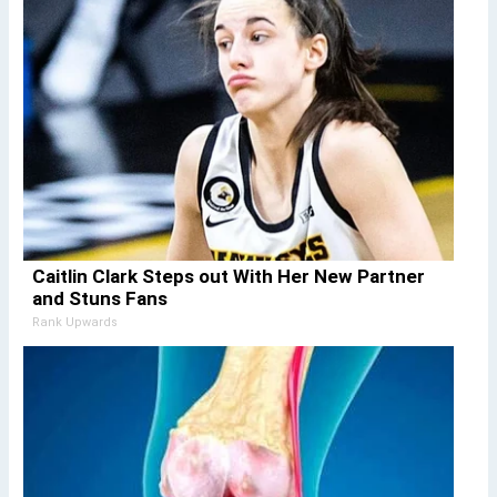
Caitlin Clark Steps out With Her New Partner
and Stuns Fans
Rank Upwards