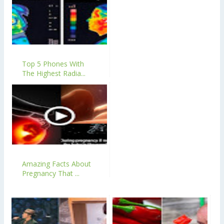
Top 5 Phones With
The Highest Radia...
Amazing Facts About
Pregnancy That ...