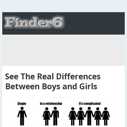
See The Real Differences
Between Boys and Girls