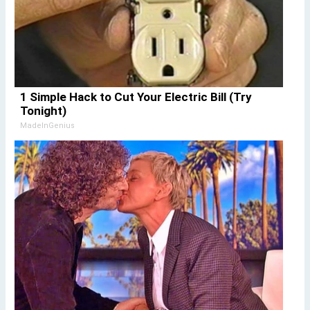
1 Simple Hack to Cut Your Electric Bill (Try
Tonight)
MadeInGenius