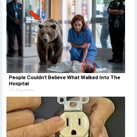
People Couldn't Believe What Walked Into The
Hospital
The Play Arena