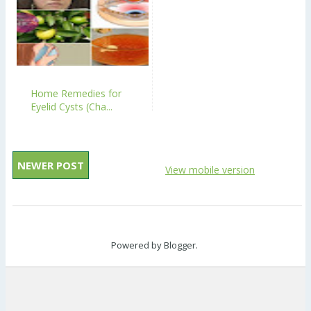
Home Remedies for
Eyelid Cysts (Cha...
NEWER POST
View mobile version
Powered by
Blogger
.