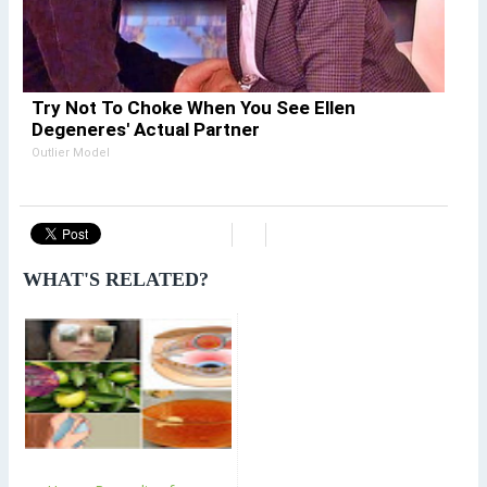
Try Not To Choke When You See Ellen
Degeneres' Actual Partner
Outlier Model
WHAT'S RELATED?