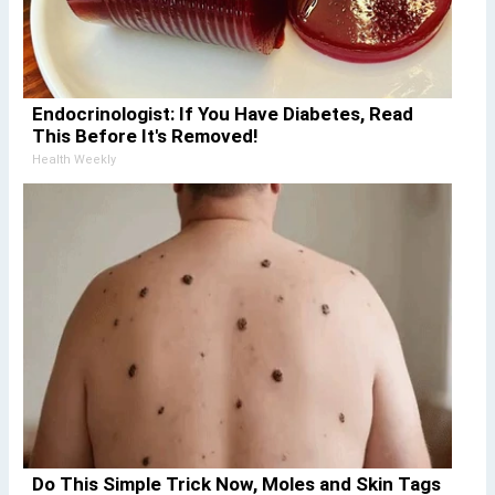
Endocrinologist: If You Have Diabetes, Read
This Before It's Removed!
Health Weekly
Do This Simple Trick Now, Moles and Skin Tags