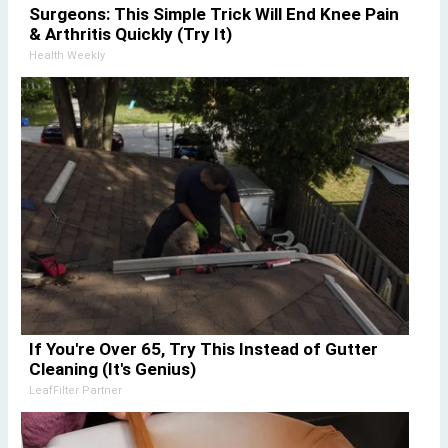
Surgeons: This Simple Trick Will End Knee Pain
& Arthritis Quickly (Try It)
Health Weekly
If You're Over 65, Try This Instead of Gutter
Cleaning (It's Genius)
LeafFilter Partner