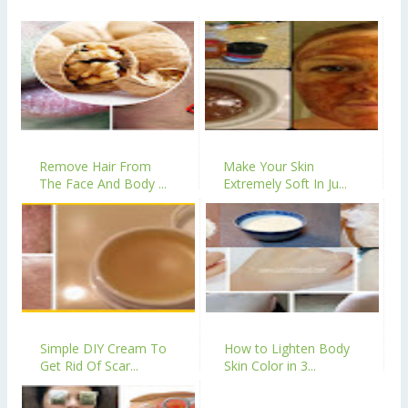
Remove Hair From
Make Your Skin
The Face And Body ...
Extremely Soft In Ju...
Simple DIY Cream To
How to Lighten Body
Get Rid Of Scar...
Skin Color in 3...