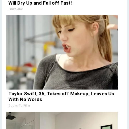
Will Dry Up and Fall off Fast!
Linkovibe
Taylor Swift, 36, Takes off Makeup, Leaves Us
With No Words
Books To Film