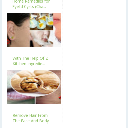
Home Remedies for
Eyelid Cysts (Cha...
With The Help Of 2
Kitchen Ingredie...
Remove Hair From
The Face And Body ...