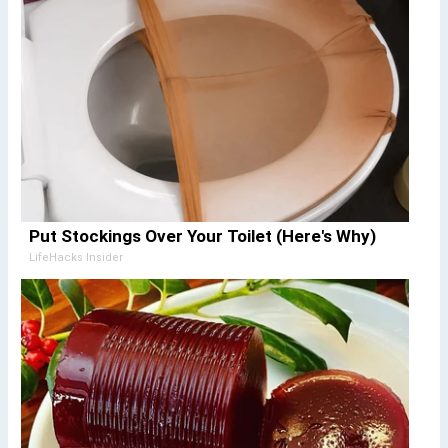
Put Stockings Over Your Toilet (Here's Why)
LifeHacks Insider