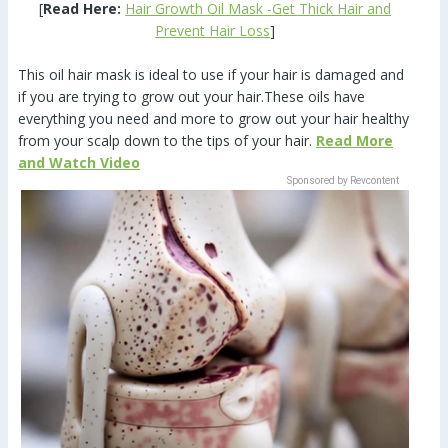
[
Read Here:
Hair Growth Oil Mask -Get Thick Hair and
Prevent Hair Loss
]
This oil hair mask is ideal to use if your hair is damaged and
if you are trying to grow out your hair.These oils have
everything you need and more to grow out your hair healthy
from your scalp down to the tips of your hair.
Read More
and Watch Video
Sponsored by Revcontent