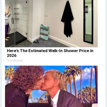
Here's The Estimated Walk-In Shower Price in
2026
HomeBuddy