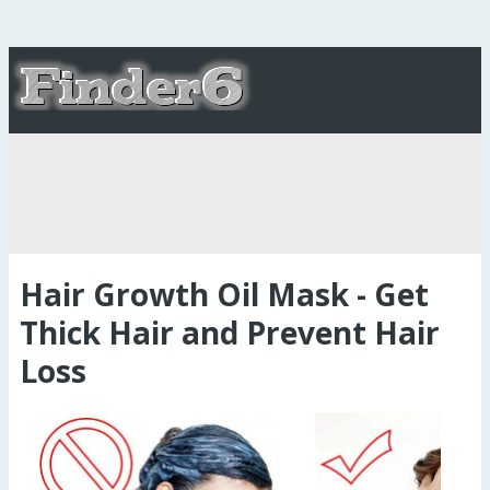
Hair Growth Oil Mask - Get
Thick Hair and Prevent Hair
Loss