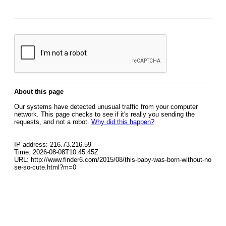
About this page
Our systems have detected unusual traffic from your computer
network. This page checks to see if it's really you sending the
requests, and not a robot.
Why did this happen?
IP address: 216.73.216.59
Time: 2026-08-08T10:45:45Z
URL: http://www.finder6.com/2015/08/this-baby-was-born-without-no
se-so-cute.html?m=0