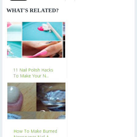
WHAT'S RELATED?
11 Nail Polish Hacks
To Make Your N...
How To Make Burned
Newspaper Nail A...