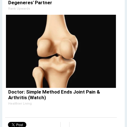
Degeneres' Partner
Rank Upwards
Doctor: Simple Method Ends Joint Pain &
Arthritis (Watch)
Healthier Living