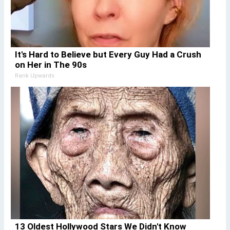
It's Hard to Believe but Every Guy Had a Crush
on Her in The 90s
Rank Upwards
13 Oldest Hollywood Stars We Didn't Know