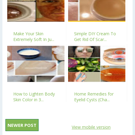
Make Your Skin
Simple DIY Cream To
Extremely Soft In Ju...
Get Rid Of Scar...
How to Lighten Body
Home Remedies for
Skin Color in 3...
Eyelid Cysts (Cha...
NEWER POST
View mobile version