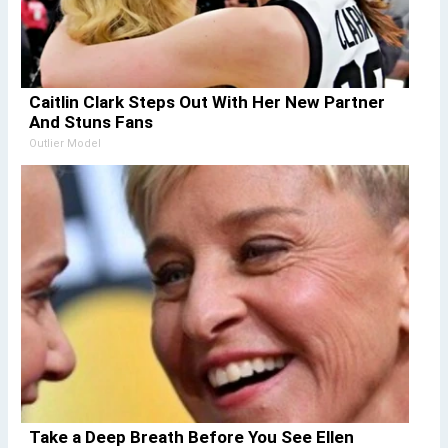
Caitlin Clark Steps Out With Her New Partner
And Stuns Fans
Outlier Model
Take a Deep Breath Before You See Ellen