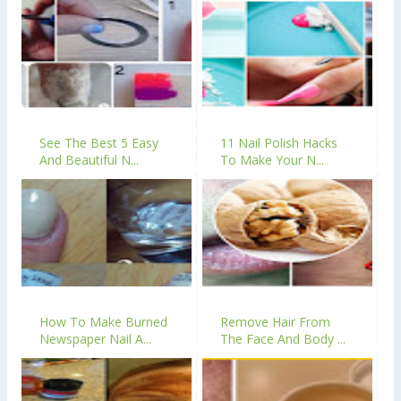
See The Best 5 Easy
11 Nail Polish Hacks
And Beautiful N...
To Make Your N...
How To Make Burned
Remove Hair From
Newspaper Nail A...
The Face And Body ...