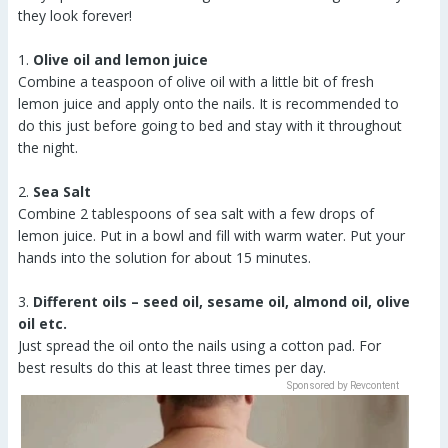
they look forever!
1.
Olive oil and lemon juice
Combine a teaspoon of olive oil with a little bit of fresh
lemon juice and apply onto the nails. It is recommended to
do this just before going to bed and stay with it throughout
the night.
2.
Sea Salt
Combine 2 tablespoons of sea salt with a few drops of
lemon juice. Put in a bowl and fill with warm water. Put your
hands into the solution for about 15 minutes.
3.
Different oils – seed oil, sesame oil, almond oil, olive
oil etc.
Just spread the oil onto the nails using a cotton pad. For
best results do this at least three times per day.
Sponsored by Revcontent