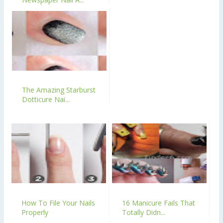
The Amazing Starburst
Dotticure Nai...
How To File Your Nails
16 Manicure Fails That
Properly
Totally Didn...