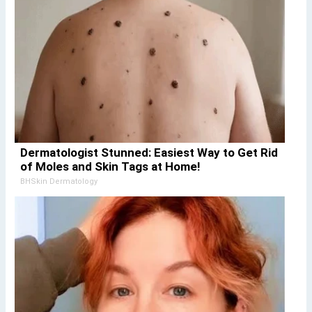
Dermatologist Stunned: Easiest Way to Get Rid
of Moles and Skin Tags at Home!
BHSkin Dermatology