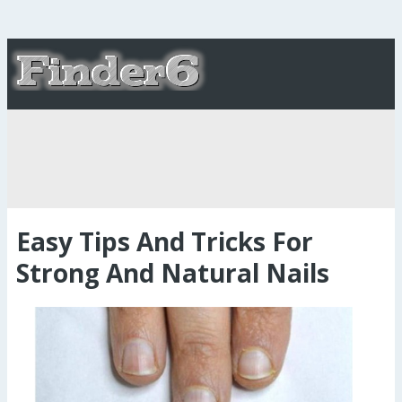
Easy Tips And Tricks For
Strong And Natural Nails