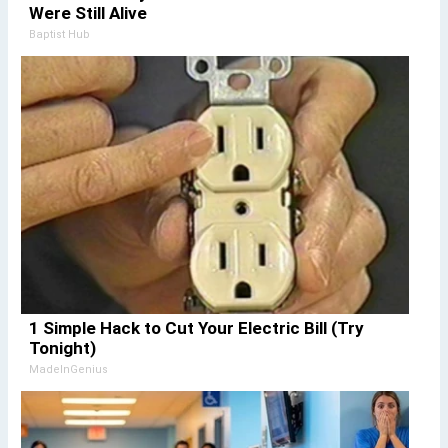
Were Still Alive
Baptist Hub
1 Simple Hack to Cut Your Electric Bill (Try
Tonight)
MadeInGenius