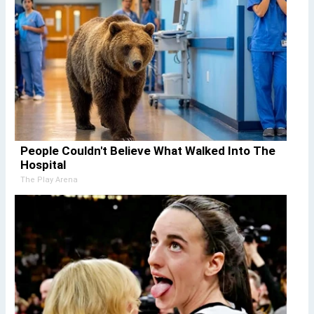
People Couldn't Believe What Walked Into The
Hospital
The Play Arena