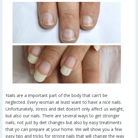
Nails are a important part of the body that can't be
neglected. Every woman at least want to have a nice nails.
Unfortunately, stress and diet doesn’t only affect us weight,
but also our nails. There are several ways to get stronger
nails, not just by diet changes but also by easy treatments
that yo can prepare at your home. We will show you a few
easy tips and tricks for strong nails that will change the way