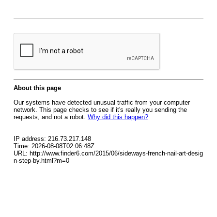
About this page
Our systems have detected unusual traffic from your computer
network. This page checks to see if it's really you sending the
requests, and not a robot.
Why did this happen?
IP address: 216.73.217.148
Time: 2026-08-08T02:06:48Z
URL: http://www.finder6.com/2015/06/sideways-french-nail-art-desig
n-step-by.html?m=0