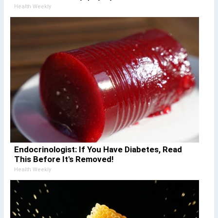
Health Weekly
Endocrinologist: If You Have Diabetes, Read
This Before It's Removed!
Health Weekly