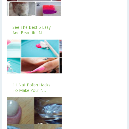
See The Best 5 Easy
And Beautiful N...
11 Nail Polish Hacks
To Make Your N...