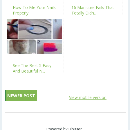
How To File Your Nails
16 Manicure Fails That
Properly
Totally Didn...
See The Best 5 Easy
And Beautiful N...
NEWER POST
View mobile version
Powered by
Blogger
.