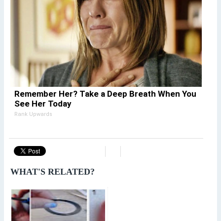
Remember Her? Take a Deep Breath When You
See Her Today
Rank Upwards
WHAT'S RELATED?