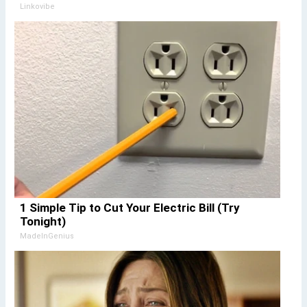
Linkovibe
1 Simple Tip to Cut Your Electric Bill (Try
Tonight)
MadeInGenius