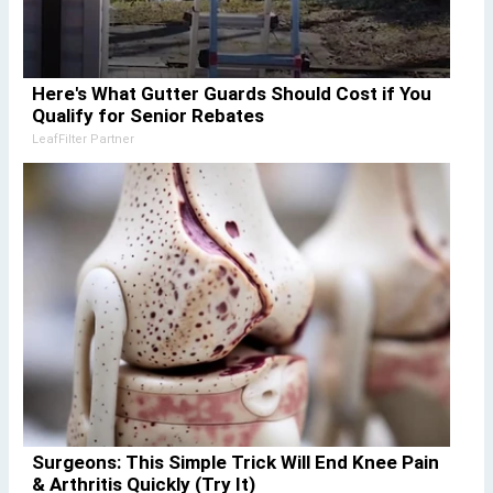
Here's What Gutter Guards Should Cost if You
Qualify for Senior Rebates
LeafFilter Partner
Surgeons: This Simple Trick Will End Knee Pain
& Arthritis Quickly (Try It)