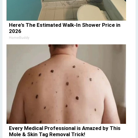
Here's The Estimated Walk-In Shower Price in
2026
HomeBuddy
Every Medical Professional is Amazed by This
Mole & Skin Tag Removal Trick!