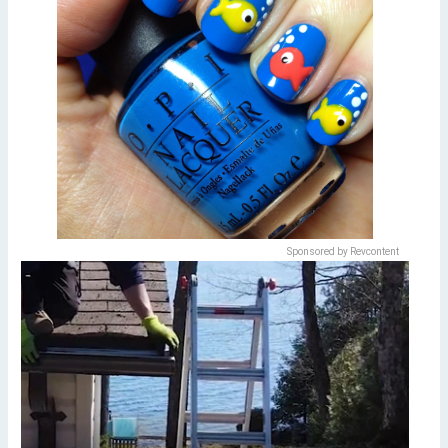
Sponsored by Revcontent