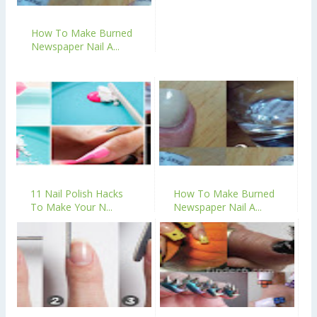
How To Make Burned
Newspaper Nail A...
11 Nail Polish Hacks
How To Make Burned
To Make Your N...
Newspaper Nail A...