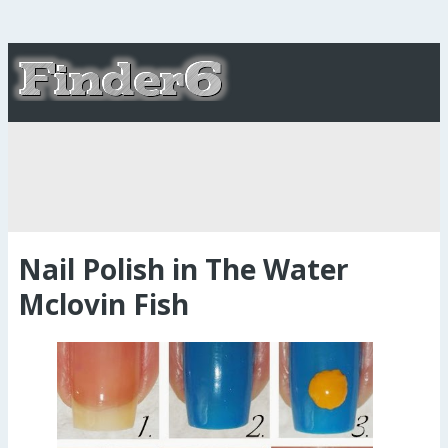
Nail Polish in The Water
Mclovin Fish