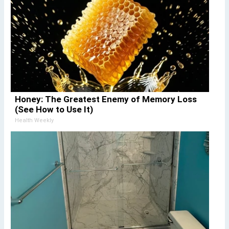
Honey: The Greatest Enemy of Memory Loss
(See How to Use It)
Health Weekly