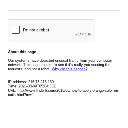
About this page
Our systems have detected unusual traffic from your computer
network. This page checks to see if it's really you sending the
requests, and not a robot.
Why did this happen?
IP address: 216.73.216.139
Time: 2026-08-09T05:04:55Z
URL: http://www.finder6.com/2015/05/how-to-apply-orange-color-on-
nails.html?m=0