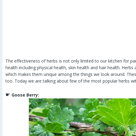
The effectiveness of herbs is not only limited to our kitchen for pa
health including physical health, skin health and hair health. Herbs
which makes them unique among the things we look around. These 
too. Today we are talking about few of the most popular herbs with
☛
Goose Berry: