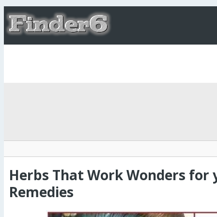
Herbs That Work Wonders for 
Remedies