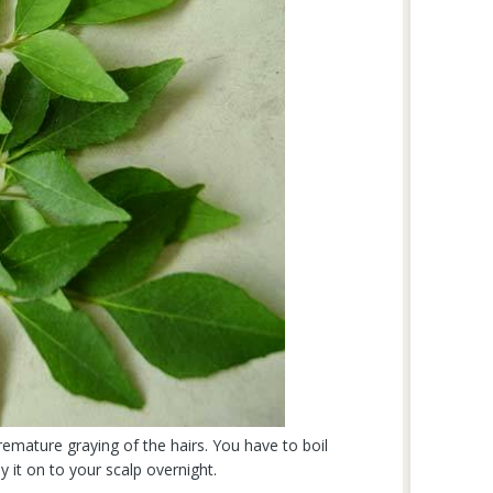
remature graying of the hairs. You have to boil
y it on to your scalp overnight.