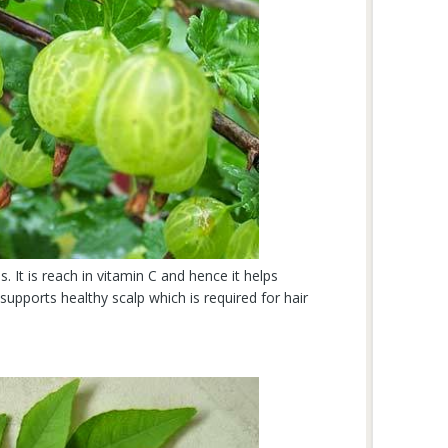
s. It is reach in vitamin C and hence it helps
o supports healthy scalp which is required for hair