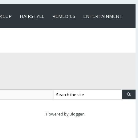
KEUP
HAIRSTYLE
REMEDIES
ENTERTAINMENT
Powered by
Blogger
.