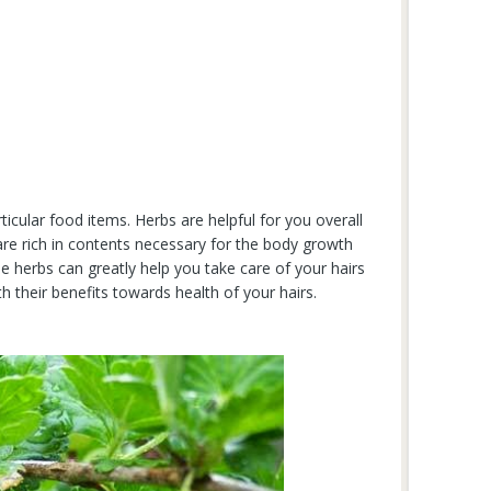
rticular food items. Herbs are helpful for you overall
 are rich in contents necessary for the body growth
herbs can greatly help you take care of your hairs
 their benefits towards health of your hairs.