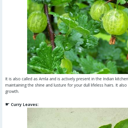
It is also called as Amla and is actively present in the Indian kitchen
maintaining the shine and lusture for your dull lifeless hairs. It als
growth.
☛
Curry Leaves: