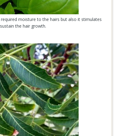
required moisture to the hairs but also it stimulates
 sustain the hair growth.