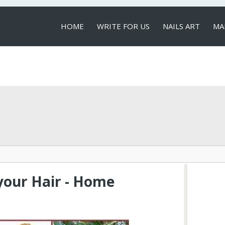
HOME
WRITE FOR US
NAILS ART
MA
LOCAL SERVICES
your Hair - Home