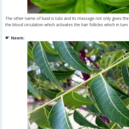
The other name of basil is tulsi and its massage not only gives the 
the blood circulation which activates the hair follicles which in turn
☛
Neem: