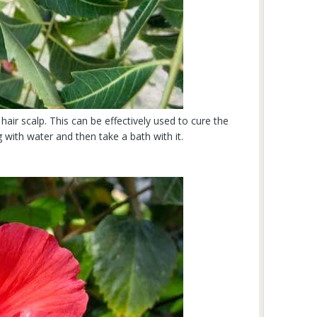
hair scalp. This can be effectively used to cure the
 with water and then take a bath with it.