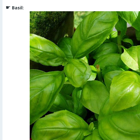
☛
Basil: