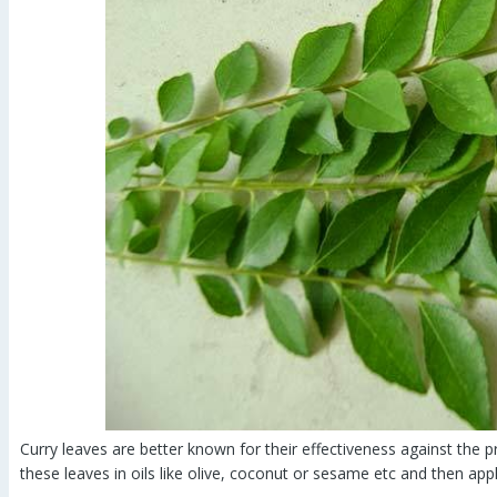
Curry leaves are better known for their effectiveness against the p
these leaves in oils like olive, coconut or sesame etc and then appl