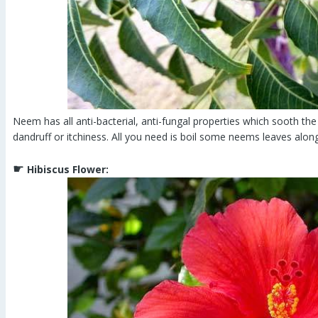
Neem has all anti-bacterial, anti-fungal properties which sooth the 
dandruff or itchiness. All you need is boil some neems leaves along
☛
Hibiscus Flower: