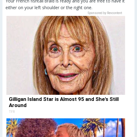
Your French fishtail braid is ready and you are free to have it
either on your left shoulder or the right one.
Sponsored by Revcontent
Gilligan Island Star is Almost 95 and She's Still
Around
TFR