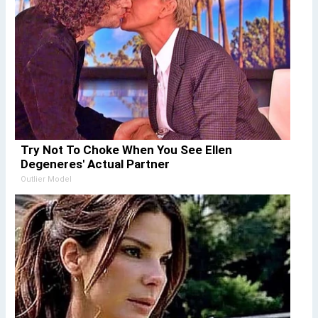
Try Not To Choke When You See Ellen
Degeneres' Actual Partner
Outlier Model