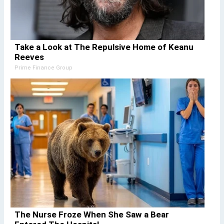
Take a Look at The Repulsive Home of Keanu
Reeves
Prime Finance Group
The Nurse Froze When She Saw a Bear