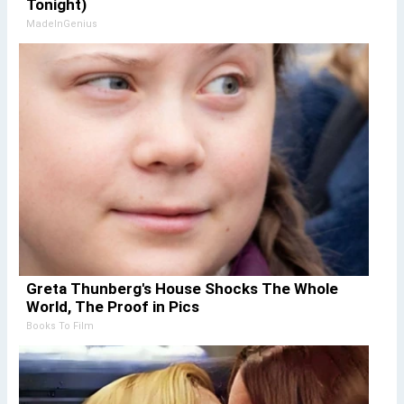
Tonight)
MadeInGenius
Greta Thunberg's House Shocks The Whole
World, The Proof in Pics
Books To Film