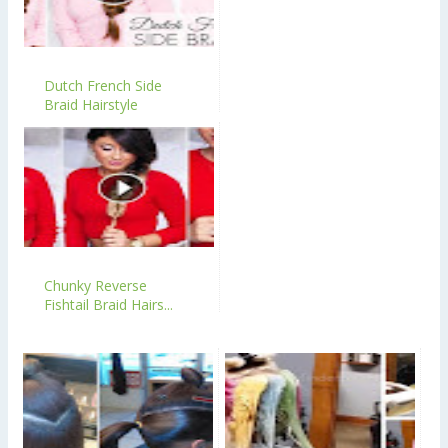
Dutch French Side
Braid Hairstyle
Chunky Reverse
Fishtail Braid Hairs...