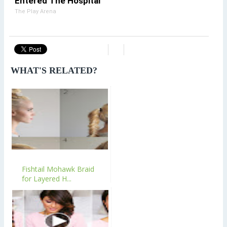
Entered The Hospital
The Play Arena
WHAT'S RELATED?
Fishtail Mohawk Braid
for Layered H...