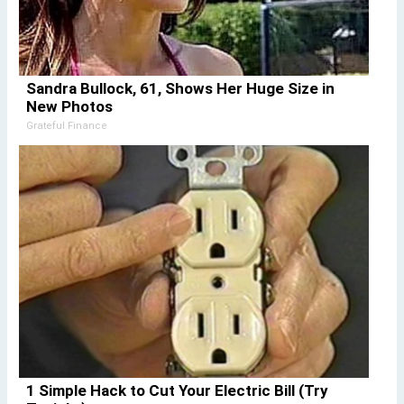
Sandra Bullock, 61, Shows Her Huge Size in
New Photos
Grateful Finance
1 Simple Hack to Cut Your Electric Bill (Try