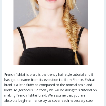
French fishtail is braid is the trendy hair style tutorial and it
has got its name from its evolution i.e. from France. Fishtail
braid is a little fluffy as compared to the normal braid and
looks so gorgeous. So today we will be doing this tutorial on
making French fishtail braid. We assume that you are
absolute beginner hence try to cover each necessary step.