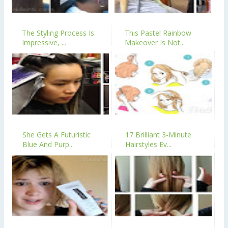
The Styling Process Is
This Pastel Rainbow
Impressive, ...
Makeover Is Not...
She Gets A Futuristic
17 Brilliant 3-Minute
Blue And Purp...
Hairstyles Ev...