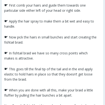
☛
First comb your hairs and guide them towards one
particular side either left of your head or right side.
☛
Apply the hair spray to make them a bit wet and easy to
handle.
☛
Now pick the hairs in small bunches and start creating the
fishtail braid.
☛
In fishtail braid we have so many cross points which
makes is attractive.
☛
This goes till the final tip of the tail and in the end apply
elastic to hold hairs in place so that they doesn’t get loose
from the braid.
☛
When you are done with all this, make your braid a little
fluffier by pulling the hair bunches a bit apart.