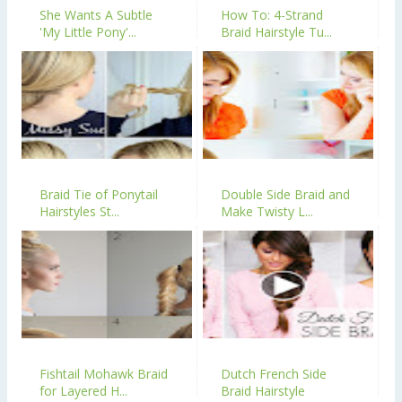
She Wants A Subtle
How To: 4-Strand
'My Little Pony'...
Braid Hairstyle Tu...
Braid Tie of Ponytail
Double Side Braid and
Hairstyles St...
Make Twisty L...
Fishtail Mohawk Braid
Dutch French Side
for Layered H...
Braid Hairstyle