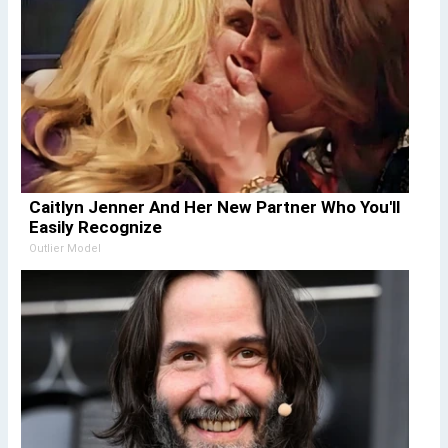
Caitlyn Jenner And Her New Partner Who You'll
Easily Recognize
Outlier Model