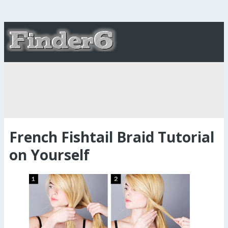
French Fishtail Braid Tutorial
on Yourself