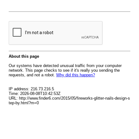
About this page
Our systems have detected unusual traffic from your computer
network. This page checks to see if it's really you sending the
requests, and not a robot.
Why did this happen?
IP address: 216.73.216.5
Time: 2026-08-08T10:42:53Z
URL: http://www.finder6.com/2015/05/fireworks-glitter-nails-design-s
tep-by.html?m=0