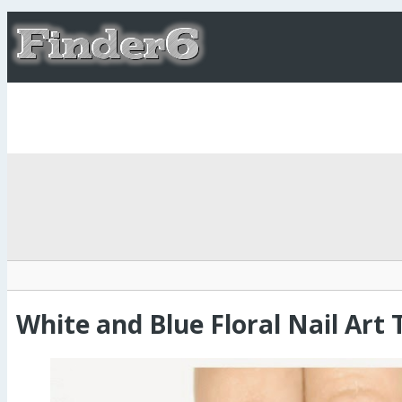
White and Blue Floral Nail Art 