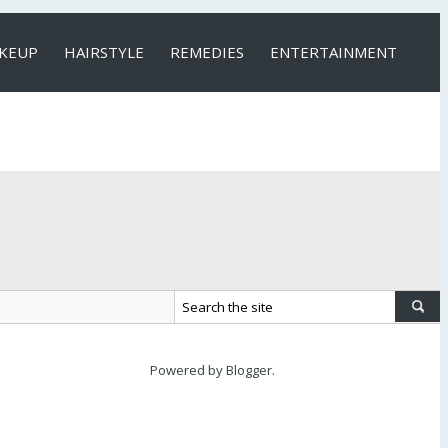
KEUP
HAIRSTYLE
REMEDIES
ENTERTAINMENT
Powered by
Blogger
.