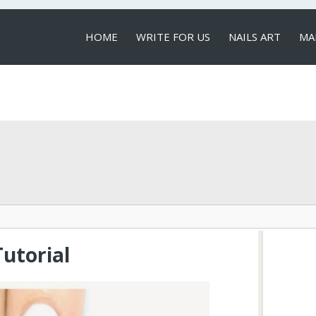
HOME
WRITE FOR US
NAILS ART
MA
LOCAL SERVICES
Tutorial