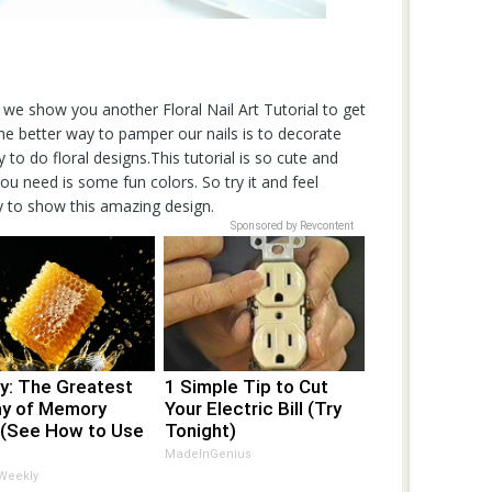
, we show you another Floral Nail Art Tutorial to get
.The better way to pamper our nails is to decorate
 to do floral designs.This tutorial is so cute and
ou need is some fun colors. So try it and feel
y to show this amazing design.
Sponsored by Revcontent
y: The Greatest
1 Simple Tip to Cut
y of Memory
Your Electric Bill (Try
 (See How to Use
Tonight)
MadeInGenius
 Weekly