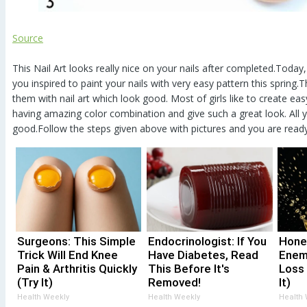
Source
This Nail Art looks really nice on your nails after completed.Today
you inspired to paint your nails with very easy pattern this spring
them with nail art which look good. Most of girls like to create easy
having amazing color combination and give such a great look. All y
good.Follow the steps given above with pictures and you are read
Surgeons: This Simple
Endocrinologist: If You
Hone
Trick Will End Knee
Have Diabetes, Read
Enem
Pain & Arthritis Quickly
This Before It's
Loss
(Try It)
Removed!
It)
Health Weekly
Health Weekly
Health