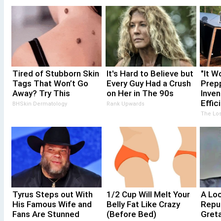
Tired of Stubborn Skin
It's Hard to Believe but
"It W
Tags That Won’t Go
Every Guy Had a Crush
Prepp
Away? Try This
on Her in The 90s
Inven
Effic
BHSkin Dermatology
Rank Upwards
The Los
Tyrus Steps out With
1/2 Cup Will Melt Your
A Lo
His Famous Wife and
Belly Fat Like Crazy
Repu
Fans Are Stunned
(Before Bed)
Gret