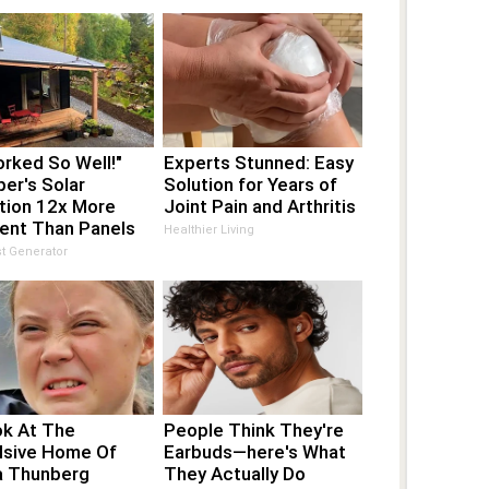
orked So Well!"
Experts Stunned: Easy
er's Solar
Solution for Years of
tion 12x More
Joint Pain and Arthritis
ient Than Panels
Healthier Living
t Generator
ok At The
People Think They're
lsive Home Of
Earbuds—here's What
a Thunberg
They Actually Do