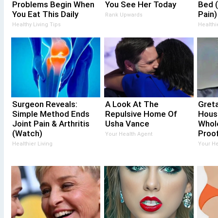
Problems Begin When
You See Her Today
Bed (
You Eat This Daily
Pain)
Rank Upwards
Healthy Living Tips
Healthi
Surgeon Reveals:
A Look At The
Gret
Simple Method Ends
Repulsive Home Of
Hous
Joint Pain & Arthritis
Usha Vance
Whol
(Watch)
Proof
Your Health Agent
Healthier Living
Your He