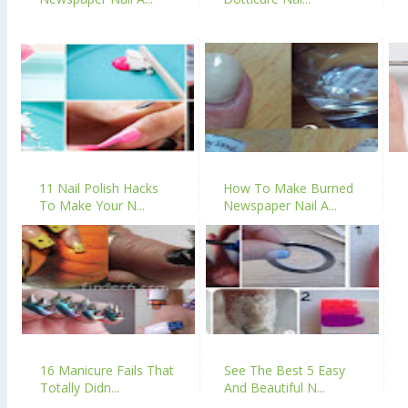
11 Nail Polish Hacks
How To Make Burned
To Make Your N...
Newspaper Nail A...
16 Manicure Fails That
See The Best 5 Easy
Totally Didn...
And Beautiful N...