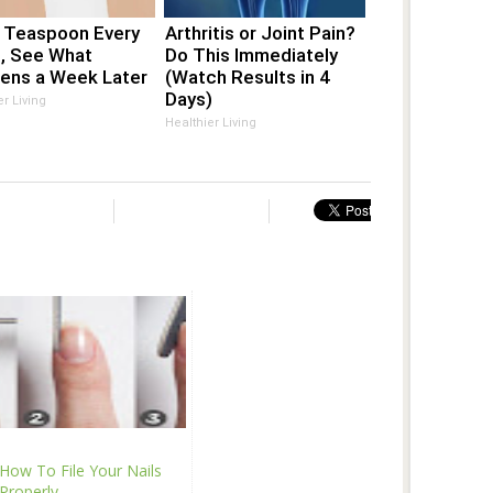
1 Teaspoon Every
Arthritis or Joint Pain?
t, See What
Do This Immediately
ens a Week Later
(Watch Results in 4
Days)
er Living
Healthier Living
How To File Your Nails
Properly