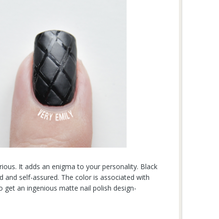
erious. It adds an enigma to your personality. Black
d and self-assured. The color is associated with
o get an ingenious matte nail polish design-