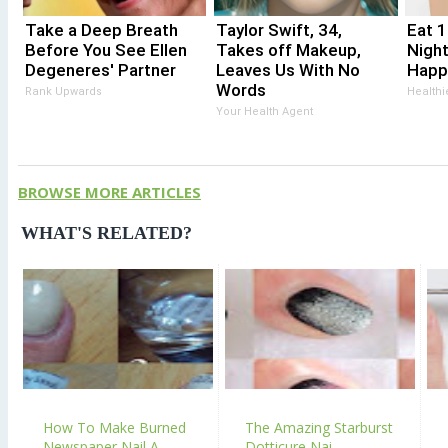
Take a Deep Breath
Taylor Swift, 34,
Eat 
Before You See Ellen
Takes off Makeup,
Nigh
Degeneres' Partner
Leaves Us With No
Happ
Words
Rank Upwards
Healthi
Your Health Agent
BROWSE MORE ARTICLES
WHAT'S RELATED?
How To Make Burned
The Amazing Starburst
Newspaper Nail A...
Dotticure Nai...