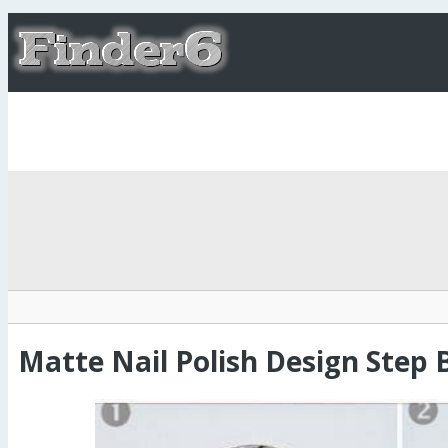
Matte Nail Polish Design Step 