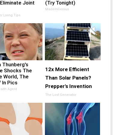
Eliminate Joint
(Try Tonight)
MadeInGenius
er Living Tips
a Thunberg's
12x More Efficient
e Shocks The
e World, The
Than Solar Panels?
 In Pics
Prepper's Invention
alth Agent
Takes Country by
The Lost Generator
Storm