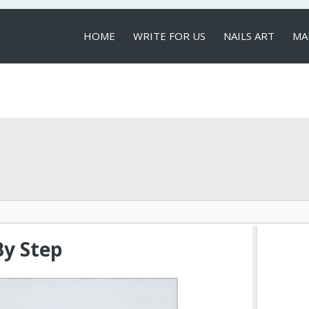
HOME
WRITE FOR US
NAILS ART
MA
LOCAL SERVICES
By Step