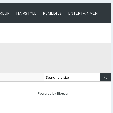
KEUP
HAIRSTYLE
REMEDIES
ENTERTAINMENT
Powered by
Blogger
.