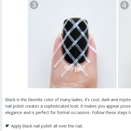
Black is the favorite color of many ladies. It’s cool, dark and myst
nail polish creates a sophisticated look. It makes you appear poise
elegance and is perfect for formal occasions. Follow these steps t
☛
Apply black nail polish all over the nail.