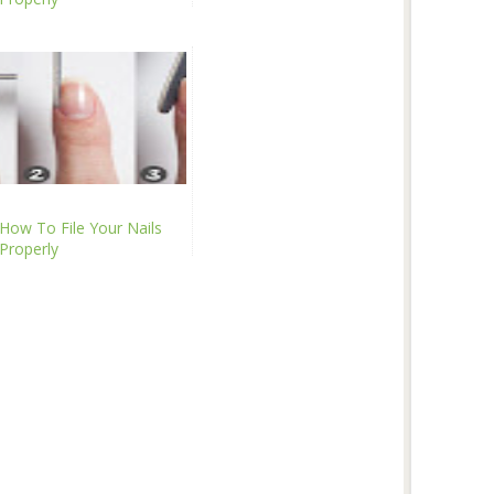
How To File Your Nails
Properly