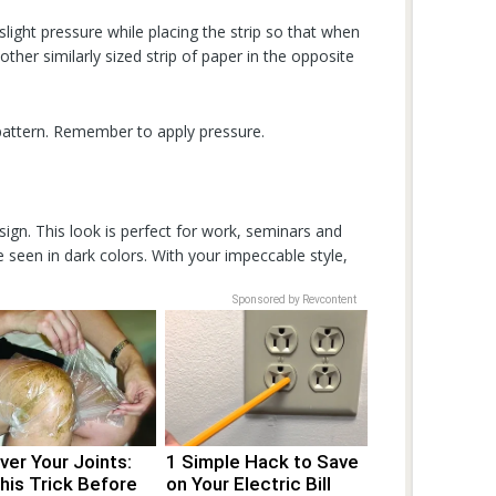
 slight pressure while placing the strip so that when
her similarly sized strip of paper in the opposite
 pattern. Remember to apply pressure.
sign. This look is perfect for work, seminars and
e seen in dark colors. With your impeccable style,
Sponsored by Revcontent
er Your Joints:
1 Simple Hack to Save
his Trick Before
on Your Electric Bill