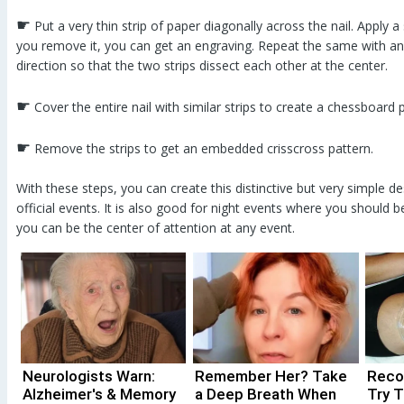
☛
Put a very thin strip of paper diagonally across the nail. Apply a
you remove it, you can get an engraving. Repeat the same with anot
direction so that the two strips dissect each other at the center.
☛
Cover the entire nail with similar strips to create a chessboard
☛
Remove the strips to get an embedded crisscross pattern.
With these steps, you can create this distinctive but very simple de
official events. It is also good for night events where you should b
you can be the center of attention at any event.
Neurologists Warn:
Remember Her? Take
Recov
Alzheimer's & Memory
a Deep Breath When
Try T