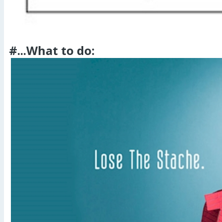
#...What to do: