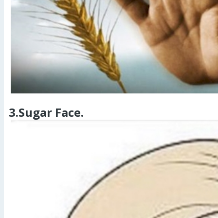
3.Sugar Face.