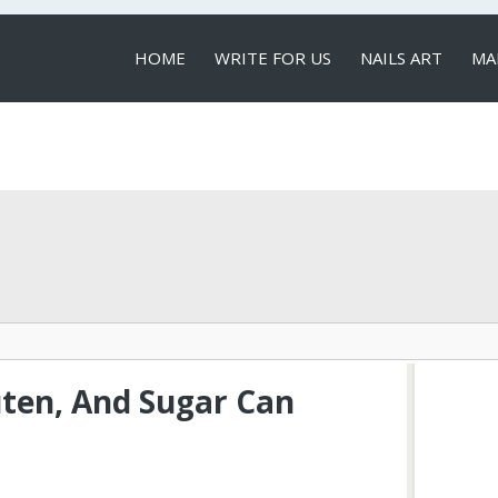
HOME
WRITE FOR US
NAILS ART
MA
LOCAL SERVICES
uten, And Sugar Can