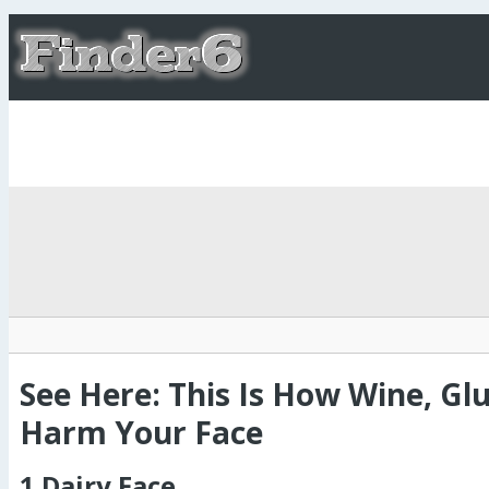
See Here: This Is How Wine, Gl
Harm Your Face
1.Dairy Face.