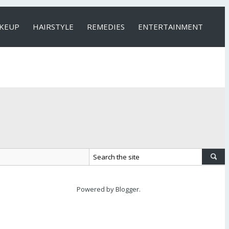
KEUP
HAIRSTYLE
REMEDIES
ENTERTAINMENT
Powered by
Blogger
.