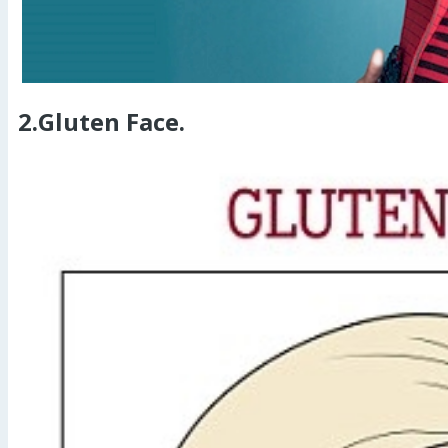
2.Gluten Face.