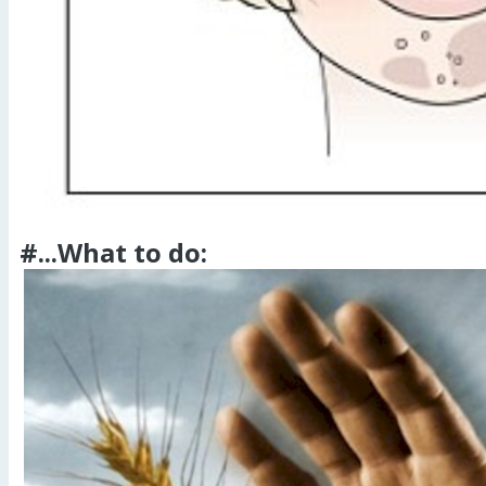
#...What to do: