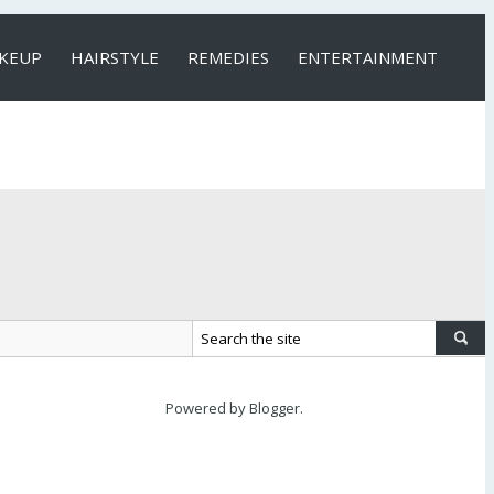
KEUP
HAIRSTYLE
REMEDIES
ENTERTAINMENT
Powered by
Blogger
.