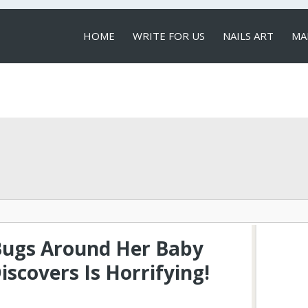
HOME
WRITE FOR US
NAILS ART
MA
LOCAL SERVICES
Bugs Around Her Baby
scovers Is Horrifying!