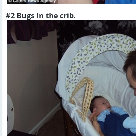
#2 Bugs in the crib.