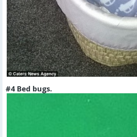
#4 Bed bugs.