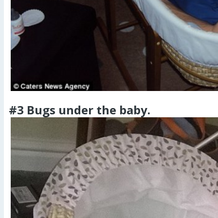
#3 Bugs under the baby.