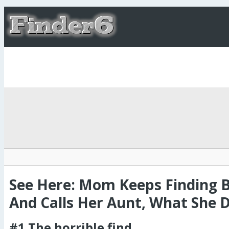
See Here: Mom Keeps Finding 
And Calls Her Aunt, What She Di
#1 The horrible find.