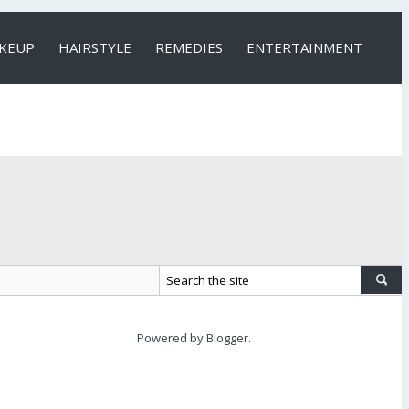
KEUP
HAIRSTYLE
REMEDIES
ENTERTAINMENT
Powered by
Blogger
.