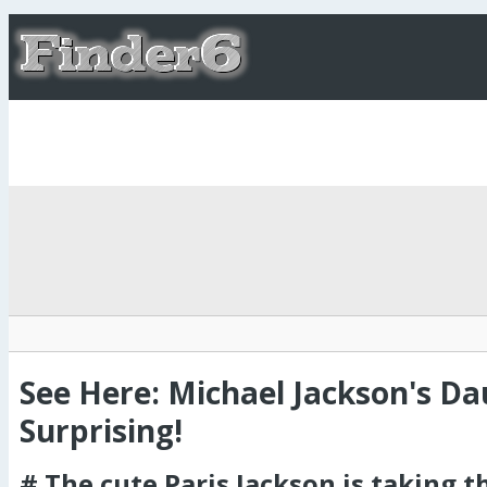
See Here: Michael Jackson's D
Surprising!
# The cute Paris Jackson is taking th