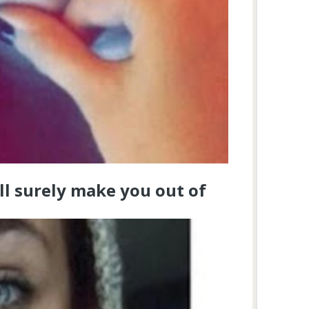
ll surely make you out of