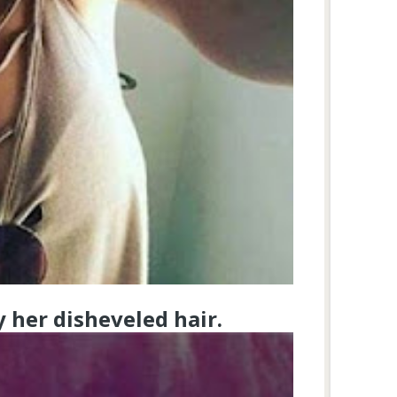
y her disheveled hair.