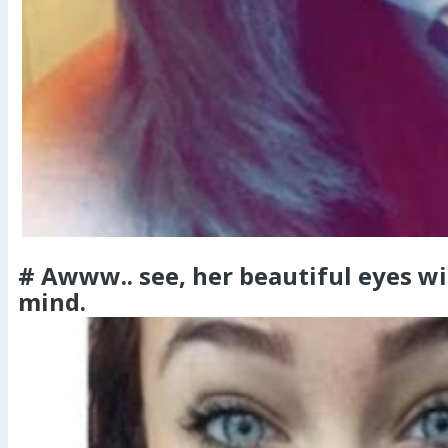
# Awww.. see, her beautiful eyes wi
mind.