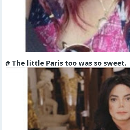
# The little Paris too was so sweet.