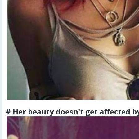
# Her beauty doesn't get affected b