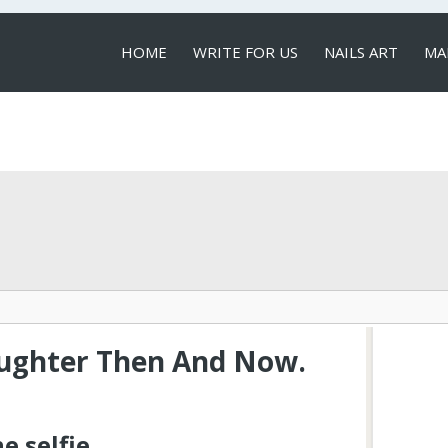
HOME
WRITE FOR US
NAILS ART
MA
LOCAL SERVICES
aughter Then And Now.
e selfie