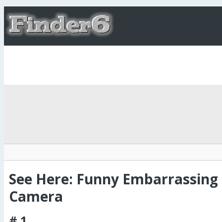
See Here: Funny Embarrassin
Camera
# 1.