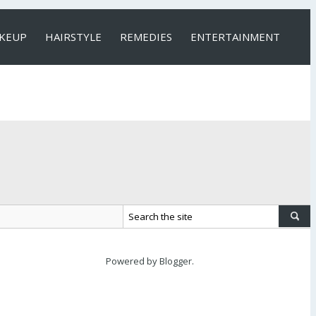
KEUP
HAIRSTYLE
REMEDIES
ENTERTAINMENT
Powered by
Blogger
.