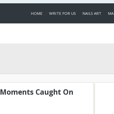
HOME
WRITE FOR US
NAILS ART
MA
LOCAL SERVICES
g Moments Caught On