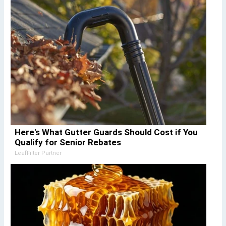
Here's What Gutter Guards Should Cost if You
Qualify for Senior Rebates
LeafFilter Partner