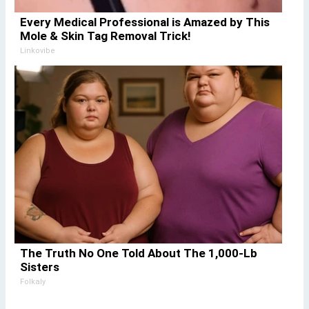
Every Medical Professional is Amazed by This
Mole & Skin Tag Removal Trick!
Linkovibe
The Truth No One Told About The 1,000-Lb
Sisters
Folkaly