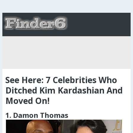
See Here: 7 Celebrities Who
Ditched Kim Kardashian And
Moved On!
1. Damon Thomas