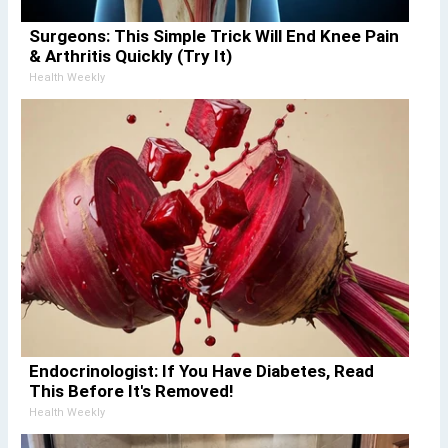
Surgeons: This Simple Trick Will End Knee Pain
& Arthritis Quickly (Try It)
Health Weekly
Endocrinologist: If You Have Diabetes, Read
This Before It's Removed!
Health Weekly