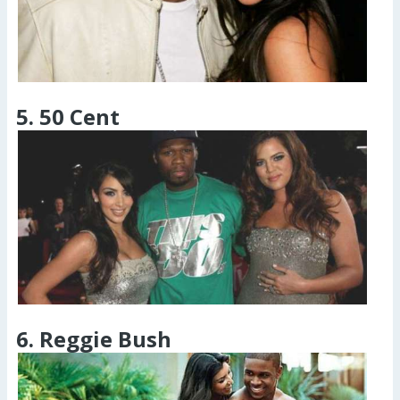
5. 50 Cent
6. Reggie Bush