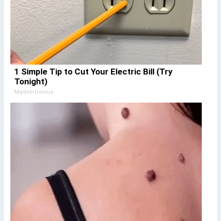
1 Simple Tip to Cut Your Electric Bill (Try
Tonight)
MadeInGenius