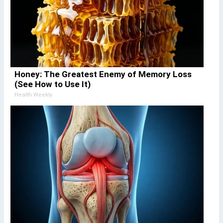
Honey: The Greatest Enemy of Memory Loss
(See How to Use It)
Health Weekly