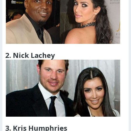
2. Nick Lachey
3. Kris Humphries