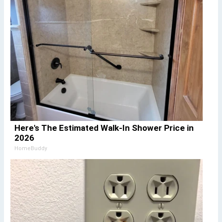
Here's The Estimated Walk-In Shower Price in
2026
HomeBuddy