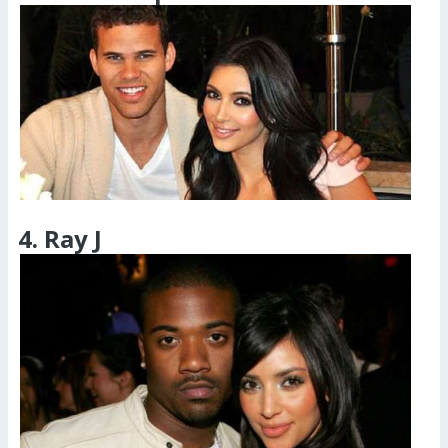
4. Ray J