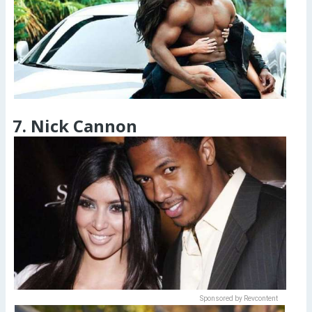
7. Nick Cannon
Sponsored by Revcontent