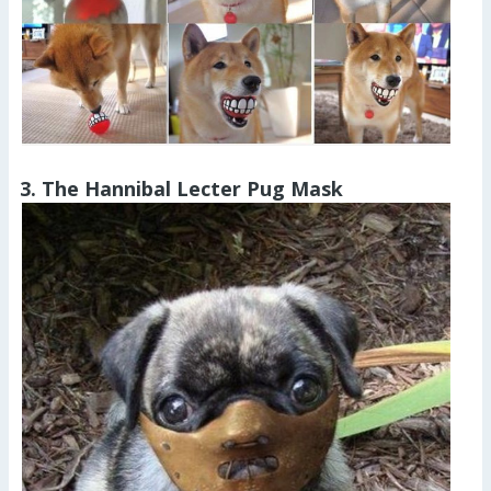
3. The Hannibal Lecter Pug Mask