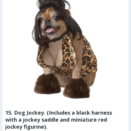
15. Dog Jockey. (Includes a black harness
with a jockey saddle and miniature red
jockey figurine).