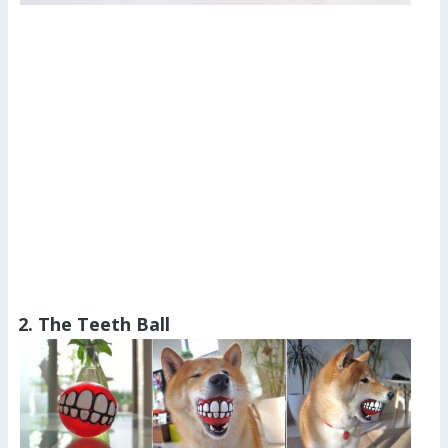
2. The Teeth Ball