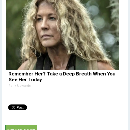
Remember Her? Take a Deep Breath When You
See Her Today
Rank Upwards