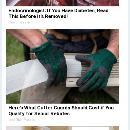
Endocrinologist: If You Have Diabetes, Read
This Before It's Removed!
Health Weekly
Here's What Gutter Guards Should Cost if You
Qualify for Senior Rebates
LeafFilter Partner