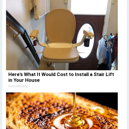
Here's What It Would Cost to Install a Stair Lift
in Your House
HomeBuddy