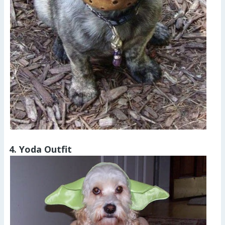
4. Yoda Outfit