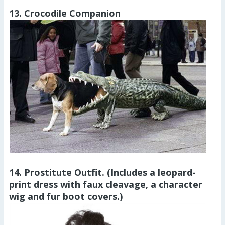
13. Crocodile Companion
14. Prostitute Outfit. (Includes a leopard-
print dress with faux cleavage, a character
wig and fur boot covers.)