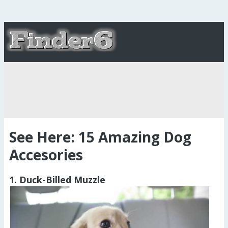
See Here: 15 Amazing Dog
Accesories
1. Duck-Billed Muzzle