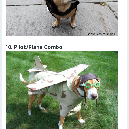
10. Pilot/Plane Combo