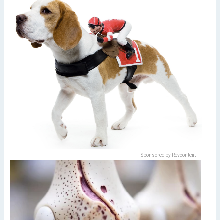
Sponsored by Revcontent