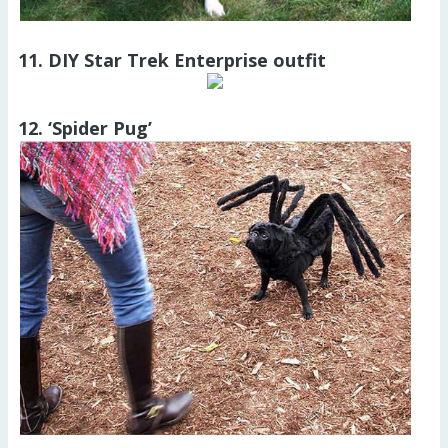
11. DIY Star Trek Enterprise outfit
12. ‘Spider Pug’