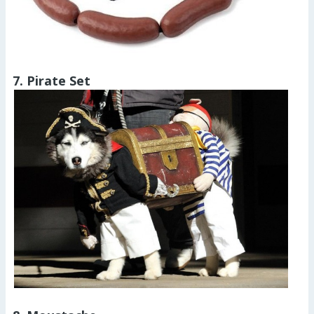
7. Pirate Set