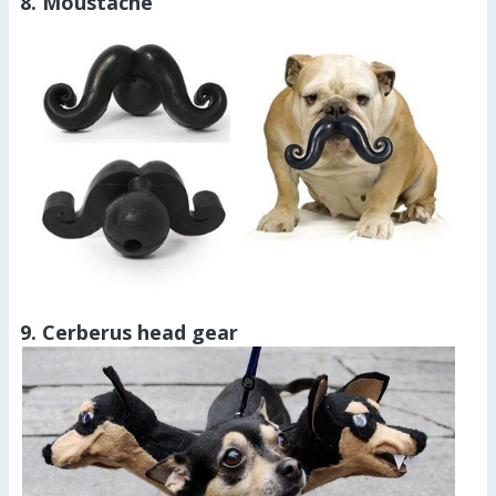
8. Moustache
9. Cerberus head gear