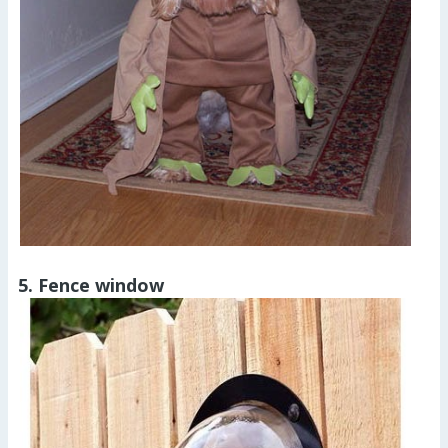
5. Fence window