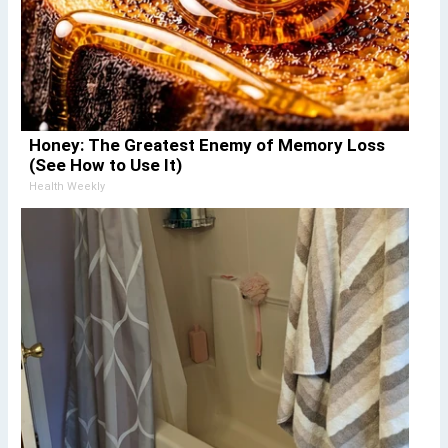
Honey: The Greatest Enemy of Memory Loss
(See How to Use It)
Health Weekly