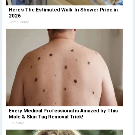
Here's The Estimated Walk-In Shower Price in
2026
HomeBuddy
Every Medical Professional is Amazed by This
Mole & Skin Tag Removal Trick!
Linkovibe