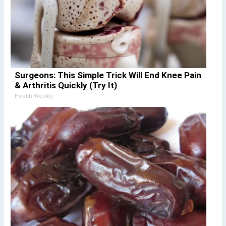
Surgeons: This Simple Trick Will End Knee Pain
& Arthritis Quickly (Try It)
Health Weekly