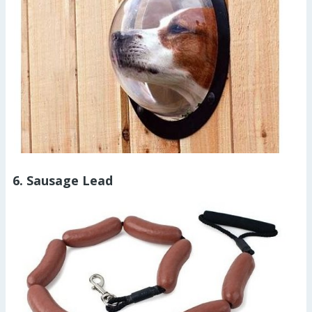
6. Sausage Lead