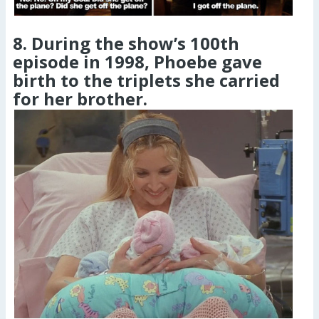
8. During the show’s 100th
episode in 1998, Phoebe gave
birth to the triplets she carried
for her brother.