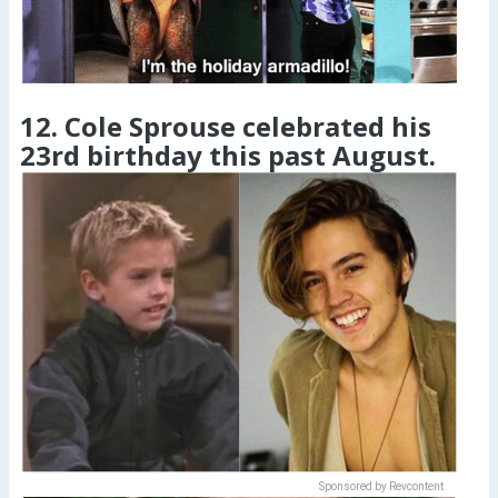
12. Cole Sprouse celebrated his
23rd birthday this past August.
Sponsored by Revcontent