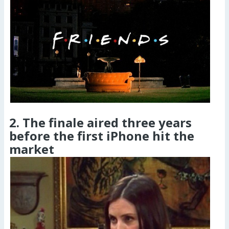
2. The finale aired three years
before the first iPhone hit the
market