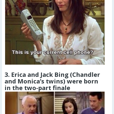
3. Erica and Jack Bing (Chandler
and Monica’s twins) were born
in the two-part finale