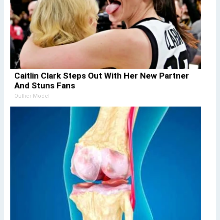
Caitlin Clark Steps Out With Her New Partner
And Stuns Fans
Outlier Model