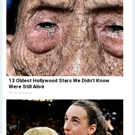
13 Oldest Hollywood Stars We Didn't Know
Were Still Alive
Rank Upwards