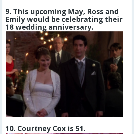
9. This upcoming May, Ross and
Emily would be celebrating their
18 wedding anniversary.
10. Courtney Cox is 51.