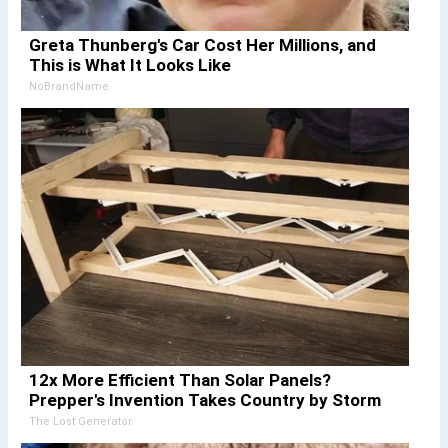
Greta Thunberg's Car Cost Her Millions, and
This is What It Looks Like
NoBrandName
12x More Efficient Than Solar Panels?
Prepper's Invention Takes Country by Storm
The Lost Generator