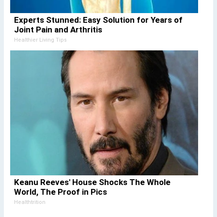
Experts Stunned: Easy Solution for Years of
Joint Pain and Arthritis
Healthier Living Tips
Keanu Reeves' House Shocks The Whole
World, The Proof in Pics
Healthtrition