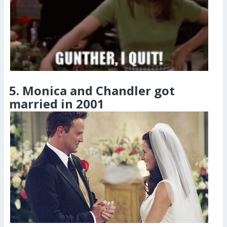
5. Monica and Chandler got
married in 2001