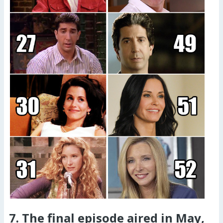
7. The final episode aired in May,