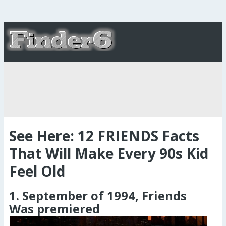
See Here: 12 FRIENDS Facts
That Will Make Every 90s Kid
Feel Old
1. September of 1994, Friends
Was premiered