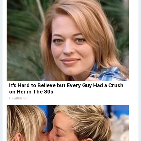
It's Hard to Believe but Every Guy Had a Crush
on Her in The 80s
Healthtrition