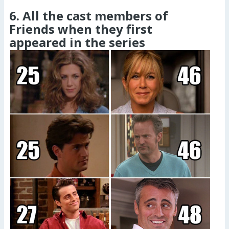
6. All the cast members of
Friends when they first
appeared in the series