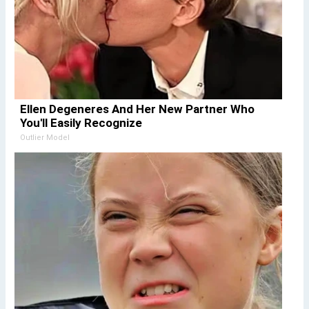
Ellen Degeneres And Her New Partner Who
You'll Easily Recognize
Outlier Model