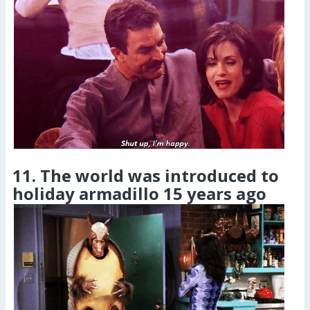
11. The world was introduced to
holiday armadillo 15 years ago