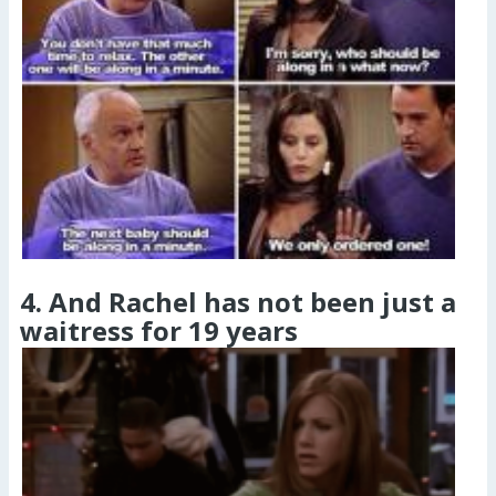
4. And Rachel has not been just a
waitress for 19 years