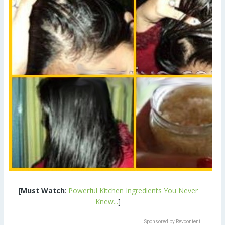
[
Must Watch
:
Powerful Kitchen Ingredients You Never
Knew...
]
Sponsored by Revcontent