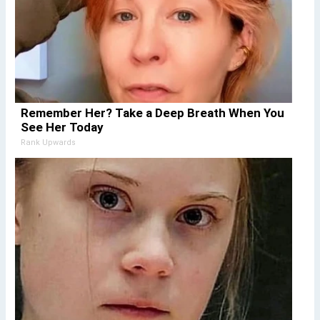
Remember Her? Take a Deep Breath When You
See Her Today
Rank Upwards