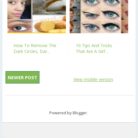
How To Remove The
10 Tips And Tricks
Dark Circles, Dar...
That Are A Girl’...
NEWER POST
View mobile version
Powered by
Blogger
.