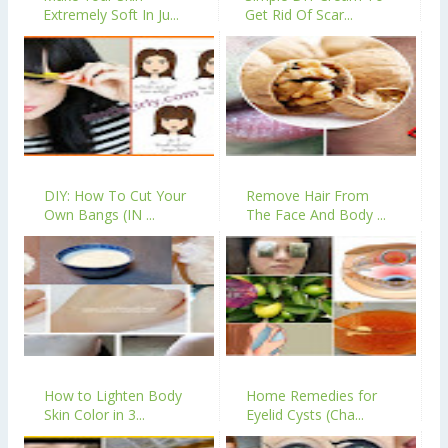
Extremely Soft In Ju...
Get Rid Of Scar...
DIY: How To Cut Your
Remove Hair From
Own Bangs (IN ...
The Face And Body ...
How to Lighten Body
Home Remedies for
Skin Color in 3...
Eyelid Cysts (Cha...