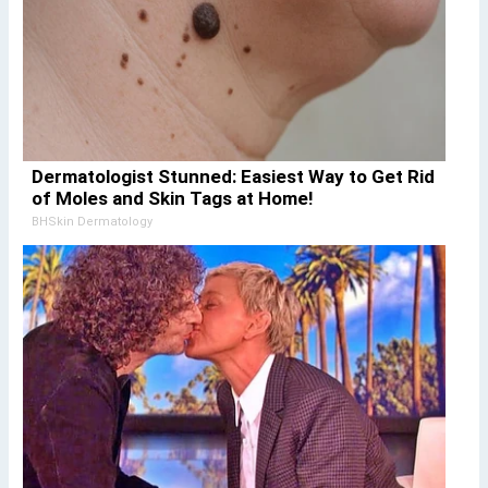
Dermatologist Stunned: Easiest Way to Get Rid
of Moles and Skin Tags at Home!
BHSkin Dermatology