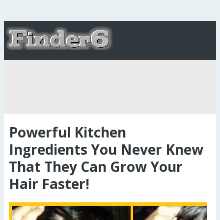
Powerful Kitchen
Ingredients You Never Knew
That They Can Grow Your
Hair Faster!