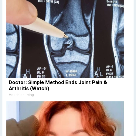
Doctor: Simple Method Ends Joint Pain &
Arthritis (Watch)
Healthier Living