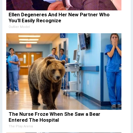
Ellen Degeneres And Her New Partner Who
You'll Easily Recognize
Outlier Model
The Nurse Froze When She Saw a Bear
Entered The Hospital
The Play Arena