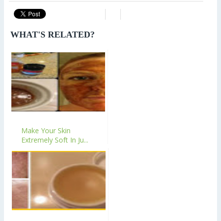
WHAT'S RELATED?
Make Your Skin
Extremely Soft In Ju...