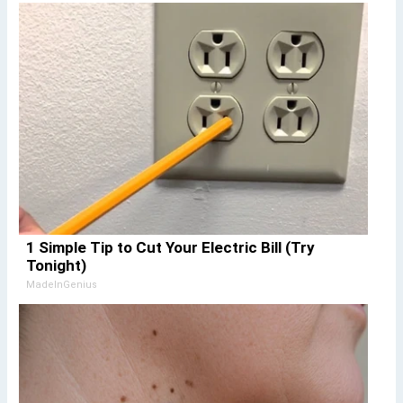
1 Simple Tip to Cut Your Electric Bill (Try
Tonight)
MadeInGenius