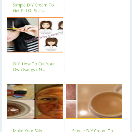
Simple DIY Cream To
Get Rid Of Scar...
DIY: How To Cut Your
Own Bangs (IN ...
Make Your Skin
Simple DIY Cream To