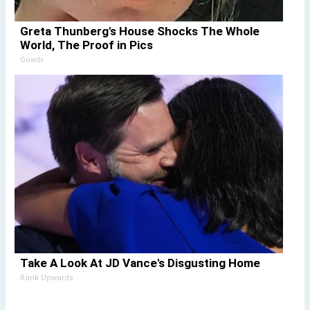
Greta Thunberg's House Shocks The Whole
World, The Proof in Pics
Gowdr
Take A Look At JD Vance's Disgusting Home
Rank Upwards