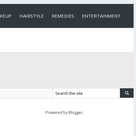
KEUP
HAIRSTYLE
REMEDIES
ENTERTAINMENT
Powered by
Blogger
.