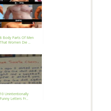
6 Body Parts Of Men
That Women Die ...
10 Unintentionally
Funny Letters Fr...