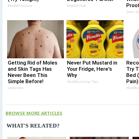
Proof
MadeInGenius
Baptist Hub
Stars 
Getting Rid of Moles
Never Put Mustard in
Recov
and Skin Tags Has
Your Fridge, Here's
Try T
Never Been This
Why
Bed (
Simple Before!
Pain)
Healthy Living Tips
Linkovibe
Healthi
BROWSE MORE ARTICLES
WHAT'S RELATED?