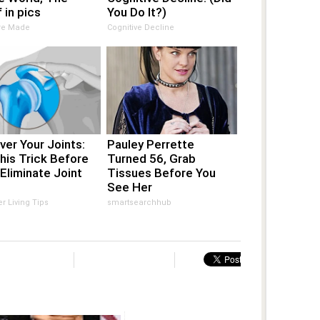
 in pics
You Do It?)
Are Made
Cognitive Decline
er Your Joints:
Pauley Perrette
his Trick Before
Turned 56, Grab
Eliminate Joint
Tissues Before You
See Her
er Living Tips
smartsearchhub