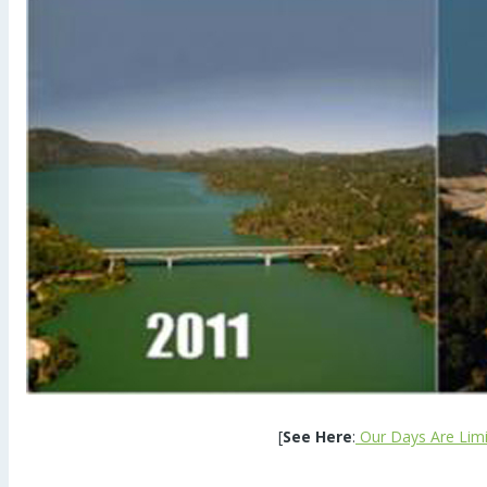
[
See Here
:
Our Days Are Limit