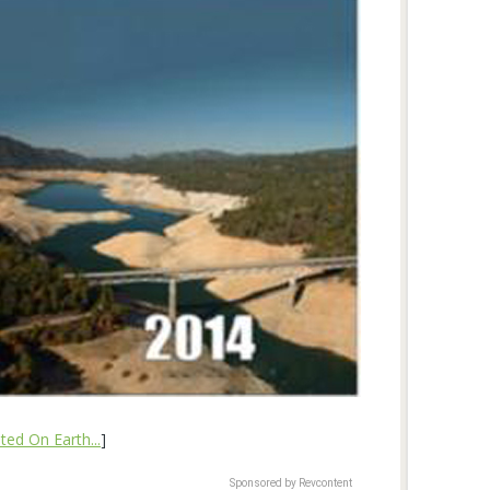
ed On Earth...
]
Sponsored by Revcontent