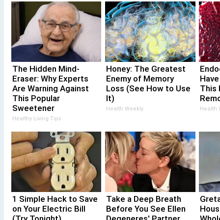
The Hidden Mind-
Honey: The Greatest
Endoc
Eraser: Why Experts
Enemy of Memory
Have
Are Warning Against
Loss (See How to Use
This 
This Popular
It)
Remo
Sweetener
Health Weekly
Health
Healthy Living Tips
1 Simple Hack to Save
Take a Deep Breath
Gret
on Your Electric Bill
Before You See Ellen
Hous
(Try Tonight)
Degeneres' Partner
Whol