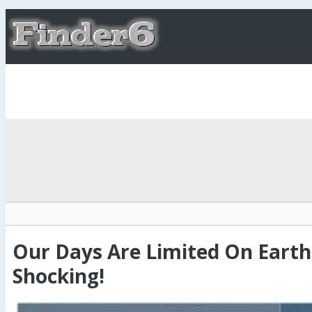
Our Days Are Limited On Earth
Shocking!