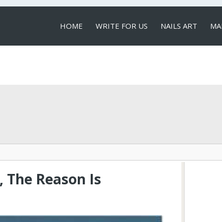
HOME
WRITE FOR US
NAILS ART
MA
LOCAL SERVICES
, The Reason Is