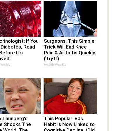
rinologist: If You
Surgeons: This Simple
 Diabetes, Read
Trick Will End Knee
Before It's
Pain & Arthritis Quickly
ved!
(Try It)
 Weekly
Health Weekly
a Thunberg's
This Popular '80s
e Shocks The
Habit is Now Linked to
e World, The
Cognitive Decline. (Did