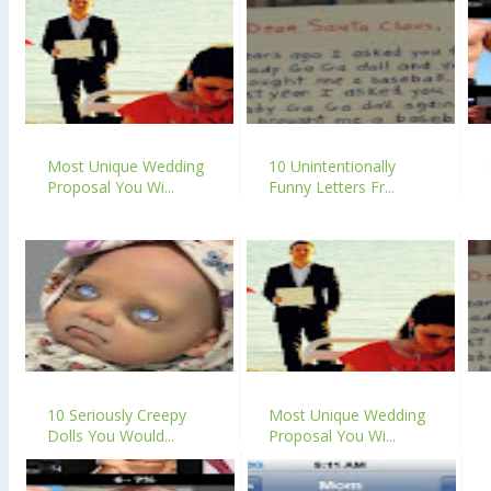
Most Unique Wedding
10 Unintentionally
Proposal You Wi...
Funny Letters Fr...
10 Seriously Creepy
Most Unique Wedding
Dolls You Would...
Proposal You Wi...