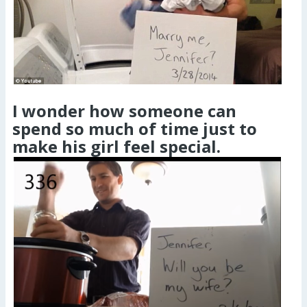
I wonder how someone can
spend so much of time just to
make his girl feel special.