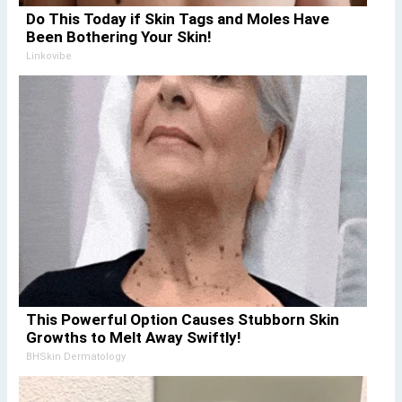
Do This Today if Skin Tags and Moles Have
Been Bothering Your Skin!
Linkovibe
This Powerful Option Causes Stubborn Skin
Growths to Melt Away Swiftly!
BHSkin Dermatology