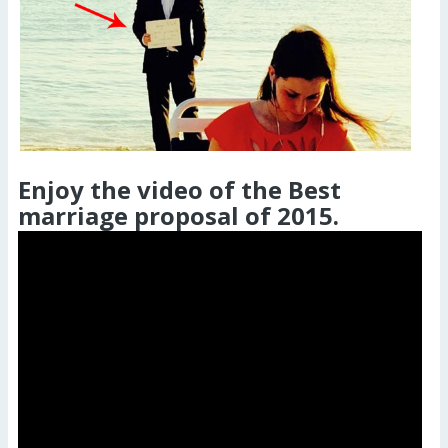
Enjoy the video of the Best
marriage proposal of 2015.