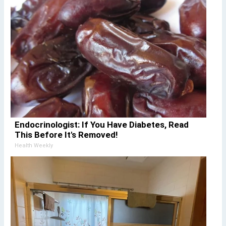
Endocrinologist: If You Have Diabetes, Read
This Before It's Removed!
Health Weekly