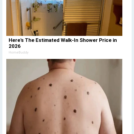
Here's The Estimated Walk-In Shower Price in
2026
HomeBuddy