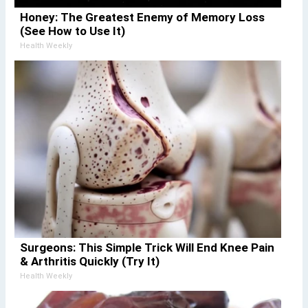
Honey: The Greatest Enemy of Memory Loss
(See How to Use It)
Health Weekly
Surgeons: This Simple Trick Will End Knee Pain
& Arthritis Quickly (Try It)
Health Weekly