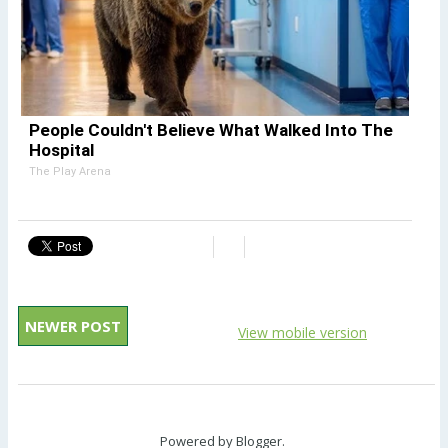
People Couldn't Believe What Walked Into The
Hospital
The Play Arena
NEWER POST
View mobile version
Powered by
Blogger
.