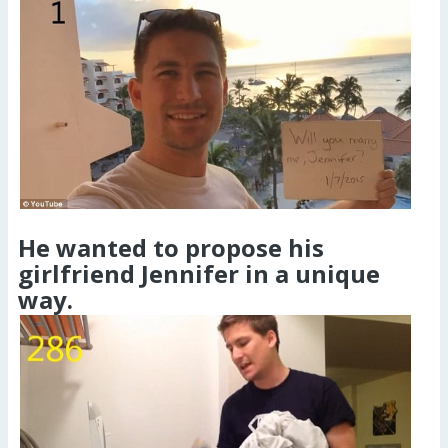
He wanted to propose his
girlfriend Jennifer in a unique
way.