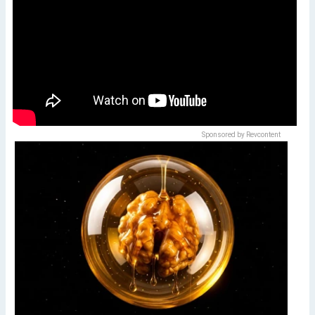
Sponsored by Revcontent