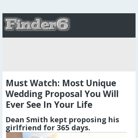
Must Watch: Most Unique
Wedding Proposal You Will
Ever See In Your Life
Dean Smith kept proposing his
girlfriend for 365 days.