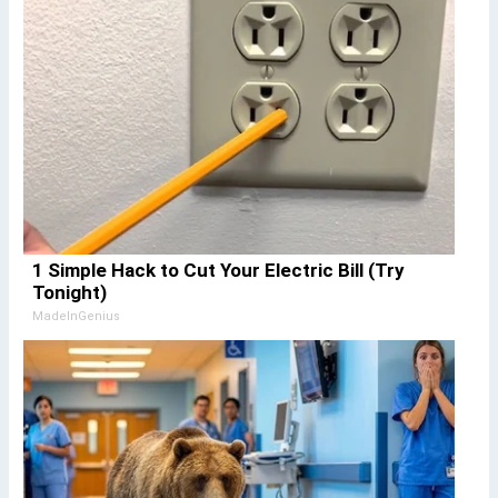
1 Simple Hack to Cut Your Electric Bill (Try
Tonight)
MadeInGenius