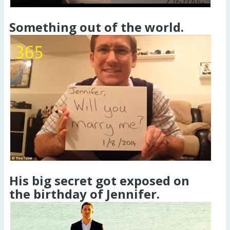
Something out of the world.
His big secret got exposed on
the birthday of Jennifer.