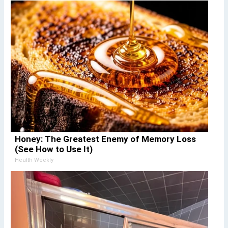
Honey: The Greatest Enemy of Memory Loss
(See How to Use It)
Health Weekly