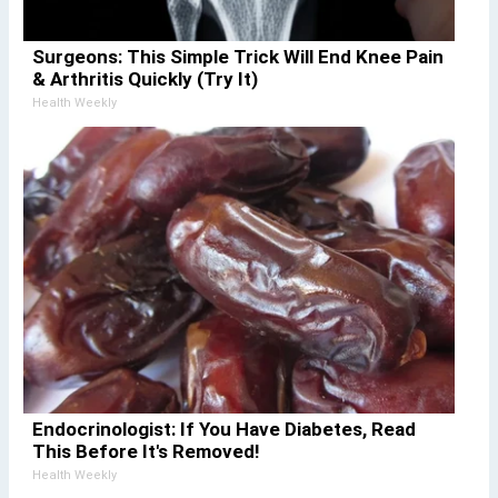
Surgeons: This Simple Trick Will End Knee Pain
& Arthritis Quickly (Try It)
Health Weekly
Endocrinologist: If You Have Diabetes, Read
This Before It's Removed!
Health Weekly