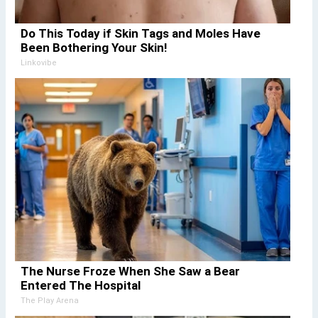
Do This Today if Skin Tags and Moles Have
Been Bothering Your Skin!
Linkovibe
The Nurse Froze When She Saw a Bear
Entered The Hospital
The Play Arena