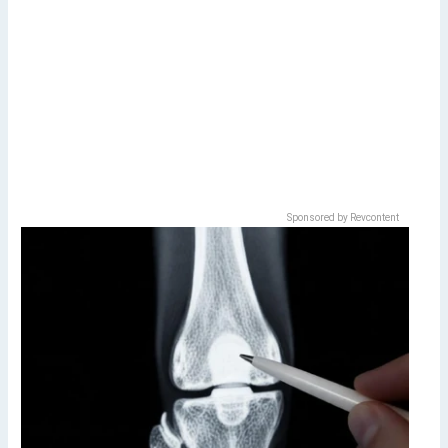
Sponsored by Revcontent