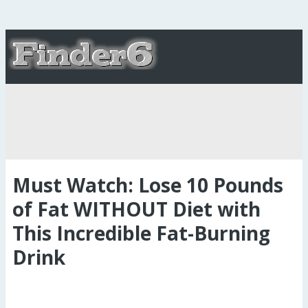
Must Watch: Lose 10 Pounds
of Fat WITHOUT Diet with
This Incredible Fat-Burning
Drink