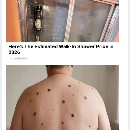
Here's The Estimated Walk-In Shower Price in
2026
HomeBuddy