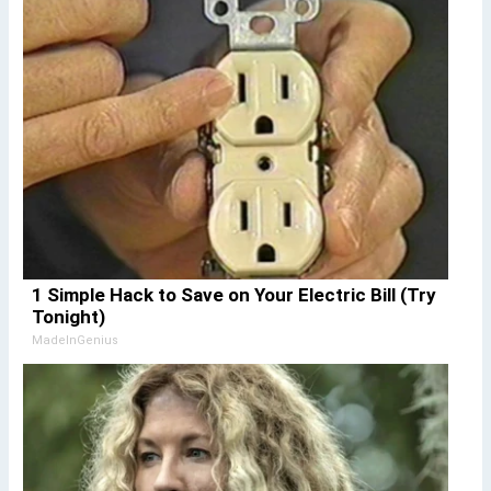
1 Simple Hack to Save on Your Electric Bill (Try
Tonight)
MadeInGenius