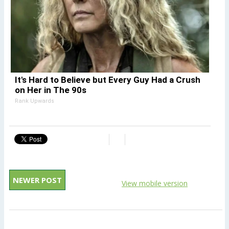
It's Hard to Believe but Every Guy Had a Crush
on Her in The 90s
Rank Upwards
NEWER POST
View mobile version