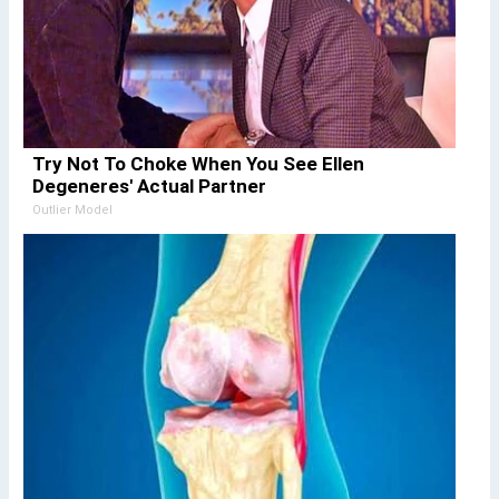
Try Not To Choke When You See Ellen
Degeneres' Actual Partner
Outlier Model