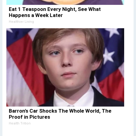
Eat 1 Teaspoon Every Night, See What
Happens a Week Later
Healthier Living
Barron's Car Shocks The Whole World, The
Proof in Pictures
Health Trition