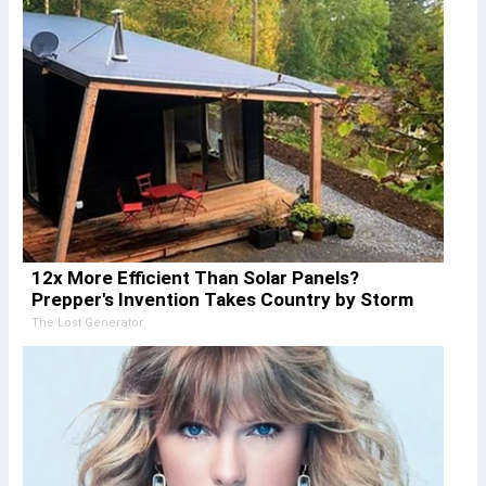
12x More Efficient Than Solar Panels?
Prepper's Invention Takes Country by Storm
The Lost Generator