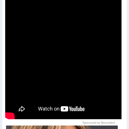
Sponsored by Revcontent