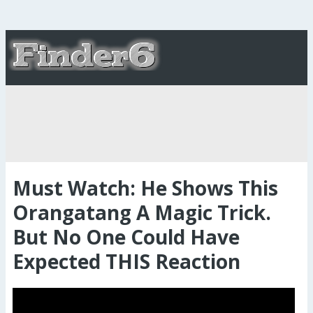
Must Watch: He Shows This
Orangatang A Magic Trick.
But No One Could Have
Expected THIS Reaction