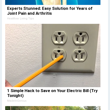
Experts Stunned: Easy Solution for Years of
Joint Pain and Arthritis
Healthier Living Tips
1 Simple Hack to Save on Your Electric Bill (Try
Tonight)
MadeInGenius