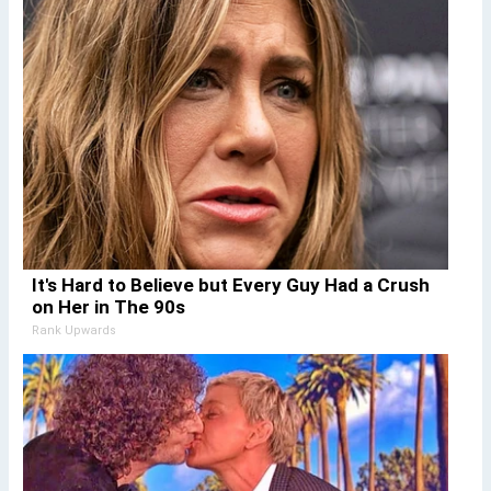
It's Hard to Believe but Every Guy Had a Crush
on Her in The 90s
Rank Upwards