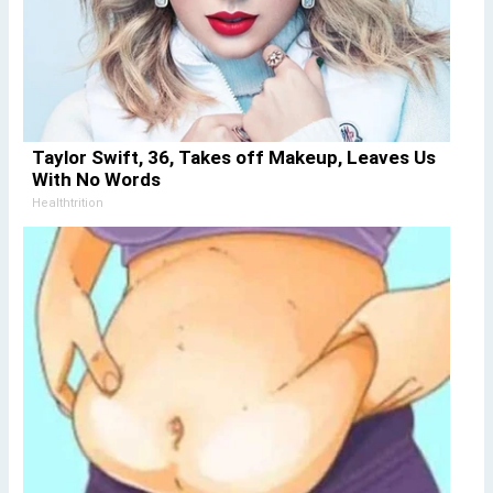
Taylor Swift, 36, Takes off Makeup, Leaves Us
With No Words
Healthtrition