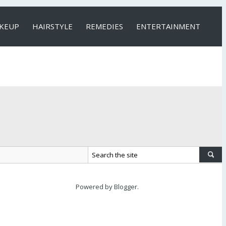
KEUP
HAIRSTYLE
REMEDIES
ENTERTAINMENT
Powered by
Blogger
.