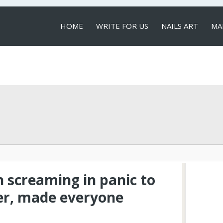
HOME
WRITE FOR US
NAILS ART
MA
LOCAL SERVICES
n screaming in panic to
er, made everyone