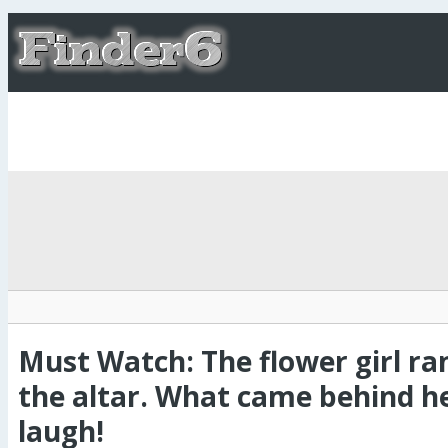
Must Watch: The flower girl ra
the altar. What came behind h
laugh!