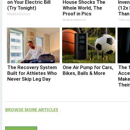
on Your Electric Bill
House Shocks The
Inven
(Try Tonight)
Whole World, The
(12x 
Proof in Pics
Than 
MadeInGenius
NoBrandName
The Los
The Recovery System
One Air Pump for Cars,
The 
Built for Athletes Who
Bikes, Balls & More
Acce
Never Skip Leg Day
Make
Thei
BROWSE MORE ARTICLES