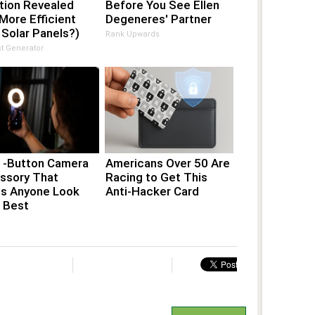
tion Revealed
Before You See Ellen
More Efficient
Degeneres' Partner
Solar Panels?)
Rank Upwards
t Generator
1-Button Camera
Americans Over 50 Are
ssory That
Racing to Get This
s Anyone Look
Anti-Hacker Card
r Best