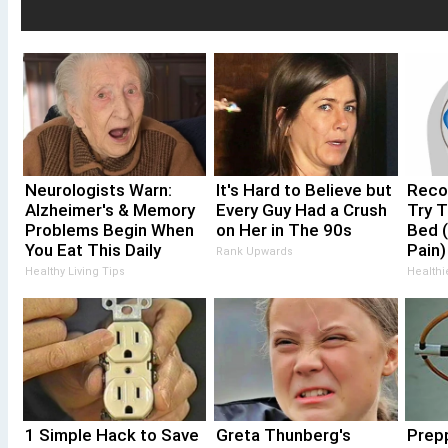
Neurologists Warn:
It's Hard to Believe but
Recov
Alzheimer's & Memory
Every Guy Had a Crush
Try T
Problems Begin When
on Her in The 90s
Bed (
You Eat This Daily
Pain)
Rank Upwards
Healthy Living Tips
Healthi
1 Simple Hack to Save
Greta Thunberg's
Prepp