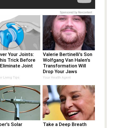
Sponsored by Revcontent
er Your Joints:
Valerie Bertinelli's Son
his Trick Before
Wolfgang Van Halen's
Eliminate Joint
Transformation Will
Drop Your Jaws
er Living Tips
Your Health Agent
er's Solar
Take a Deep Breath