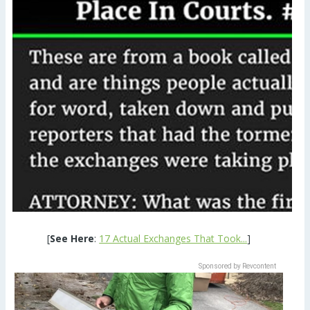
[
See Here
:
17 Actual Exchanges That Took...
]
Sponsored by Revcontent