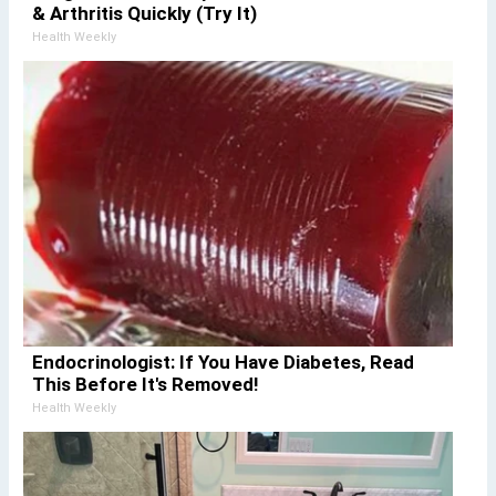
& Arthritis Quickly (Try It)
Health Weekly
Endocrinologist: If You Have Diabetes, Read
This Before It's Removed!
Health Weekly