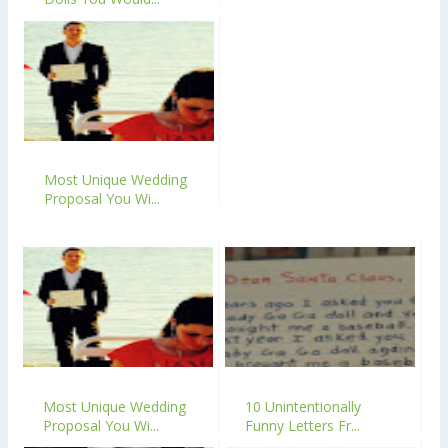
Most Unique Wedding
Proposal You Wi...
Most Unique Wedding
10 Unintentionally
Proposal You Wi...
Funny Letters Fr...