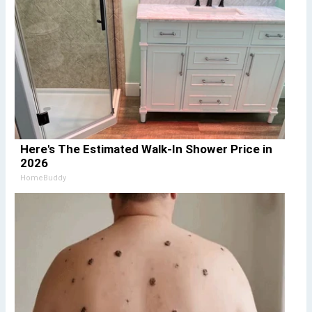
Here's The Estimated Walk-In Shower Price in
2026
HomeBuddy