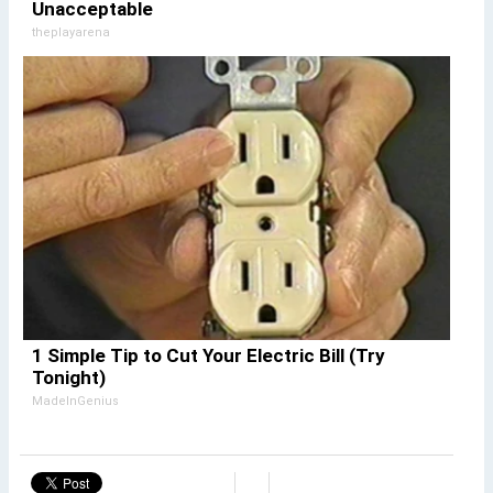
Unacceptable
theplayarena
1 Simple Tip to Cut Your Electric Bill (Try
Tonight)
MadeInGenius