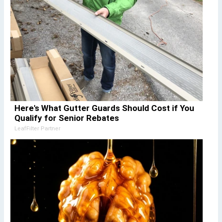
Here's What Gutter Guards Should Cost if You
Qualify for Senior Rebates
LeafFilter Partner