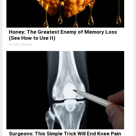
Honey: The Greatest Enemy of Memory Loss
(See How to Use It)
Health Weekly
Surgeons: This Simple Trick Will End Knee Pain