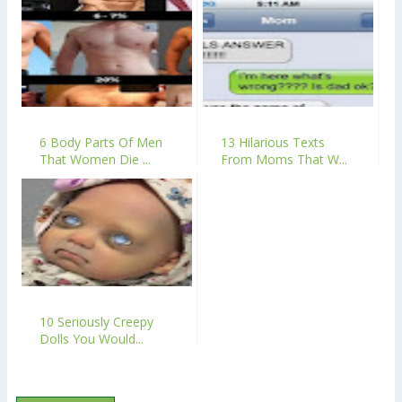
6 Body Parts Of Men
13 Hilarious Texts
That Women Die ...
From Moms That W...
10 Seriously Creepy
Dolls You Would...