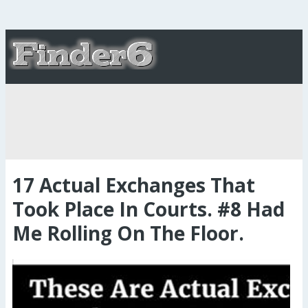
17 Actual Exchanges That
Took Place In Courts. #8 Had
Me Rolling On The Floor.