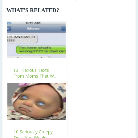
WHAT'S RELATED?
13 Hilarious Texts
From Moms That W...
10 Seriously Creepy
Dolls You Would...