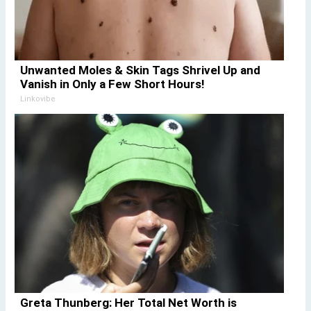
Unwanted Moles & Skin Tags Shrivel Up and
Vanish in Only a Few Short Hours!
Linkovibe
Greta Thunberg: Her Total Net Worth is