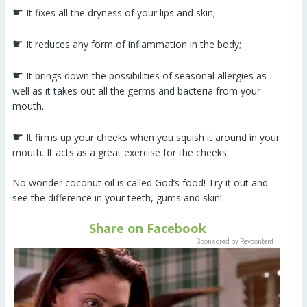
☛
It fixes all the dryness of your lips and skin;
☛
It reduces any form of inflammation in the body;
☛
It brings down the possibilities of seasonal allergies as
well as it takes out all the germs and bacteria from your
mouth.
☛
It firms up your cheeks when you squish it around in your
mouth. It acts as a great exercise for the cheeks.
No wonder coconut oil is called God’s food! Try it out and
see the difference in your teeth, gums and skin!
Share on Facebook
Sponsored by Revcontent