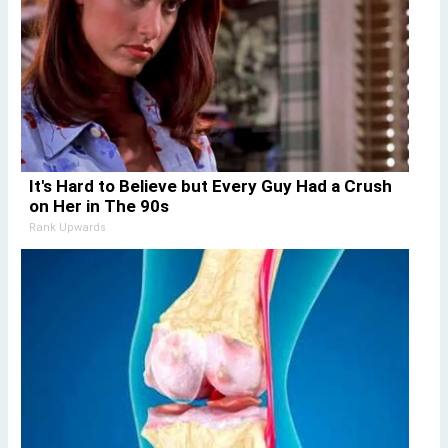
It's Hard to Believe but Every Guy Had a Crush
on Her in The 90s
Rank Upwards