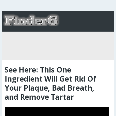
See Here: This One
Ingredient Will Get Rid Of
Your Plaque, Bad Breath,
and Remove Tartar