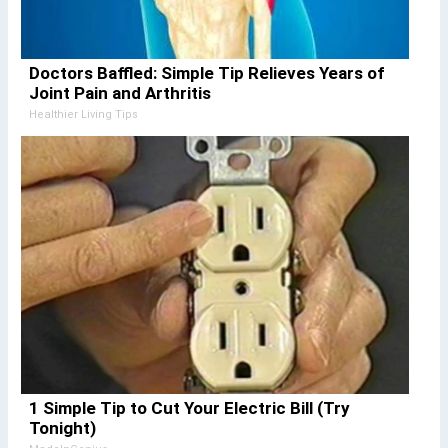
Doctors Baffled: Simple Tip Relieves Years of
Joint Pain and Arthritis
Healthier Living Tips
1 Simple Tip to Cut Your Electric Bill (Try
Tonight)