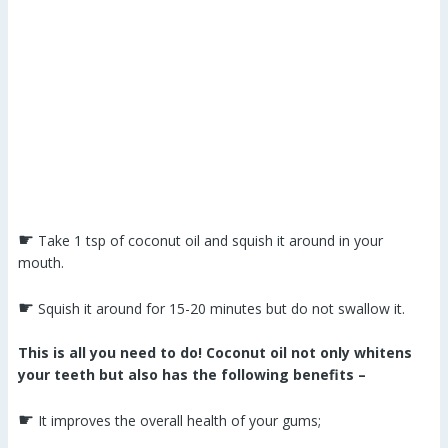
☛
Take 1 tsp of coconut oil and squish it around in your
mouth.
☛
Squish it around for 15-20 minutes but do not swallow it.
This is all you need to do! Coconut oil not only whitens
your teeth but also has the following benefits –
☛
It improves the overall health of your gums;