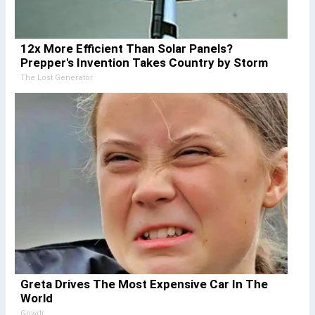
12x More Efficient Than Solar Panels?
Prepper's Invention Takes Country by Storm
The Lost Generator
Greta Drives The Most Expensive Car In The
World
Gowdr