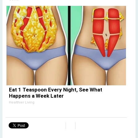
Eat 1 Teaspoon Every Night, See What
Happens a Week Later
Healthier Living