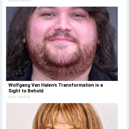
MadeInGenius
Wolfgang Van Halen's Transformation is a
Sight to Behold
Rank Upwards