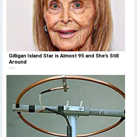
Gilligan Island Star is Almost 95 and She's Still
Around
TFR