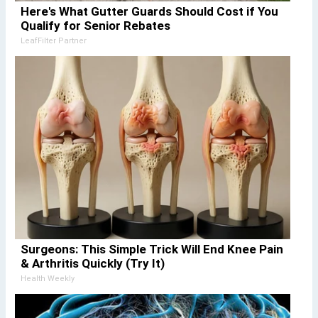
Here's What Gutter Guards Should Cost if You
Qualify for Senior Rebates
LeafFilter Partner
Surgeons: This Simple Trick Will End Knee Pain
& Arthritis Quickly (Try It)
Health Weekly