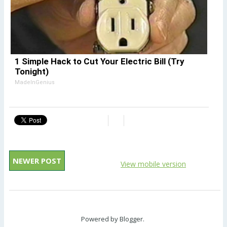
1 Simple Hack to Cut Your Electric Bill (Try
Tonight)
MadeInGenius
NEWER POST
View mobile version
Powered by
Blogger
.