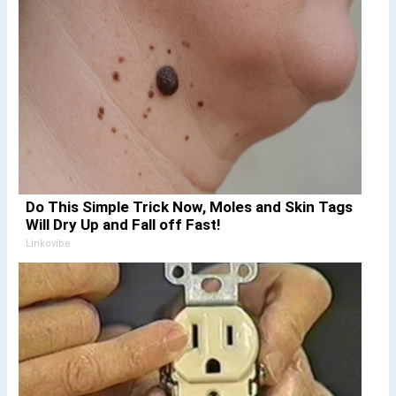
Do This Simple Trick Now, Moles and Skin Tags
Will Dry Up and Fall off Fast!
Linkovibe