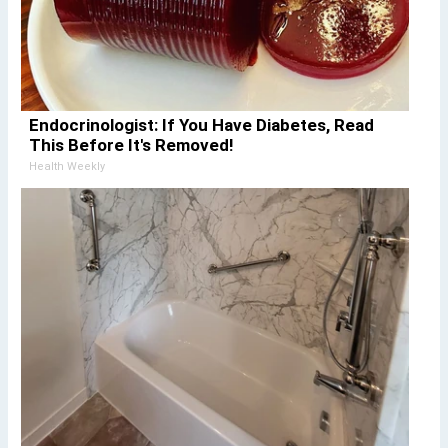
Endocrinologist: If You Have Diabetes, Read
This Before It's Removed!
Health Weekly