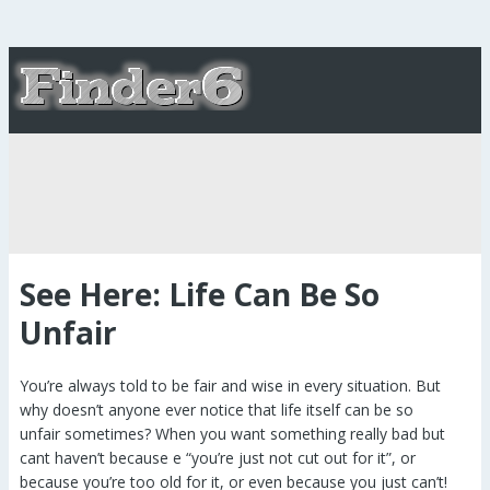
See Here: Life Can Be So
Unfair
You’re always told to be fair and wise in every situation. But
why doesn’t anyone ever notice that life itself can be so
unfair sometimes? When you want something really bad but
cant haven’t because e “you’re just not cut out for it”, or
because you’re too old for it, or even because you just can’t!