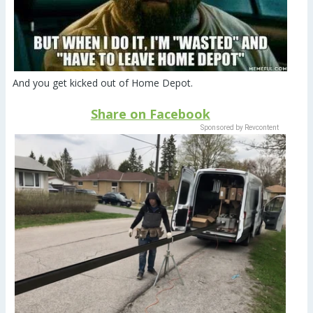
And you get kicked out of Home Depot.
Share on Facebook
Sponsored by Revcontent