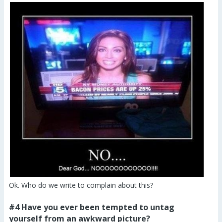
Ok. Who do we write to complain about this?
#4 Have you ever been tempted to untag
yourself from an awkward picture?