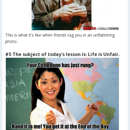
This is what it's like when friends tag you in an unflattering
photo:
#5 The subject of today's lesson is: Life is Unfair.