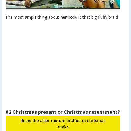
The most ample thing about her body is that big fluffy braid.
#2 Christmas present or Christmas resentment?