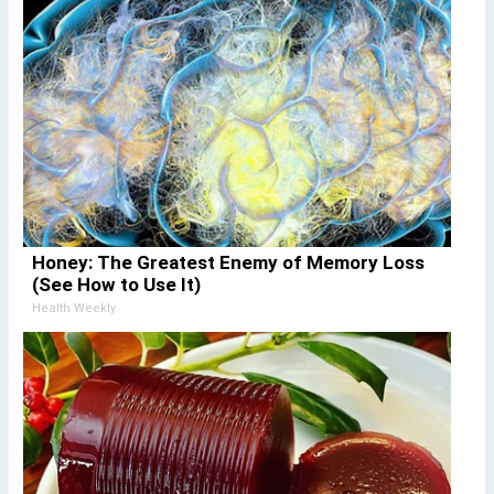
Honey: The Greatest Enemy of Memory Loss
(See How to Use It)
Health Weekly