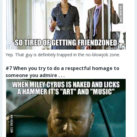
Yep. That guy is definitely trapped in the no-blowjob zone.
#7 When you try to do a respectful homage to
someone you admire . . .