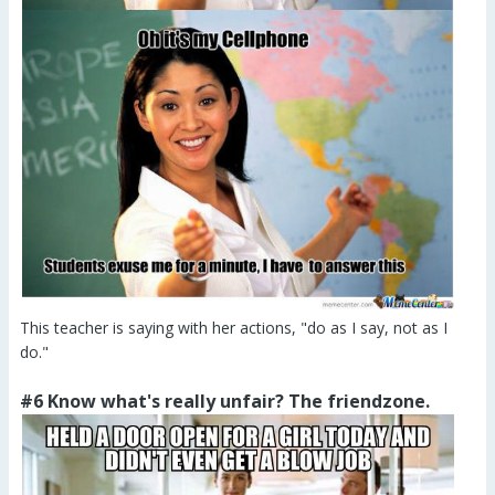
This teacher is saying with her actions, "do as I say, not as I
do."
#6 Know what's really unfair? The friendzone.