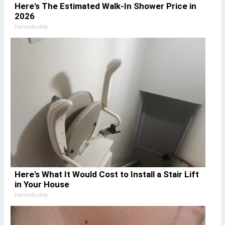
Here's The Estimated Walk-In Shower Price in
2026
HomeBuddy
Here's What It Would Cost to Install a Stair Lift
in Your House
HomeBuddy