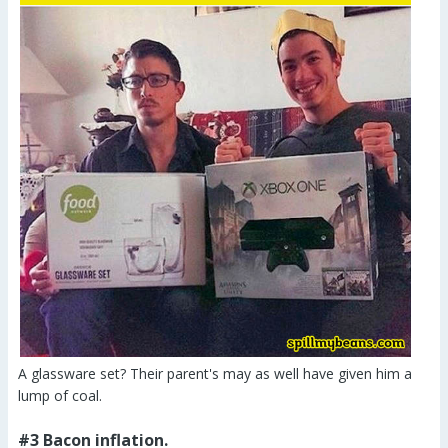
A glassware set? Their parent's may as well have given him a
lump of coal.
#3 Bacon inflation.