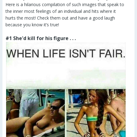
Here is a hilarious compilation of such images that speak to
the inner most feelings of an individual and hits where it
hurts the most! Check them out and have a good laugh
because you know it’s true!
#1 She'd kill for his figure . . .