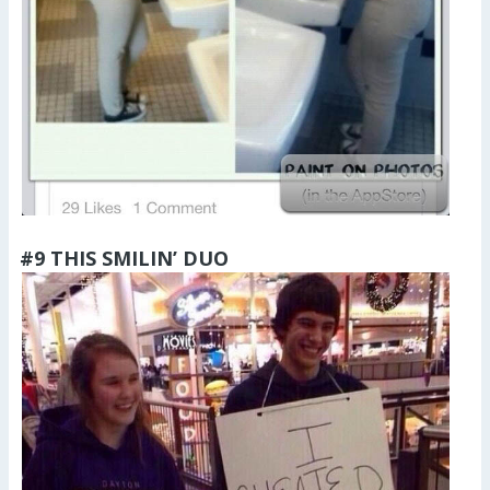
#9 THIS SMILIN’ DUO