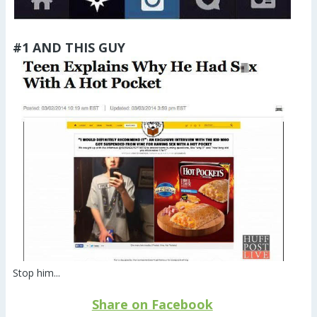
#1 AND THIS GUY
Stop him...
Share on Facebook