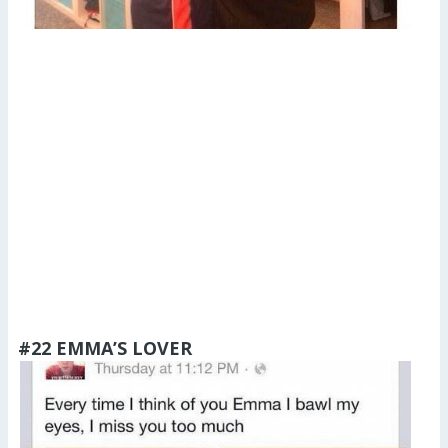
#22 EMMA’S LOVER