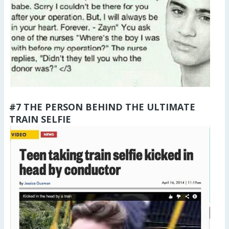
#7 THE PERSON BEHIND THE ULTIMATE
TRAIN SELFIE