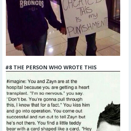
#8 THE PERSON WHO WROTE THIS