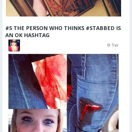
#5 THE PERSON WHO THINKS #STABBED IS
AN OK HASHTAG