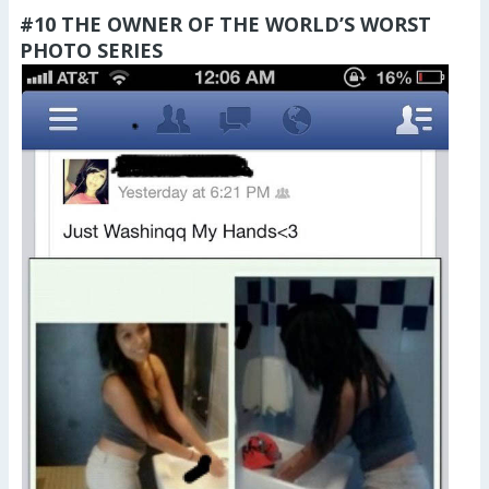
#10 THE OWNER OF THE WORLD’S WORST
PHOTO SERIES