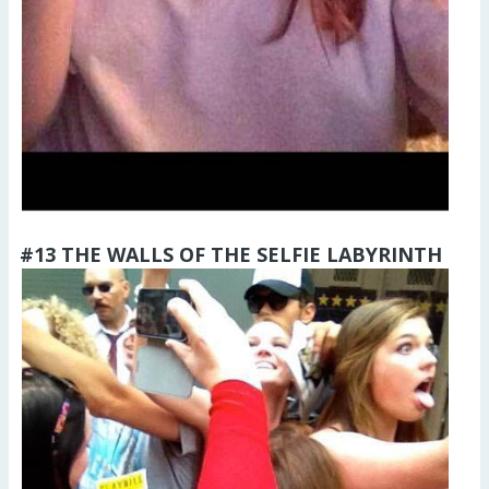
#13 THE WALLS OF THE SELFIE LABYRINTH