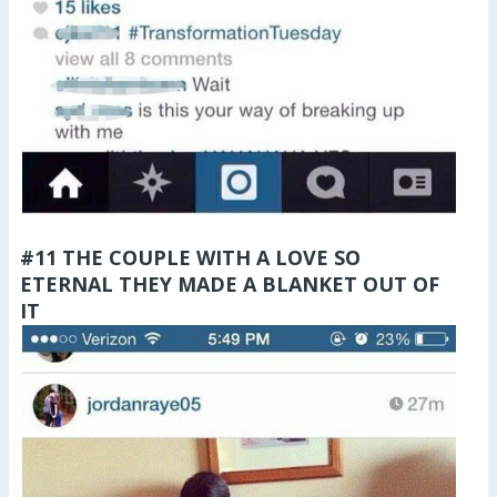
#11 THE COUPLE WITH A LOVE SO
ETERNAL THEY MADE A BLANKET OUT OF
IT