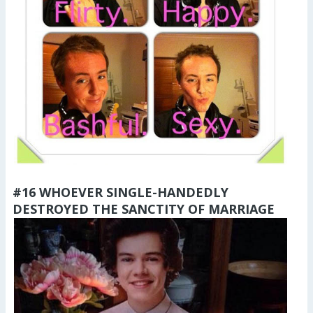
#16 WHOEVER SINGLE-HANDEDLY
DESTROYED THE SANCTITY OF MARRIAGE