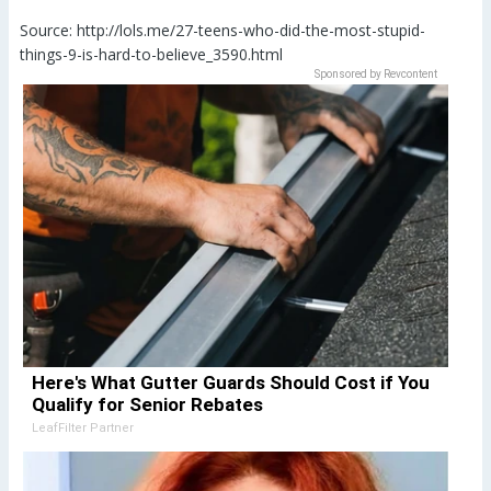
Source: http://lols.me/27-teens-who-did-the-most-stupid-
things-9-is-hard-to-believe_3590.html
Sponsored by Revcontent
Here's What Gutter Guards Should Cost if You
Qualify for Senior Rebates
LeafFilter Partner