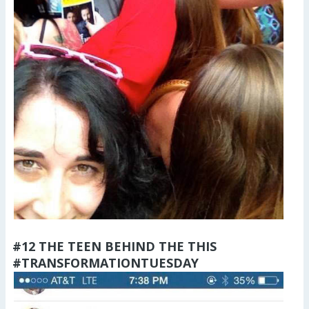
#12 THE TEEN BEHIND THE THIS
#TRANSFORMATIONTUESDAY