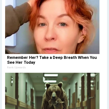
Remember Her? Take a Deep Breath When You
See Her Today
Rank Upwards