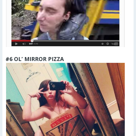
#6 OL’ MIRROR PIZZA