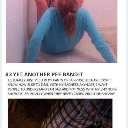
#3 YET ANOTHER PEE BANDIT