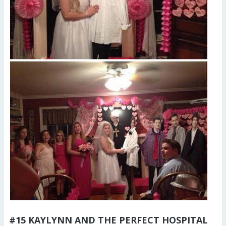
#15 KAYLYNN AND THE PERFECT HOSPITAL