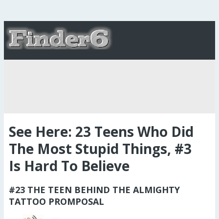
See Here: 23 Teens Who Did
The Most Stupid Things, #3
Is Hard To Believe
#23 THE TEEN BEHIND THE ALMIGHTY
TATTOO PROMPOSAL