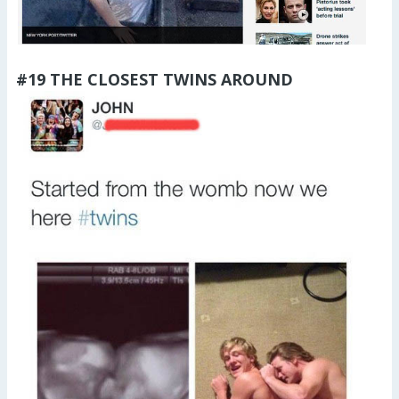
#19 THE CLOSEST TWINS AROUND