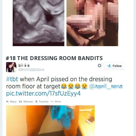
#18 THE DRESSING ROOM BANDITS