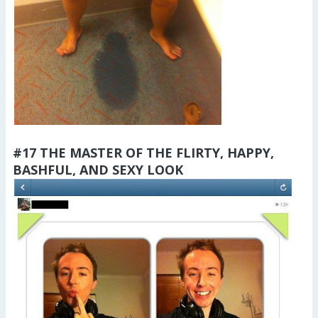
#17 THE MASTER OF THE FLIRTY, HAPPY,
BASHFUL, AND SEXY LOOK