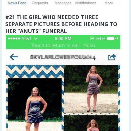
#21 THE GIRL WHO NEEDED THREE
SEPARATE PICTURES BEFORE HEADING TO
HER “ANUTS” FUNERAL