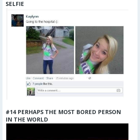
SELFIE
#14 PERHAPS THE MOST BORED PERSON
IN THE WORLD