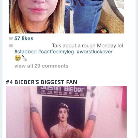
#4 BIEBER’S BIGGEST FAN