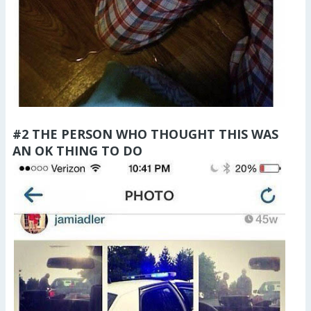
#2 THE PERSON WHO THOUGHT THIS WAS
AN OK THING TO DO