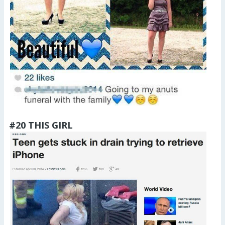
#20 THIS GIRL