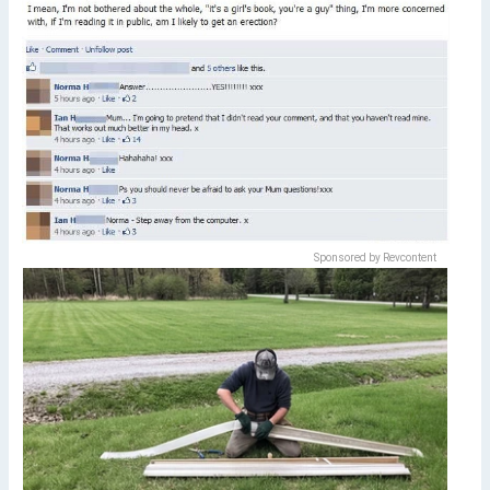
Sponsored by Revcontent