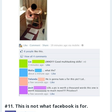
#11. This is not what facebook is for.