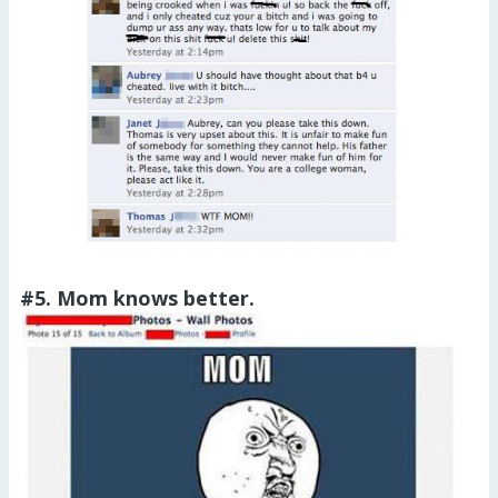
#5. Mom knows better.