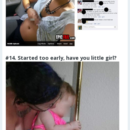
#14. Started too early, have you little girl?