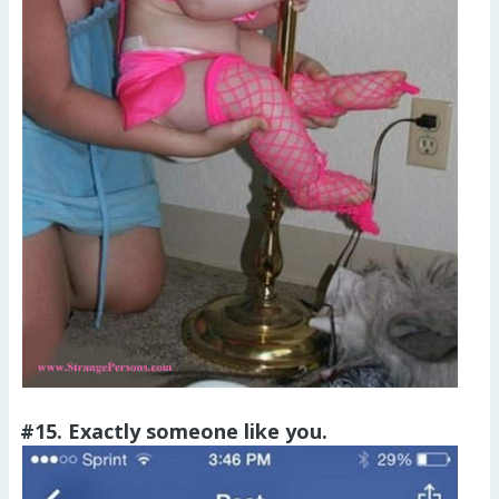
#15. Exactly someone like you.