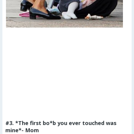
#3. *The first bo*b you ever touched was
mine*- Mom