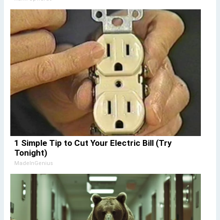
1 Simple Tip to Cut Your Electric Bill (Try
Tonight)
MadeInGenius