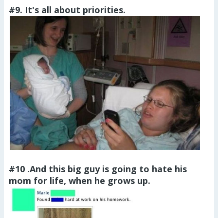
#9. It's all about priorities.
#10 .And this big guy is going to hate his
mom for life, when he grows up.