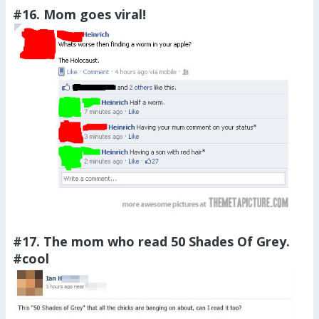
#16. Mom goes viral!
#17. The mom who read 50 Shades Of Grey.
#cool