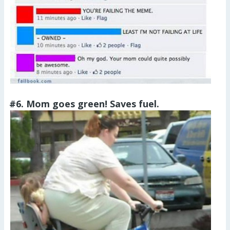
#6. Mom goes green! Saves fuel.