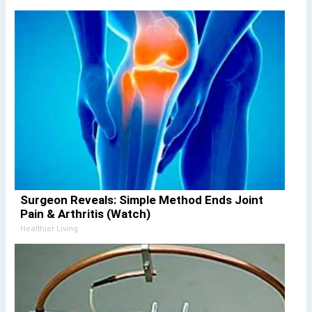
Surgeon Reveals: Simple Method Ends Joint
Pain & Arthritis (Watch)
Healthier Living