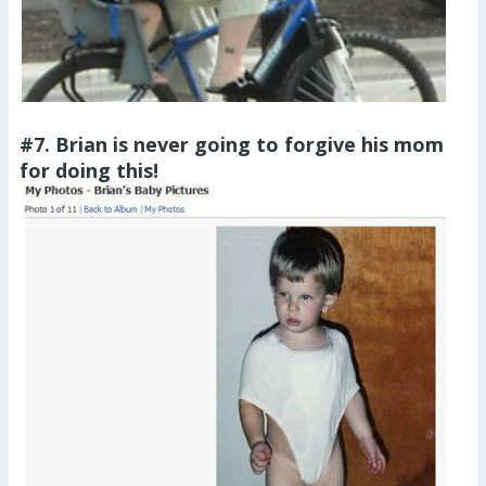
#7. Brian is never going to forgive his mom
for doing this!