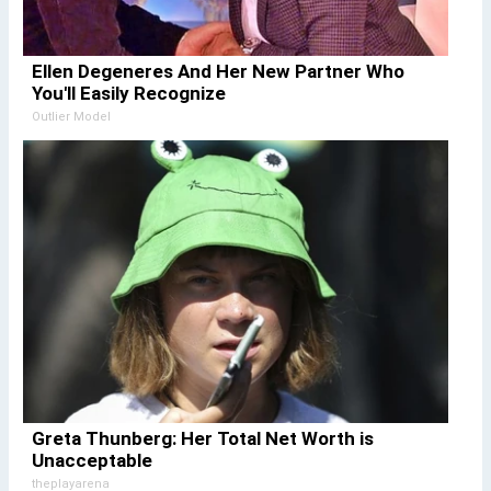
Ellen Degeneres And Her New Partner Who
You'll Easily Recognize
Outlier Model
Greta Thunberg: Her Total Net Worth is
Unacceptable
theplayarena