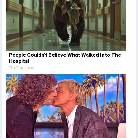
People Couldn't Believe What Walked Into The
Hospital
The Play Arena