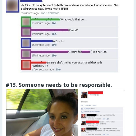
#13. Someone needs to be responsible.