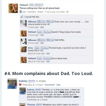
#4. Mom complains about Dad. Too Loud.