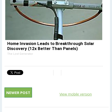
Home Invasion Leads to Breakthrough Solar
Discovery (12x Better Than Panels)
The Lost Generator
NEWER POST
View mobile version