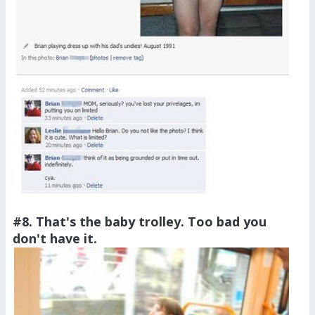
#8. That's the baby trolley. Too bad you
don't have it.