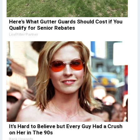
Here's What Gutter Guards Should Cost if You
Qualify for Senior Rebates
LeafFilter Partner
It's Hard to Believe but Every Guy Had a Crush
on Her in The 90s
Rank Upwards