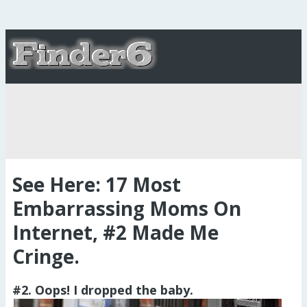
See Here: 17 Most
Embarrassing Moms On
Internet, #2 Made Me
Cringe.
#2. Oops! I dropped the baby.