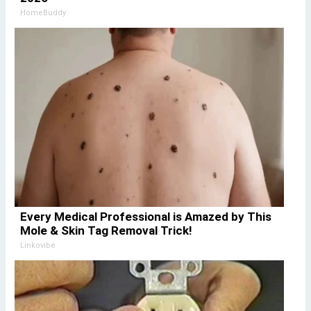
HomeBuddy
Every Medical Professional is Amazed by This
Mole & Skin Tag Removal Trick!
Linkovibe