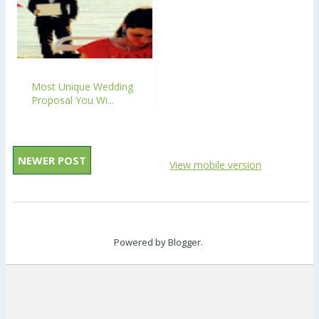
Most Unique Wedding
Proposal You Wi...
NEWER POST
View mobile version
Powered by
Blogger
.