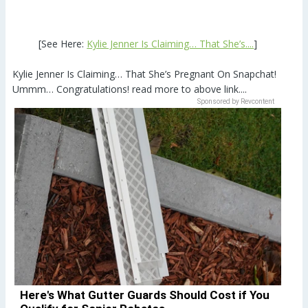
[See Here:
Kylie Jenner Is Claiming… That She’s....
]
Kylie Jenner Is Claiming… That She’s Pregnant On Snapchat!
Ummm… Congratulations! read more to above link....
Sponsored by Revcontent
Here's What Gutter Guards Should Cost if You