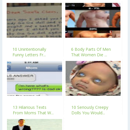
10 Unintentionally
6 Body Parts Of Men
Funny Letters Fr...
That Women Die ...
13 Hilarious Texts
10 Seriously Creepy
From Moms That W...
Dolls You Would...