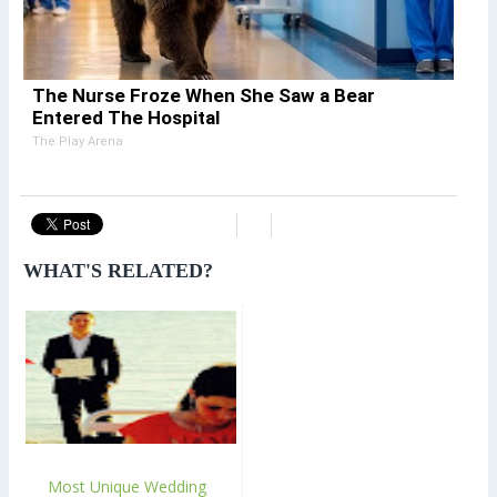
The Nurse Froze When She Saw a Bear
Entered The Hospital
The Play Arena
WHAT'S RELATED?
Most Unique Wedding