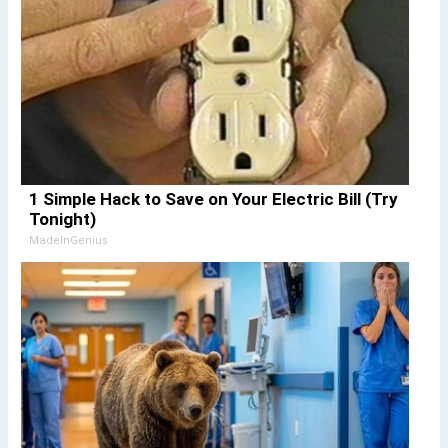
1 Simple Hack to Save on Your Electric Bill (Try
Tonight)
MadeInGenius