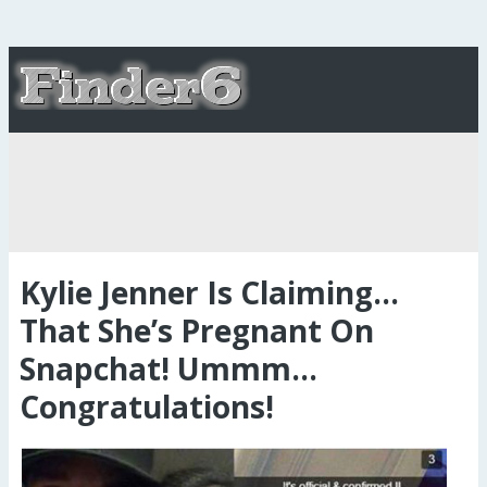
Kylie Jenner Is Claiming…
That She’s Pregnant On
Snapchat! Ummm…
Congratulations!