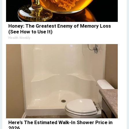
Honey: The Greatest Enemy of Memory Loss
(See How to Use It)
Health Weekly
Here's The Estimated Walk-In Shower Price in
2026