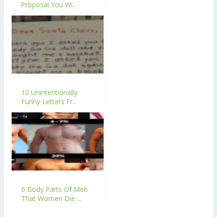
Proposal You Wi...
10 Unintentionally
Funny Letters Fr...
6 Body Parts Of Men
That Women Die ...