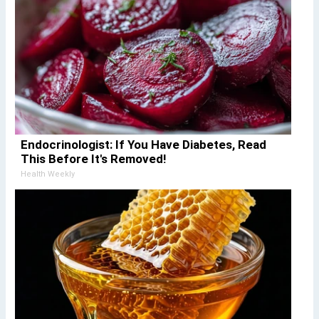
Endocrinologist: If You Have Diabetes, Read
This Before It's Removed!
Health Weekly