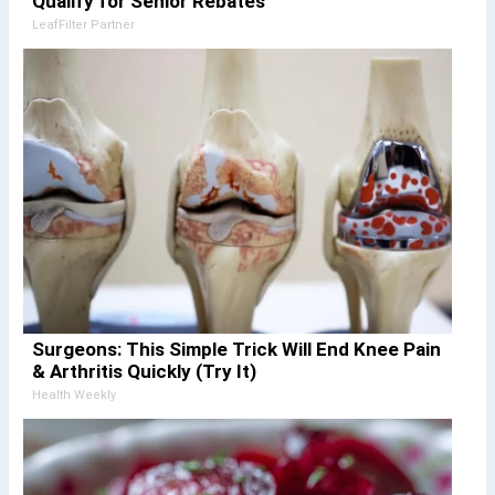
Qualify for Senior Rebates
LeafFilter Partner
Surgeons: This Simple Trick Will End Knee Pain
& Arthritis Quickly (Try It)
Health Weekly