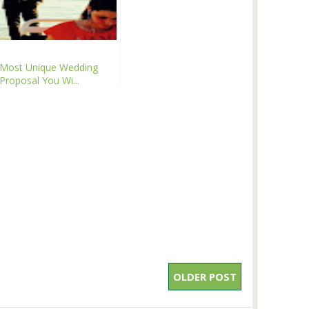
Most Unique Wedding
Proposal You Wi...
OLDER POST