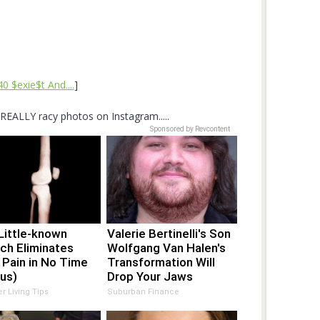
 $exie$t And....
]
EALLY racy photos on Instagram.....
Sponsored by Revcontent
Little-known
Valerie Bertinelli's Son
ch Eliminates
Wolfgang Van Halen's
 Pain in No Time
Transformation Will
us)
Drop Your Jaws
er Living Tips
Suburban Finance