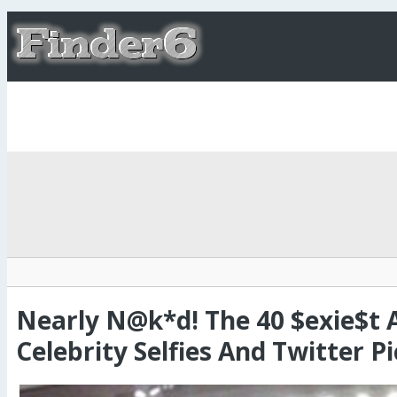
Nearly N@k*d! The 40 $exie$t 
Celebrity Selfies And Twitter Pi