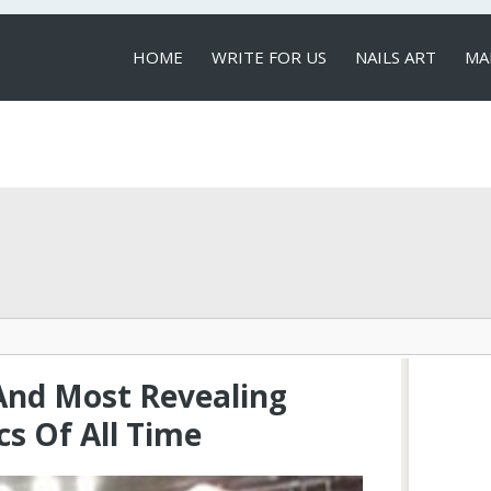
HOME
WRITE FOR US
NAILS ART
MA
LOCAL SERVICES
And Most Revealing
cs Of All Time