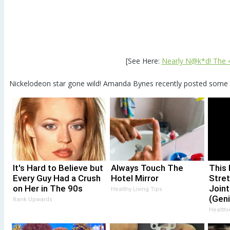
[See Here:
Nearly N@k*d! The 40
Nickelodeon star gone wild! Amanda Bynes recently posted some R
It's Hard to Believe but
Always Touch The
This 
Every Guy Had a Crush
Hotel Mirror
Stret
on Her in The 90s
Joint
Healthy Living Tips
(Geni
Rank Upwards
Healthi