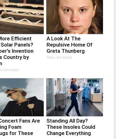
ore Efficient
A Look At The
 Solar Panels?
Repulsive Home Of
er's Invention
Greta Thunberg
s Country by
Stars Are Made
m
t Generator
Concert Fans Are
Standing All Day?
hing Foam
These Insoles Could
lugs for These
Change Everything