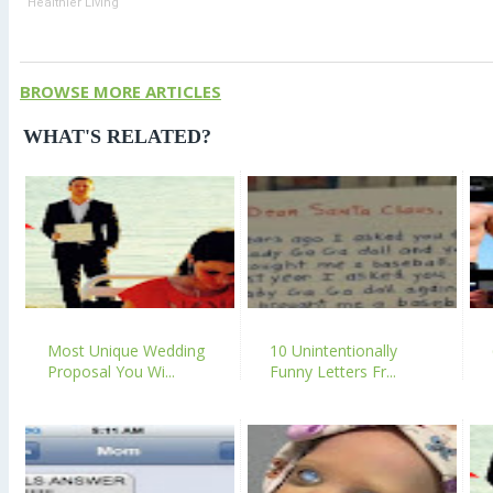
Healthier Living
BROWSE MORE ARTICLES
WHAT'S RELATED?
Most Unique Wedding
10 Unintentionally
Proposal You Wi...
Funny Letters Fr...