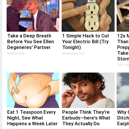
Take a Deep Breath
1 Simple Hack to Cut
12x M
Before You See Ellen
Your Electric Bill (Try
Than
Degeneres' Partner
Tonight)
Prepp
Take
Baptist Hub
MadeInGenius
Stor
The Los
Eat 1 Teaspoon Every
People Think They're
Why 
Night, See What
Earbuds—here's What
Ditc
Happens a Week Later
They Actually Do
Earp