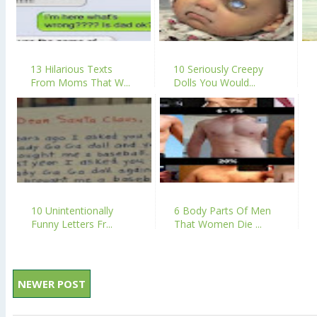
13 Hilarious Texts
10 Seriously Creepy
From Moms That W...
Dolls You Would...
10 Unintentionally
6 Body Parts Of Men
Funny Letters Fr...
That Women Die ...
NEWER POST