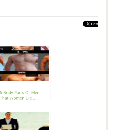
6 Body Parts Of Men
That Women Die ...