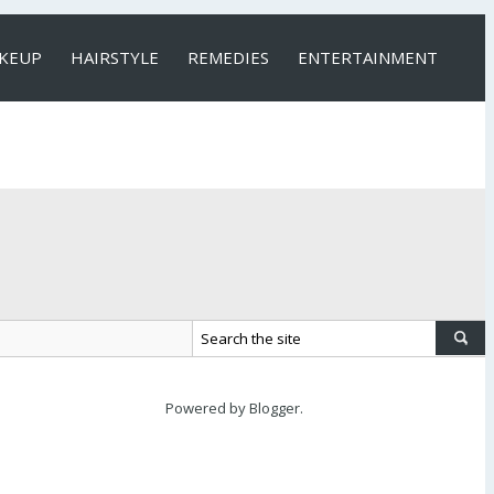
KEUP
HAIRSTYLE
REMEDIES
ENTERTAINMENT
Powered by
Blogger
.