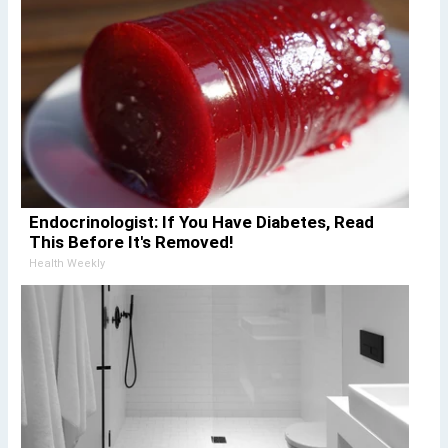
Endocrinologist: If You Have Diabetes, Read
This Before It's Removed!
Health Weekly