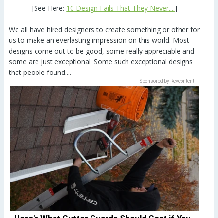
[See Here:
10 Design Fails That They Never....
]
We all have hired designers to create something or other for
us to make an everlasting impression on this world. Most
designs come out to be good, some really appreciable and
some are just exceptional. Some such exceptional designs
that people found....
Sponsored by Revcontent