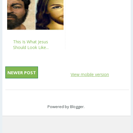
This Is What Jesus
Should Look Like...
NEWER POST
View mobile version
Powered by
Blogger
.