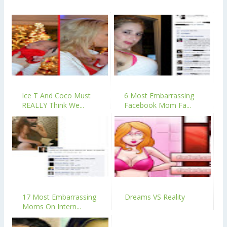
Ice T And Coco Must
6 Most Embarrassing
REALLY Think We...
Facebook Mom Fa...
17 Most Embarrassing
Dreams VS Reality
Moms On Intern...