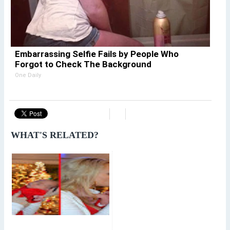
Embarrassing Selfie Fails by People Who
Forgot to Check The Background
One Daily
WHAT'S RELATED?