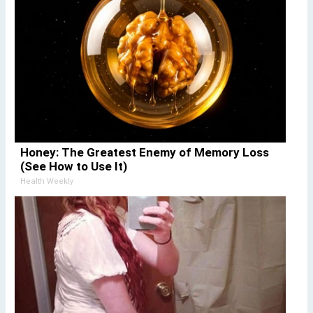
Honey: The Greatest Enemy of Memory Loss
(See How to Use It)
Health Weekly