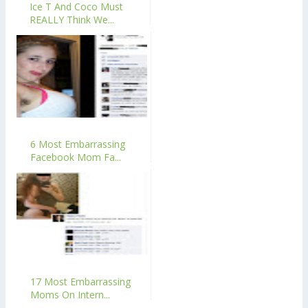
Ice T And Coco Must
REALLY Think We...
6 Most Embarrassing
Facebook Mom Fa...
17 Most Embarrassing
Moms On Intern...