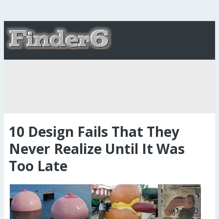
10 Design Fails That They
Never Realize Until It Was
Too Late