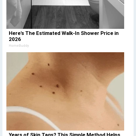
Here's The Estimated Walk-In Shower Price in
2026
HomeBuddy
Years of Skin Tags? This Simple Method Helps