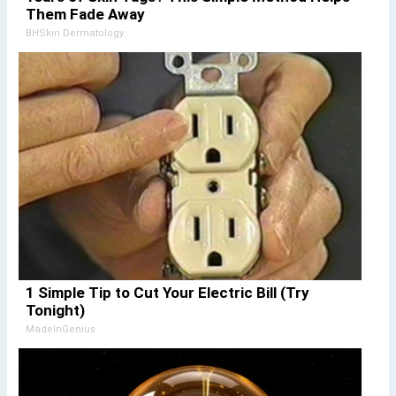
Them Fade Away
BHSkin Dermatology
1 Simple Tip to Cut Your Electric Bill (Try
Tonight)
MadeInGenius