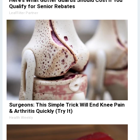
Here's What Gutter Guards Should Cost if You
Qualify for Senior Rebates
LeafFilter Partner
Surgeons: This Simple Trick Will End Knee Pain
& Arthritis Quickly (Try It)
Health Weekly