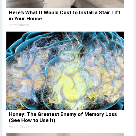
Here's What It Would Cost to Install a Stair Lift
in Your House
HomeBuddy
Honey: The Greatest Enemy of Memory Loss
(See How to Use It)
Health Weekly