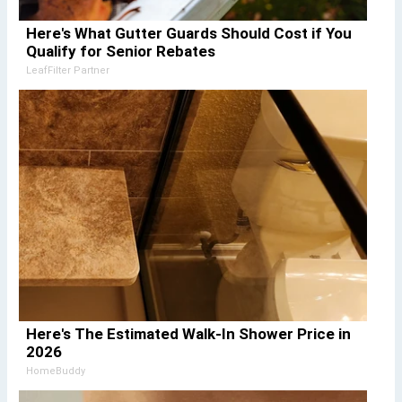
Here's What Gutter Guards Should Cost if You
Qualify for Senior Rebates
LeafFilter Partner
Here's The Estimated Walk-In Shower Price in
2026
HomeBuddy