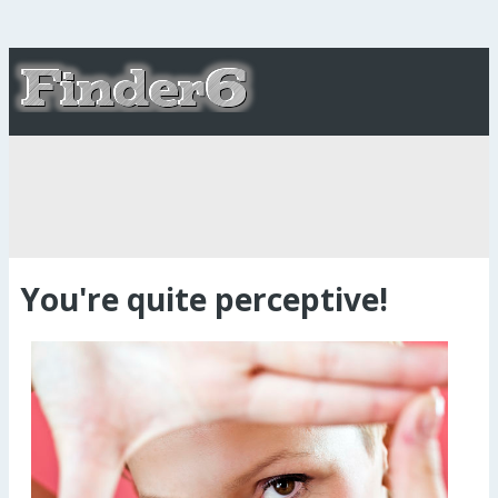
You're quite perceptive!