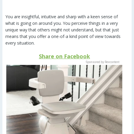
You are insightful, intuitive and sharp with a keen sense of
what is going on around you. You perceive things in a very
unique way that others might not understand, but that just
means that you offer a one-of-a kind point of view towards
every situation.
Share on Facebook
Sponsored by Revcontent