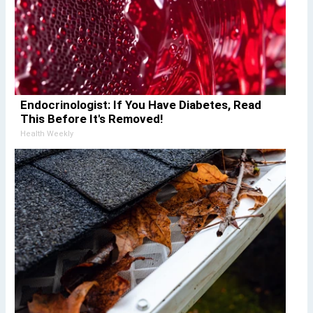
Endocrinologist: If You Have Diabetes, Read
This Before It's Removed!
Health Weekly