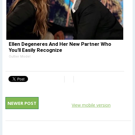
Ellen Degeneres And Her New Partner Who
You'll Easily Recognize
Outlier Model
NEWER POST
View mobile version