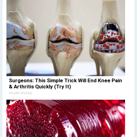
Surgeons: This Simple Trick Will End Knee Pain
& Arthritis Quickly (Try It)
Health Weekly