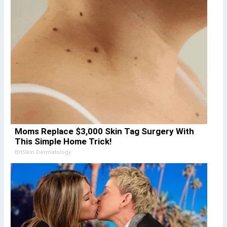
Moms Replace $3,000 Skin Tag Surgery With
This Simple Home Trick!
BHSkin Dermatology