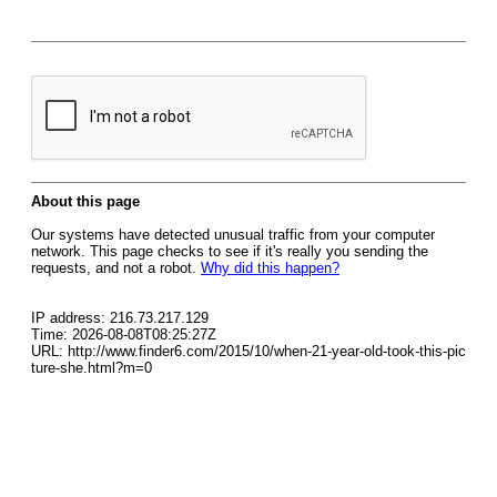
About this page
Our systems have detected unusual traffic from your computer
network. This page checks to see if it's really you sending the
requests, and not a robot.
Why did this happen?
IP address: 216.73.217.129
Time: 2026-08-08T08:25:27Z
URL: http://www.finder6.com/2015/10/when-21-year-old-took-this-pic
ture-she.html?m=0