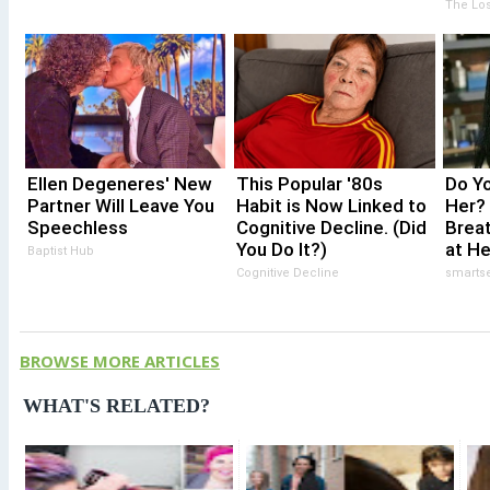
Take
The Los
Stor
Ellen Degeneres' New
This Popular '80s
Do Y
Partner Will Leave You
Habit is Now Linked to
Her?
Speechless
Cognitive Decline. (Did
Brea
You Do It?)
at H
Baptist Hub
Cognitive Decline
smarts
BROWSE MORE ARTICLES
WHAT'S RELATED?