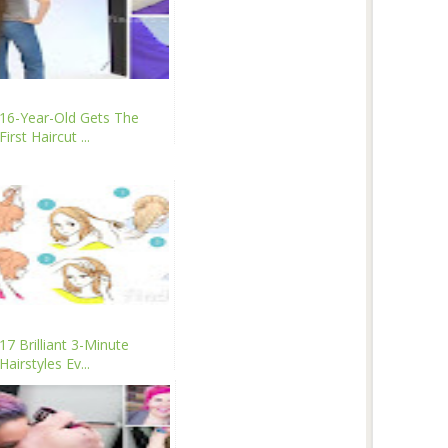
16-Year-Old Gets The
First Haircut ...
17 Brilliant 3-Minute
Hairstyles Ev...