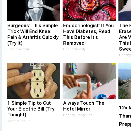
Surgeons: This Simple
Endocrinologist: If You
The 
Trick Will End Knee
Have Diabetes, Read
Erase
Pain & Arthritis Quickly
This Before It's
Are 
(Try It)
Removed!
This 
Swee
Health Weekly
Health Weekly
Healthy
1 Simple Tip to Cut
Always Touch The
12x M
Your Electric Bill (Try
Hotel Mirror
Tonight)
Than
Healthy Living Tips
MadeInGenius
Prepp