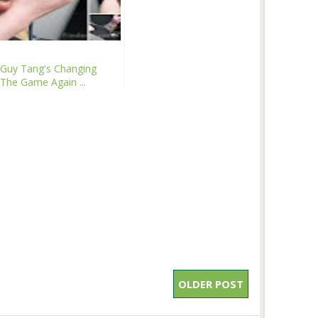
Guy Tang's Changing
The Game Again ...
OLDER POST