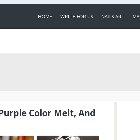
HOME
WRITE FOR US
NAILS ART
MA
LOCAL SERVICES
Purple Color Melt, And