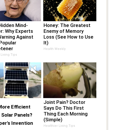
Hidden Mind-
Honey: The Greatest
r: Why Experts
Enemy of Memory
Warning Against
Loss (See How to Use
Popular
It)
tener
Health Weekly
 Living Tips
Joint Pain? Doctor
ore Efficient
Says Do This First
Thing Each Morning
 Solar Panels?
(Simple)
er's Invention
Healthier Living Tips