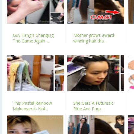
Guy Tang's Changing
Mother grows award-
The Game Again ...
winning hair tha...
This Pastel Rainbow
She Gets A Futuristic
Makeover Is Not...
Blue And Purp...