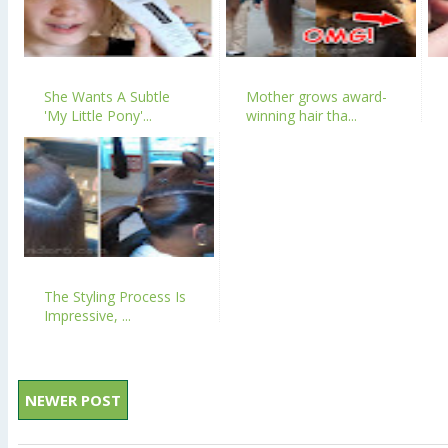
She Wants A Subtle
Mother grows award-
'My Little Pony'...
winning hair tha...
The Styling Process Is
Impressive, ...
NEWER POST