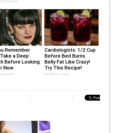
s Country by
t Generator
m
ou Remember
Cardiologists: 1/2 Cup
 Take a Deep
Before Bed Burns
th Before Looking
Belly Fat Like Crazy!
er Now
Try This Recipe!
earchhub
Healthier Living