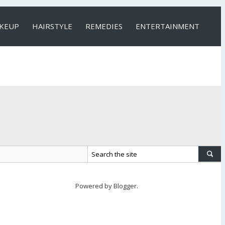
KEUP
HAIRSTYLE
REMEDIES
ENTERTAINMENT
Powered by
Blogger
.