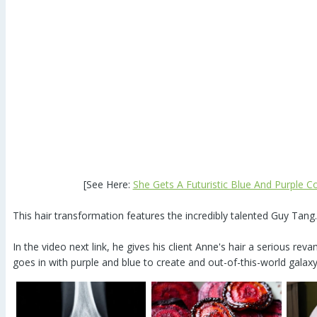
[See Here:
She Gets A Futuristic Blue And Purple C
This hair transformation features the incredibly talented Guy Tang.
In the video next link, he gives his client Anne's hair a serious re
goes in with purple and blue to create and out-of-this-world galaxy