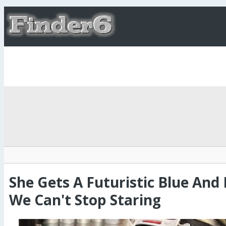
She Gets A Futuristic Blue And 
We Can't Stop Staring