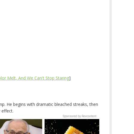
olor Melt, And We Can't Stop Staring
]
vamp. He begins with dramatic bleached streaks, then
 effect.
Sponsored by Revcontent