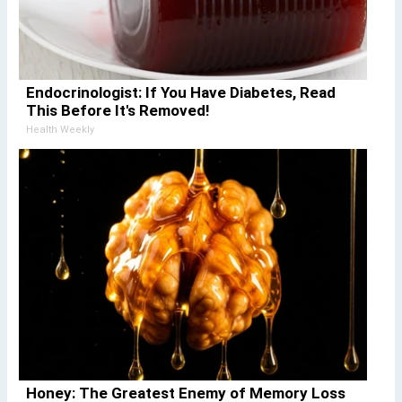
Endocrinologist: If You Have Diabetes, Read
This Before It's Removed!
Health Weekly
Honey: The Greatest Enemy of Memory Loss