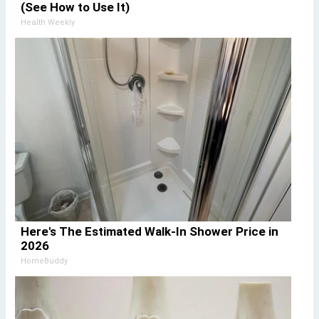
(See How to Use It)
Health Weekly
Here's The Estimated Walk-In Shower Price in
2026
HomeBuddy