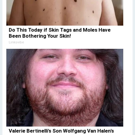
Do This Today if Skin Tags and Moles Have
Been Bothering Your Skin!
Linkovibe
Valerie Bertinelli's Son Wolfgang Van Halen's