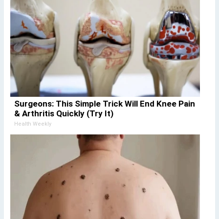
Surgeons: This Simple Trick Will End Knee Pain
& Arthritis Quickly (Try It)
Health Weekly