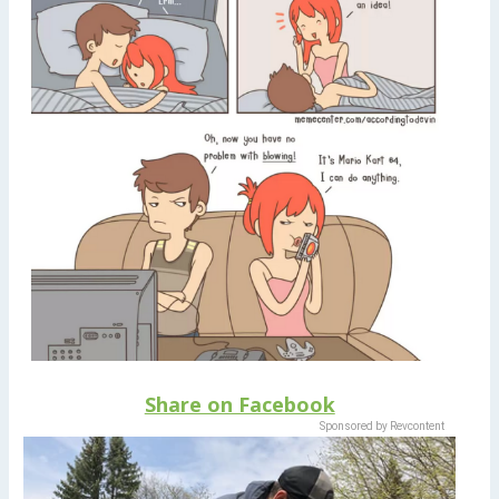
Share on Facebook
Sponsored by Revcontent