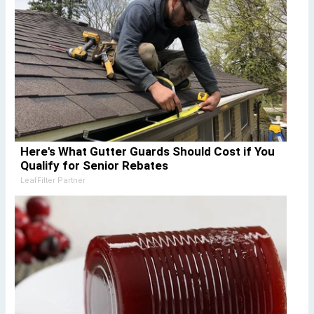
Here's What Gutter Guards Should Cost if You
Qualify for Senior Rebates
LeafFilter Partner