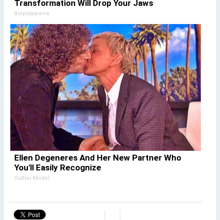
Transformation Will Drop Your Jaws
theplayarena
Ellen Degeneres And Her New Partner Who
You'll Easily Recognize
Outlier Model