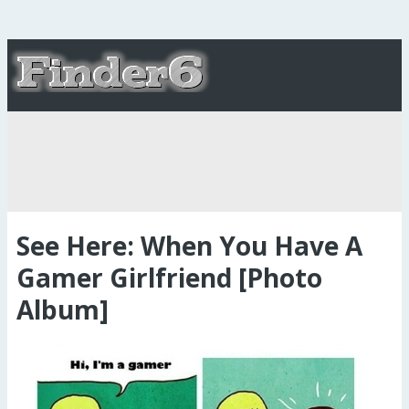
See Here: When You Have A
Gamer Girlfriend [Photo
Album]