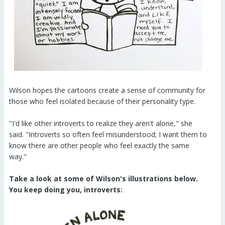
Wilson hopes the cartoons create a sense of community for
those who feel isolated because of their personality type.
"I'd like other introverts to realize they aren't alone," she
said. "Introverts so often feel misunderstood; I want them to
know there are other people who feel exactly the same
way."
Take a look at some of Wilson's illustrations below.
You keep doing you, introverts: