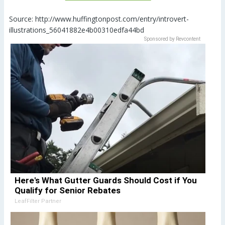
Source: http://www.huffingtonpost.com/entry/introvert-
illustrations_56041882e4b00310edfa44bd
Sponsored by Revcontent
Here's What Gutter Guards Should Cost if You
Qualify for Senior Rebates
LeafFilter Partner