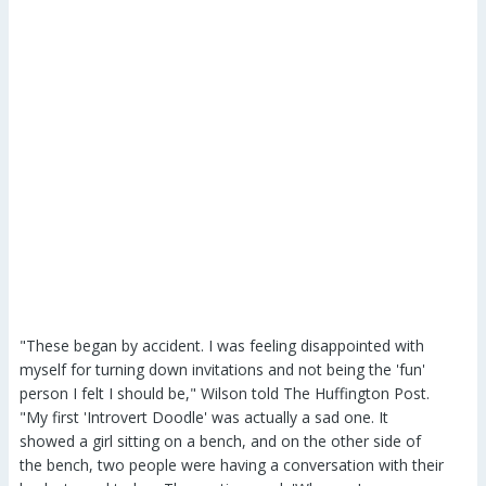
"These began by accident. I was feeling disappointed with
myself for turning down invitations and not being the 'fun'
person I felt I should be," Wilson told The Huffington Post.
"My first 'Introvert Doodle' was actually a sad one. It
showed a girl sitting on a bench, and on the other side of
the bench, two people were having a conversation with their