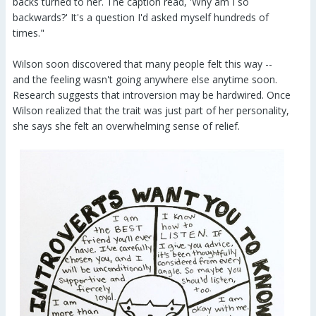
backs turned to her. The caption read, 'Why am I so
backwards?' It's a question I'd asked myself hundreds of
times."
Wilson soon discovered that many people felt this way --
and the feeling wasn't going anywhere else anytime soon.
Research suggests that introversion may be hardwired. Once
Wilson realized that the trait was just part of her personality,
she says she felt an overwhelming sense of relief.