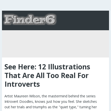
See Here: 12 Illustrations
That Are All Too Real For
Introverts
Artist Maureen Wilson, the mastermind behind the series
Introvert Doodles, knows just how you feel. She sketches
out her trials and triumphs as the "quiet type," turning her