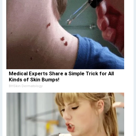
Medical Experts Share a Simple Trick for All
Kinds of Skin Bumps!
BHSkin Dermatology