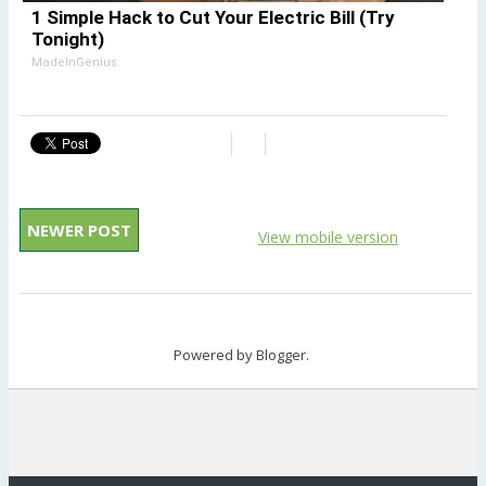
1 Simple Hack to Cut Your Electric Bill (Try
Tonight)
MadeInGenius
NEWER POST
View mobile version
Powered by
Blogger
.