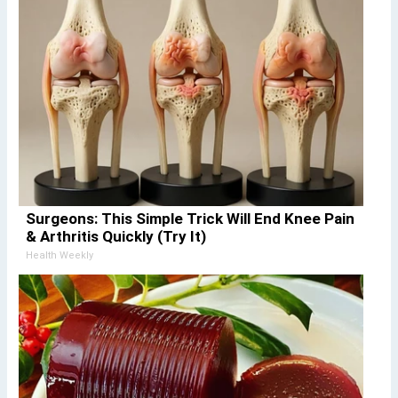
Surgeons: This Simple Trick Will End Knee Pain
& Arthritis Quickly (Try It)
Health Weekly