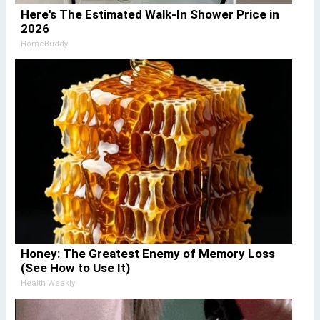
Here's The Estimated Walk-In Shower Price in
2026
HomeBuddy
Honey: The Greatest Enemy of Memory Loss
(See How to Use It)
Health Weekly