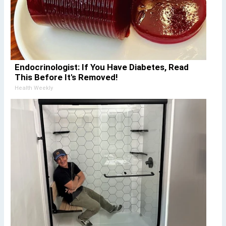
Endocrinologist: If You Have Diabetes, Read
This Before It's Removed!
Health Weekly