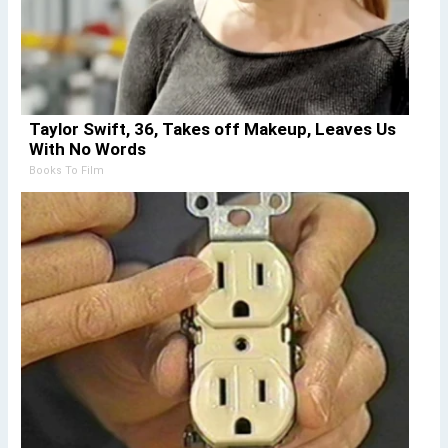
Taylor Swift, 36, Takes off Makeup, Leaves Us
With No Words
Books To Film