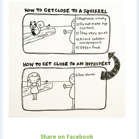
Share on Facebook