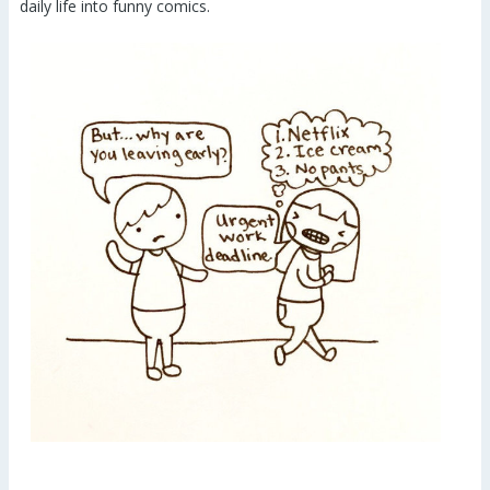
daily life into funny comics.