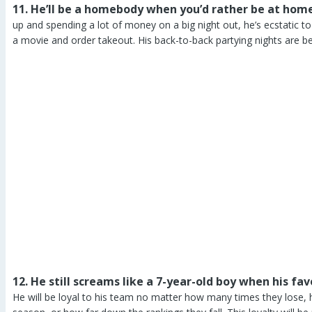
11. He’ll be a homebody when you’d rather be at home
up and spending a lot of money on a big night out, he’s ecstatic t
a movie and order takeout. His back-to-back partying nights are beh
12. He still screams like a 7-year-old boy when his f
He will be loyal to his team no matter how many times they lose