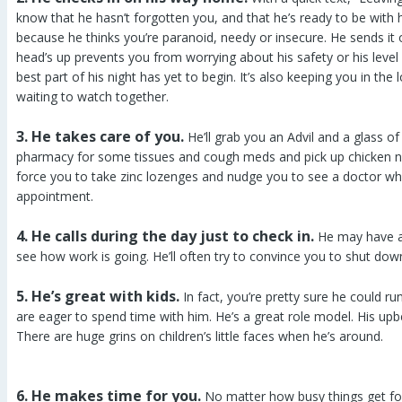
know that he hasn’t forgotten you, and that he’s ready to be with h
because he thinks you’re paranoid, needy or insecure. He sends it 
head’s up prevents you from worrying about his safety or his level 
best part of his night has yet to begin. It’s also keeping you in t
waiting to watch together.
3. He takes care of you.
He’ll grab you an Advil and a glass of
pharmacy for some tissues and cough meds and pick up chicken n
force you to take zinc lozenges and nudge you to see a doctor w
appointment.
4. He calls during the day just to check in.
He may have a 
see how work is going. He’ll often try to convince you to shut dow
5. He’s great with kids.
In fact, you’re pretty sure he could r
are eager to spend time with him. He’s a great role model. His upb
There are huge grins on children’s little faces when he’s around.
6. He makes time for you.
No matter how busy things get for 