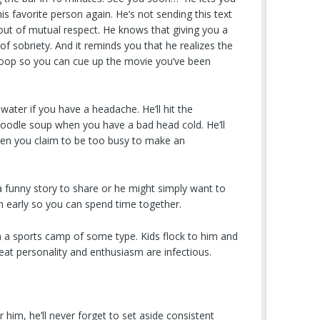
is favorite person again. He’s not sending this text
out of mutual respect. He knows that giving you a
of sobriety. And it reminds you that he realizes the
he loop so you can cue up the movie you’ve been
 water if you have a headache. He’ll hit the
oodle soup when you have a bad head cold. He’ll
hen you claim to be too busy to make an
funny story to share or he might simply want to
n early so you can spend time together.
un a sports camp of some type. Kids flock to him and
eat personality and enthusiasm are infectious.
him, he’ll never forget to set aside consistent