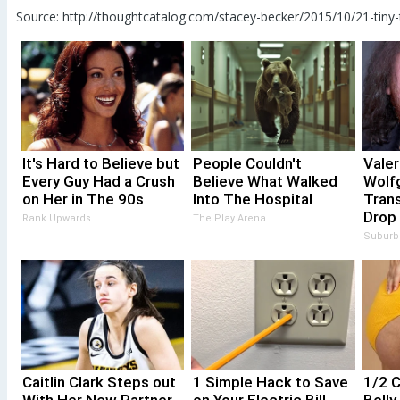
Source: http://thoughtcatalog.com/stacey-becker/2015/10/21-tiny
It's Hard to Believe but
People Couldn't
Valer
Every Guy Had a Crush
Believe What Walked
Wolf
on Her in The 90s
Into The Hospital
Trans
Drop
Rank Upwards
The Play Arena
Suburb
Caitlin Clark Steps out
1 Simple Hack to Save
1/2 C