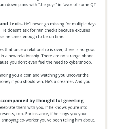
o turn down plans with “the guys” in favor of some QT
 and texts.
He’ll never go missing for multiple days
s. He doesn’t ask for rain checks because excuses
ause he cares enough to be on time.
 that once a relationship is over, there is no good
s in a new relationship. There are no strange phone
ause you don’t even feel the need to cybersnoop.
nding you a coin and watching you uncover the
money if you should win. He’s a dreamer. And you
s accompanied by thoughtful greeting
celebrate them with you. If he knows you’re into
presents, too. For instance, if he sings you your
at annoying co-worker you’ve been telling him about.