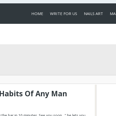
HOME
WRITE FOR US
NAILS ART
MA
LOCAL SERVICES
 Habits Of Any Man
g the bar in 10 minutes. See you soon…” he lets you