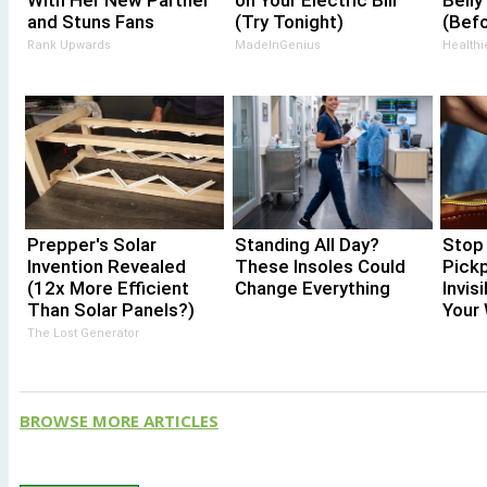
With Her New Partner
on Your Electric Bill
Belly
and Stuns Fans
(Try Tonight)
(Bef
Rank Upwards
MadeInGenius
Healthi
Prepper's Solar
Standing All Day?
Stop 
Invention Revealed
These Insoles Could
Pick
(12x More Efficient
Change Everything
Invis
Than Solar Panels?)
Your 
The Lost Generator
BROWSE MORE ARTICLES