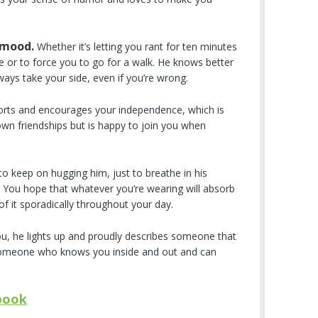
 mood.
Whether it’s letting you rant for ten minutes
ve or to force you to go for a walk. He knows better
lways take your side, even if you’re wrong.
rts and encourages your independence, which is
wn friendships but is happy to join you when
 keep on hugging him, just to breathe in his
 You hope that whatever you’re wearing will absorb
s of it sporadically throughout your day.
 he lights up and proudly describes someone that
 someone who knows you inside and out and can
book