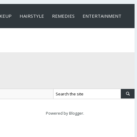
KEUP
HAIRSTYLE
REMEDIES
ENTERTAINMENT
Powered by
Blogger
.