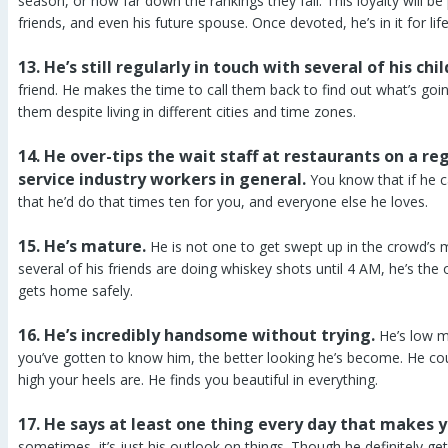
season, or how far down the rankings they fall. This loyalty will be
friends, and even his future spouse. Once devoted, he’s in it for life
13. He’s still regularly in touch with several of his chi
friend. He makes the time to call them back to find out what’s goi
them despite living in different cities and time zones.
14. He over-tips the wait staff at restaurants on a reg
service industry workers in general.
You know that if he c
that he’d do that times ten for you, and everyone else he loves.
15. He’s mature.
He is not one to get swept up in the crowd’s
several of his friends are doing whiskey shots until 4 AM, he’s the
gets home safely.
16. He’s incredibly handsome without trying.
He’s low m
you’ve gotten to know him, the better looking he’s become. He cou
high your heels are. He finds you beautiful in everything.
17. He says at least one thing every day that makes y
sometimes, it’s just his outlook on things. Though he definitely 