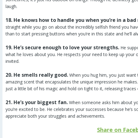
laugh.
18. He knows how to handle you when you’re in a bad
straight while you go on about the incredibly selfish friend you ha
than to start pressing buttons when you’re in this state and he’ll a
19. He’s secure enough to love your strengths.
He suppo
what he loves about you. He respects your need to keep up your o
invited.
20. He smells really good.
When you hug him, you just want to
amazing scent that encapsulates the unique impression he makes.
just a little bit of his magic and hold on tight to it, releasing trace
21. He’s your biggest fan.
When someone asks him about you,
you’re excited to be. He celebrates your successes because he’s
appreciate both your struggles and achievements.
Share on Face