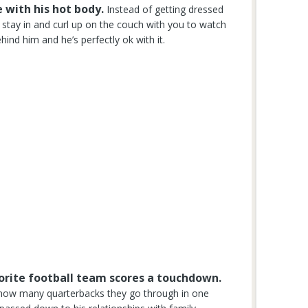
 with his hot body.
Instead of getting dressed
o stay in and curl up on the couch with you to watch
ind him and he’s perfectly ok with it.
avorite football team scores a touchdown.
, how many quarterbacks they go through in one