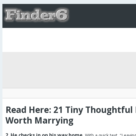
Read Here: 21 Tiny Thoughtful
Worth Marrying
2. He checks in on his way home.
With a quick text, “Leavin