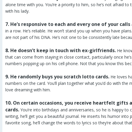
alone time with you. You’re a priority to him, so he’s not afraid t
with his lady.
7. He’s responsive to each and every one of your calls
in a row. He’s reliable. He won’t stand you up when you have plan
are not part of his DNA. He’s not one to be consistently late bec
8. He doesn’t keep in touch with ex-girlfriends.
He knows
that can come from staying in close contact, particularly once he’
numbers popping up on his cell phone. Not that you know this bec
9. He randomly buys you scratch lotto cards.
He loves ha
numbers on the card. You’ll plan together what you’d do with the 
love dreaming with him.
10. On certain occasions, you receive heartfelt gift
cards.
You’re into birthdays and anniversaries, so he is happy to 
writing, he’ll get you a beautiful journal. He inserts his humor into 
favorite song, he’ll change the words to lyrics so they’re about th