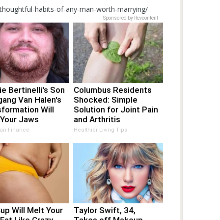
-thoughtful-habits-of-any-man-worth-marrying/
Sponsored by Revcontent
ie Bertinelli's Son
Columbus Residents
gang Van Halen's
Shocked: Simple
formation Will
Solution for Joint Pain
 Your Jaws
and Arthritis
an Finance
Healthier Living Tips
up Will Melt Your
Taylor Swift, 34,