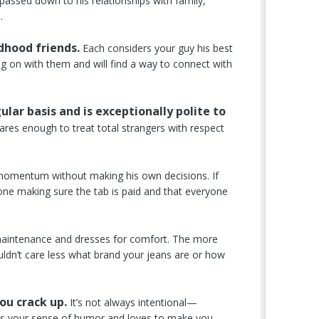
 passed down to his relationships with family,
.
ldhood friends.
Each considers your guy his best
ng on with them and will find a way to connect with
ular basis and is exceptionally polite to
ares enough to treat total strangers with respect
 momentum without making his own decisions. If
 one making sure the tab is paid and that everyone
aintenance and dresses for comfort. The more
ldn’t care less what brand your jeans are or how
ou crack up.
It’s not always intentional—
gets your sense of humor and loves to make you