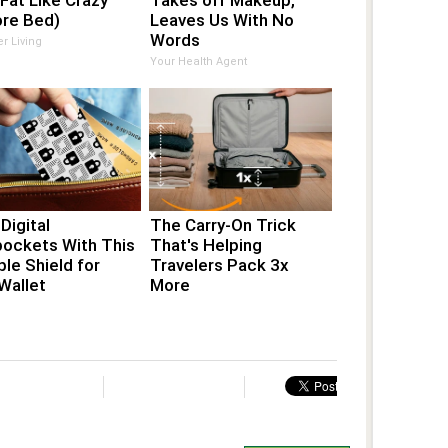
 Fat Like Crazy
Takes off Makeup,
ore Bed)
Leaves Us With No
Words
er Living
Your Health Agent
Digital
The Carry-On Trick
pockets With This
That's Helping
ible Shield for
Travelers Pack 3x
Wallet
More