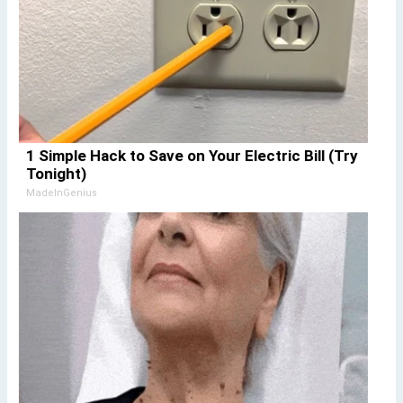
1 Simple Hack to Save on Your Electric Bill (Try
Tonight)
MadeInGenius