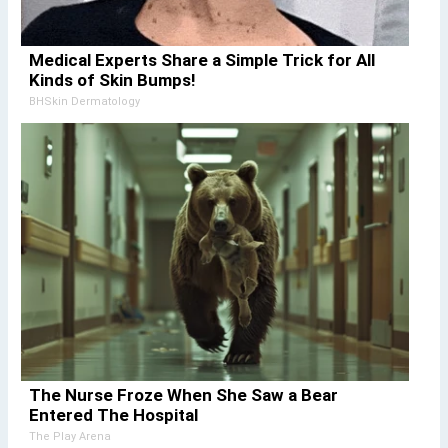
Medical Experts Share a Simple Trick for All
Kinds of Skin Bumps!
BHSkin Dermatology
The Nurse Froze When She Saw a Bear
Entered The Hospital
The Play Arena