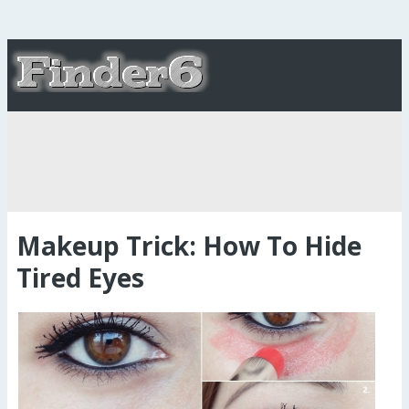
Makeup Trick: How To Hide
Tired Eyes