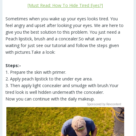
[Must Read: How To Hide Tired Eyes?]
Sometimes when you wake up your eyes looks tired. You
feel angry and upset after looking your eyes. We are here to
give you the best solution to this problem. You just need a
Peach lipstick, brush and a concealer.So what are you
waiting for just see our tutorial and follow the steps given
with pictures.Take a look:
Steps:-
1. Prepare the skin with primer.
2. Apply peach lipstick to the under eye area.
3. Then apply light concealer and smudge with brush.Your
tired look is well hidden underneath the concealer.
Now you can continue with the daily makeup.
Sponsored by Revcontent