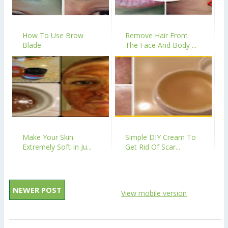
How To Use Brow
Remove Hair From
Blade
The Face And Body ...
Make Your Skin
Simple DIY Cream To
Extremely Soft In Ju...
Get Rid Of Scar...
NEWER POST
View mobile version