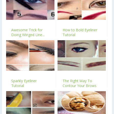
Awesome Trick for
How to Bold Eyeliner
Doing Winged Line...
Tutorial
Sparkly Eyeliner
The Right Way To
Tutorial
Contour Your Brows