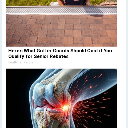
Here's What Gutter Guards Should Cost if You
Qualify for Senior Rebates
LeafFilter Partner