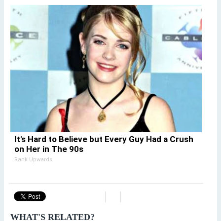
It's Hard to Believe but Every Guy Had a Crush
on Her in The 90s
Rank Upwards
WHAT'S RELATED?