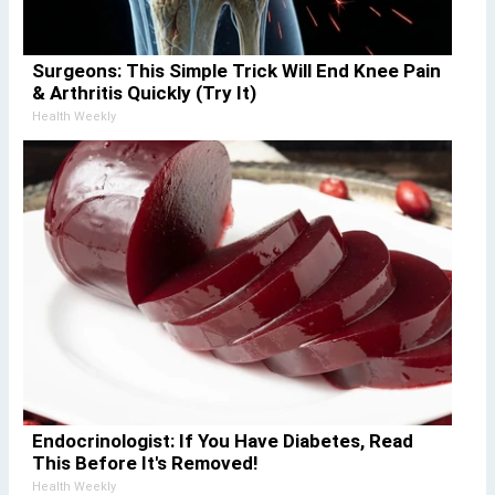
Surgeons: This Simple Trick Will End Knee Pain
& Arthritis Quickly (Try It)
Health Weekly
Endocrinologist: If You Have Diabetes, Read
This Before It's Removed!
Health Weekly