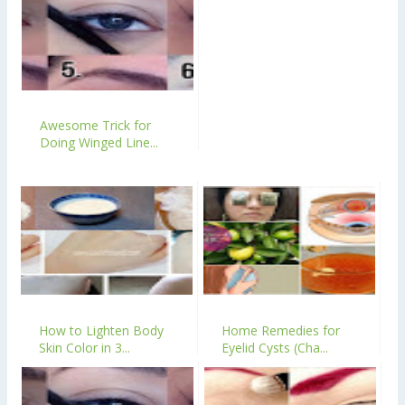
Awesome Trick for
Doing Winged Line...
How to Lighten Body
Home Remedies for
Skin Color in 3...
Eyelid Cysts (Cha...