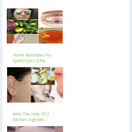
Home Remedies for
Eyelid Cysts (Cha...
With The Help Of 2
Kitchen Ingredie...