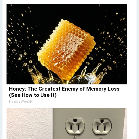
Honey: The Greatest Enemy of Memory Loss
(See How to Use It)
Health Weekly